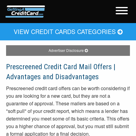
VIEW CREDIT CARDS CATEGORIES
Advertiser Disclosure
Prescreened Credit Card Mail Offers |
Advantages and Disadvantages
Prescreened credit card offers can be worth considering if
you are looking for a new card, but they are not a
guarantee of approval. These mailers are based on a
"soft pull" of your credit report, which means a lender has
determined you meet some of its basic criteria. This offers
you a higher chance of approval, but you must still submit
a formal application for a final decision.