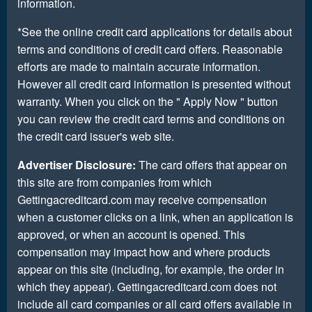
information.
*See the online credit card applications for details about
terms and conditions of credit card offers. Reasonable
efforts are made to maintain accurate information.
However all credit card information is presented without
warranty. When you click on the " Apply Now " button
you can review the credit card terms and conditions on
the credit card issuer's web site.
Advertiser Disclosure:
The card offers that appear on
this site are from companies from which
Gettingacreditcard.com may receive compensation
when a customer clicks on a link, when an application is
approved, or when an account is opened. This
compensation may impact how and where products
appear on this site (including, for example, the order in
which they appear). Gettingacreditcard.com does not
include all card companies or all card offers available in