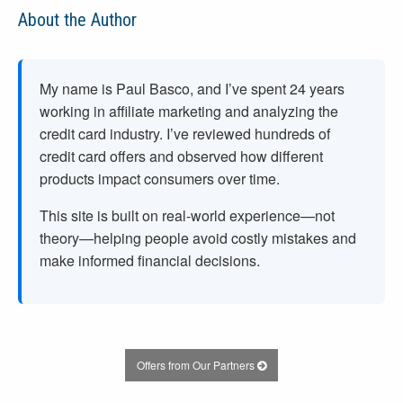
About the Author
My name is Paul Basco, and I’ve spent
24
years
working in affiliate marketing and analyzing the
credit card industry. I’ve reviewed hundreds of
credit card offers and observed how different
products impact consumers over time.
This site is built on real-world experience—not
theory—helping people avoid costly mistakes and
make informed financial decisions.
Offers from Our Partners