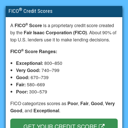
®
FICO
Credit Scores
®
A
FICO
Score
is a proprietary credit score created
by the
Fair Isaac Corporation (FICO)
. About 90% of
top U.S. lenders use it to make lending decisions.
®
FICO
Score Ranges:
Exceptional:
800–850
Very Good:
740–799
Good:
670–739
Fair:
580–669
Poor:
300–579
FICO categorizes scores as
Poor
,
Fair
,
Good
,
Very
Good
, and
Exceptional
.
GET YOUR CREDIT SCORE