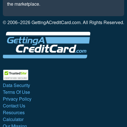
the marketplace.
GettingACreditCard.com. All Rights Reserved.
© 2006–2026
Data Security
Terms Of Use
Privacy Policy
Contact Us
Resources
Calculator
Our Mission