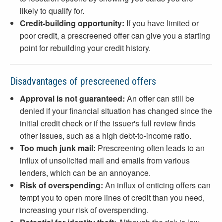
likely to qualify for.
Credit-building opportunity:
If you have limited or
poor credit, a prescreened offer can give you a starting
point for rebuilding your credit history.
Disadvantages of prescreened offers
Approval is not guaranteed:
An offer can still be
denied if your financial situation has changed since the
initial credit check or if the issuer's full review finds
other issues, such as a high debt-to-income ratio.
Too much junk mail:
Prescreening often leads to an
influx of unsolicited mail and emails from various
lenders, which can be an annoyance.
Risk of overspending:
An influx of enticing offers can
tempt you to open more lines of credit than you need,
increasing your risk of overspending.