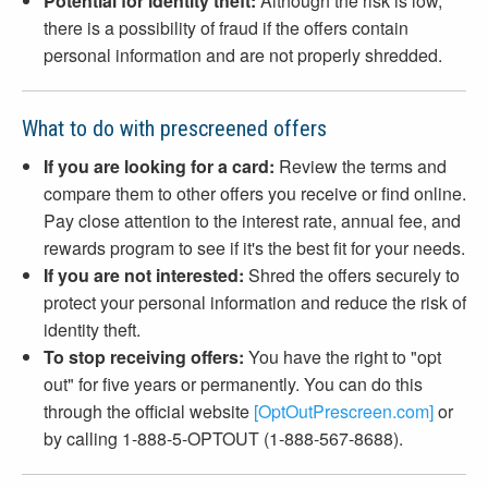
Potential for identity theft:
Although the risk is low,
there is a possibility of fraud if the offers contain
personal information and are not properly shredded.
What to do with prescreened offers
If you are looking for a card:
Review the terms and
compare them to other offers you receive or find online.
Pay close attention to the interest rate, annual fee, and
rewards program to see if it's the best fit for your needs.
If you are not interested:
Shred the offers securely to
protect your personal information and reduce the risk of
identity theft.
To stop receiving offers:
You have the right to "opt
out" for five years or permanently. You can do this
through the official website
[OptOutPrescreen.com]
or
by calling 1-888-5-OPTOUT (1-888-567-8688).