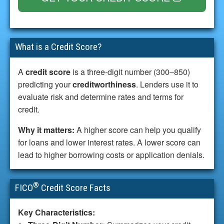
What is a Credit Score?
A
credit score
is a three-digit number (300–850)
predicting your
creditworthiness
. Lenders use it to
evaluate risk and determine rates and terms for
credit.
Why it matters:
A higher score can help you qualify
for loans and lower interest rates. A lower score can
lead to higher borrowing costs or application denials.
®
FICO
Credit Score Facts
Key Characteristics: