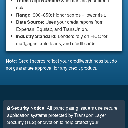
Three-Digit Number:
Summarizes your credit
risk.
Range:
300–850; higher scores = lower risk.
Data Source:
Uses your credit reports from
Experian, Equifax, and TransUnion.
Industry Standard:
Lenders rely on FICO for
mortgages, auto loans, and credit cards.
Note:
Credit scores reflect your creditworthiness but do
not guarantee approval for any credit product.
Security Notice:
All participating issuers use secure
application systems protected by Transport Layer
Security (TLS) encryption to help protect your