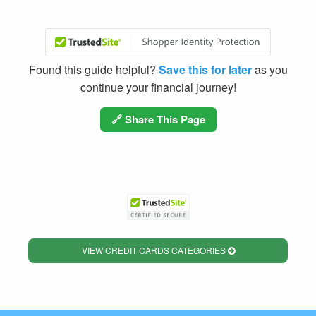
Found this guide helpful?
Save this for later
as you
continue your financial journey!
🔗 Share This Page
VIEW CREDIT CARDS CATEGORIES