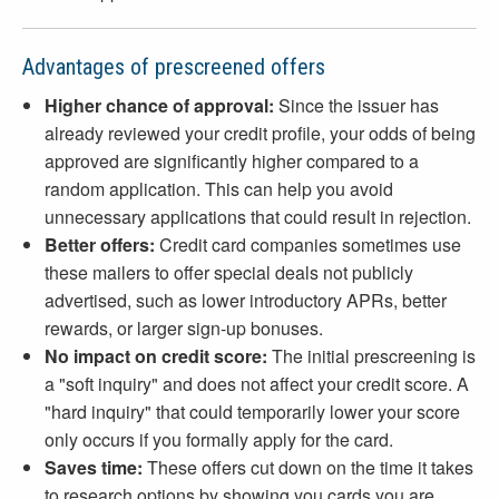
Advantages of prescreened offers
Higher chance of approval:
Since the issuer has
already reviewed your credit profile, your odds of being
approved are significantly higher compared to a
random application. This can help you avoid
unnecessary applications that could result in rejection.
Better offers:
Credit card companies sometimes use
these mailers to offer special deals not publicly
advertised, such as lower introductory APRs, better
rewards, or larger sign-up bonuses.
No impact on credit score:
The initial prescreening is
a "soft inquiry" and does not affect your credit score. A
"hard inquiry" that could temporarily lower your score
only occurs if you formally apply for the card.
Saves time:
These offers cut down on the time it takes
to research options by showing you cards you are