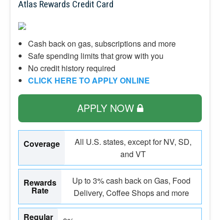
Atlas Rewards Credit Card
Cash back on gas, subscriptions and more
Safe spending limits that grow with you
No credit history required
CLICK HERE TO APPLY ONLINE
APPLY NOW
All U.S. states, except for NV, SD,
Coverage
and VT
Up to 3% cash back on Gas, Food
Rewards
Rate
Delivery, Coffee Shops and more
Regular