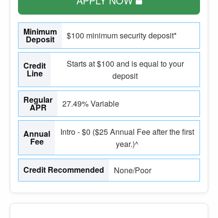
APPLY NOW
Minimum
$100 minimum security deposit*
Deposit
Starts at $100 and is equal to your
Credit
Line
deposit
Regular
27.49% Variable
APR
Intro - $0 ($25 Annual Fee after the first
Annual
Fee
year.)^
Credit Recommended
None/Poor