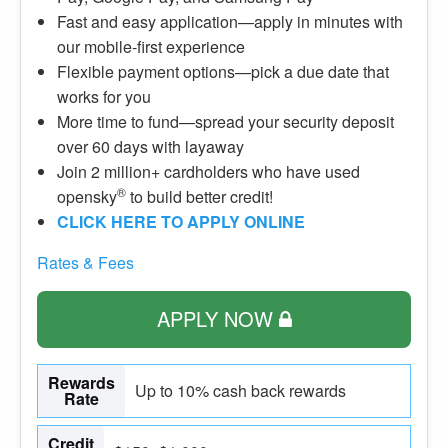
Fast and easy application—apply in minutes with
our mobile-first experience
Flexible payment options—pick a due date that
works for you
More time to fund—spread your security deposit
over 60 days with layaway
Join 2 million+ cardholders who have used
®
opensky
to build better credit!
CLICK HERE TO APPLY ONLINE
Rates & Fees
APPLY NOW
Rewards
Up to 10% cash back rewards
Rate
Credit