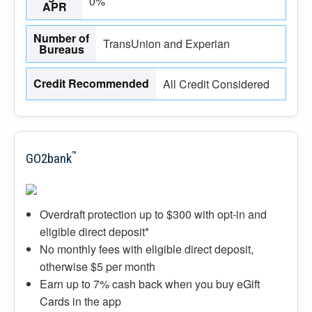
0%
APR
Number of
TransUnion and Experian
Bureaus
Credit Recommended
All Credit Considered
™
GO2bank
Overdraft protection up to $300 with opt-in and
eligible direct deposit*
No monthly fees with eligible direct deposit,
otherwise $5 per month
Earn up to 7% cash back when you buy eGift
Cards in the app