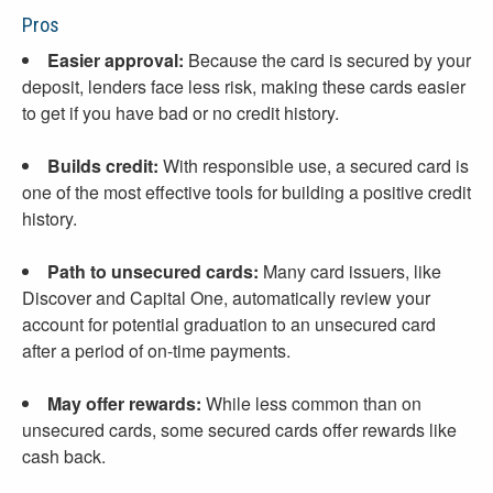
Pros
Easier approval:
Because the card is secured by your
deposit, lenders face less risk, making these cards easier
to get if you have bad or no credit history.
Builds credit:
With responsible use, a secured card is
one of the most effective tools for building a positive credit
history.
Path to unsecured cards:
Many card issuers, like
Discover and Capital One, automatically review your
account for potential graduation to an unsecured card
after a period of on-time payments.
May offer rewards:
While less common than on
unsecured cards, some secured cards offer rewards like
cash back.