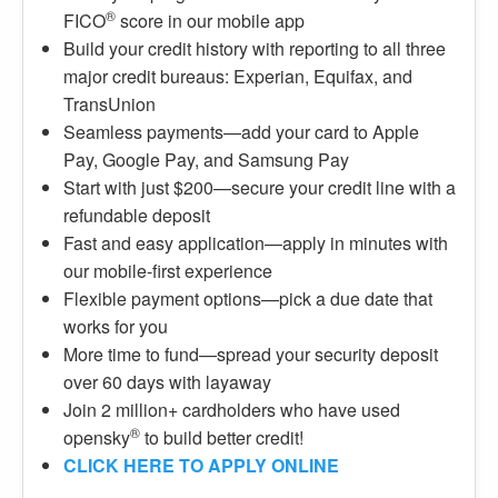
®
FICO
score in our mobile app
Build your credit history with reporting to all three
major credit bureaus: Experian, Equifax, and
TransUnion
Seamless payments—add your card to Apple
Pay, Google Pay, and Samsung Pay
Start with just $200—secure your credit line with a
refundable deposit
Fast and easy application—apply in minutes with
our mobile-first experience
Flexible payment options—pick a due date that
works for you
More time to fund—spread your security deposit
over 60 days with layaway
Join 2 million+ cardholders who have used
®
opensky
to build better credit!
CLICK HERE TO APPLY ONLINE