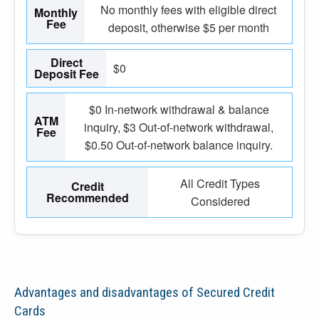
No monthly fees with eligible direct
Monthly
Fee
deposit, otherwise $5 per month
Direct
$0
Deposit Fee
$0 In-network withdrawal & balance
ATM
inquiry, $3 Out-of-network withdrawal,
Fee
$0.50 Out-of-network balance inquiry.
All Credit Types
Credit
Recommended
Considered
Advantages and disadvantages of Secured Credit
Cards