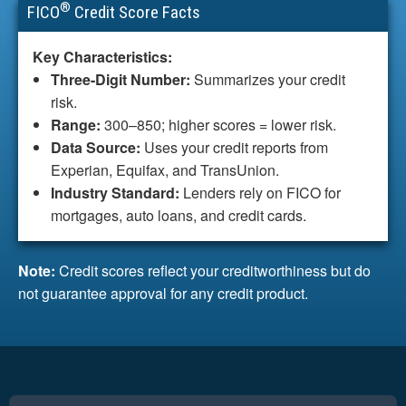
®
FICO
Credit Score Facts
Key Characteristics:
Three-Digit Number:
Summarizes your credit
risk.
Range:
300–850; higher scores = lower risk.
Data Source:
Uses your credit reports from
Experian, Equifax, and TransUnion.
Industry Standard:
Lenders rely on FICO for
mortgages, auto loans, and credit cards.
Note:
Credit scores reflect your creditworthiness but do
not guarantee approval for any credit product.