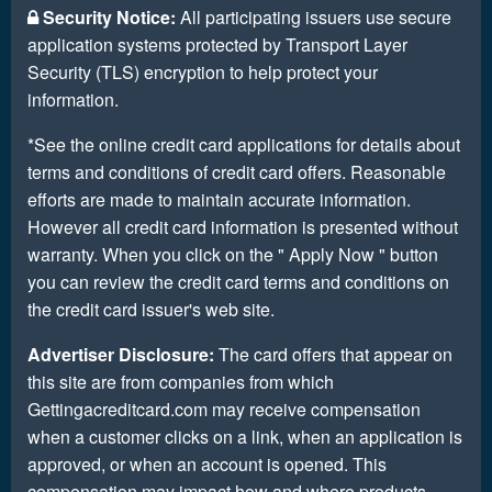
Security Notice:
All participating issuers use secure
application systems protected by Transport Layer
Security (TLS) encryption to help protect your
information.
*See the online credit card applications for details about
terms and conditions of credit card offers. Reasonable
efforts are made to maintain accurate information.
However all credit card information is presented without
warranty. When you click on the " Apply Now " button
you can review the credit card terms and conditions on
the credit card issuer's web site.
Advertiser Disclosure:
The card offers that appear on
this site are from companies from which
Gettingacreditcard.com may receive compensation
when a customer clicks on a link, when an application is
approved, or when an account is opened. This
compensation may impact how and where products