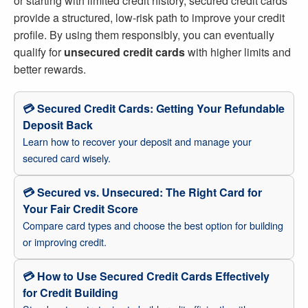
or starting with limited credit history, secured credit cards
provide a structured, low-risk path to improve your credit
profile. By using them responsibly, you can eventually
qualify for
unsecured credit cards
with higher limits and
better rewards.
💳 Secured Credit Cards: Getting Your Refundable
Deposit Back
Learn how to recover your deposit and manage your
secured card wisely.
💳 Secured vs. Unsecured: The Right Card for
Your Fair Credit Score
Compare card types and choose the best option for building
or improving credit.
💳 How to Use Secured Credit Cards Effectively
for Credit Building