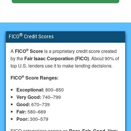
®
FICO
Credit Scores
®
A
FICO
Score
is a proprietary credit score created
by the
Fair Isaac Corporation (FICO)
. About 90% of
top U.S. lenders use it to make lending decisions.
®
FICO
Score Ranges:
Exceptional:
800–850
Very Good:
740–799
Good:
670–739
Fair:
580–669
Poor:
300–579
FICO categorizes scores as
Poor
,
Fair
,
Good
,
Very