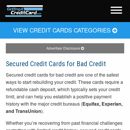
VIEW CREDIT CARDS CATEGORIES
Advertiser Disclosure
Secured Credit Cards for Bad Credit
Secured credit cards for bad credit are one of the safest
ways to start rebuilding your credit. These cards require a
refundable cash deposit, which typically sets your credit
limit, and can help you establish a positive payment
history with the major credit bureaus (
Equifax, Experian,
and TransUnion
).
Whether you’re recovering from past financial challenges