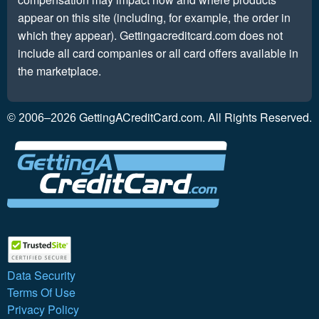
appear on this site (including, for example, the order in
which they appear). Gettingacreditcard.com does not
include all card companies or all card offers available in
the marketplace.
GettingACreditCard.com. All Rights Reserved.
© 2006–2026
Data Security
Terms Of Use
Privacy Policy