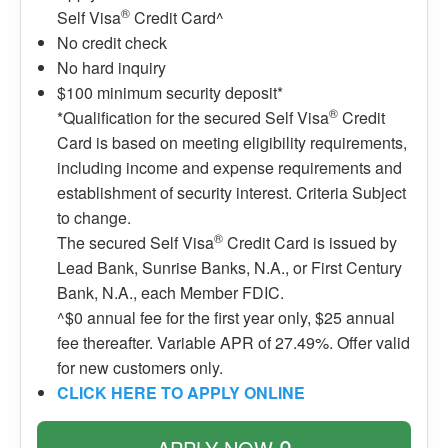
®
Self Visa
Credit Card^
No credit check
No hard inquiry
$100 minimum security deposit*
®
*Qualification for the secured Self Visa
Credit
Card is based on meeting eligibility requirements,
including income and expense requirements and
establishment of security interest. Criteria Subject
to change.
®
The secured Self Visa
Credit Card is issued by
Lead Bank, Sunrise Banks, N.A., or First Century
Bank, N.A., each Member FDIC.
^$0 annual fee for the first year only, $25 annual
fee thereafter. Variable APR of 27.49%. Offer valid
for new customers only.
CLICK HERE TO APPLY ONLINE