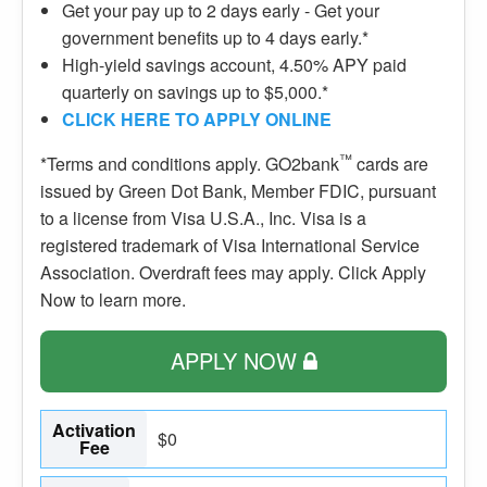
Get your pay up to 2 days early - Get your
government benefits up to 4 days early.*
High-yield savings account, 4.50% APY paid
quarterly on savings up to $5,000.*
CLICK HERE TO APPLY ONLINE
™
*Terms and conditions apply. GO2bank
cards are
issued by Green Dot Bank, Member FDIC, pursuant
to a license from Visa U.S.A., Inc. Visa is a
registered trademark of Visa International Service
Association. Overdraft fees may apply. Click Apply
Now to learn more.
APPLY NOW
Activation
$0
Fee