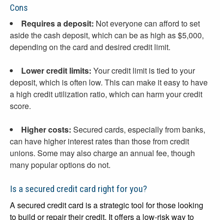
Cons
Requires a deposit:
Not everyone can afford to set
aside the cash deposit, which can be as high as $5,000,
depending on the card and desired credit limit.
Lower credit limits:
Your credit limit is tied to your
deposit, which is often low. This can make it easy to have
a high credit utilization ratio, which can harm your credit
score.
Higher costs:
Secured cards, especially from banks,
can have higher interest rates than those from credit
unions. Some may also charge an annual fee, though
many popular options do not.
Is a secured credit card right for you?
A secured credit card is a strategic tool for those looking
to build or repair their credit. It offers a low-risk way to