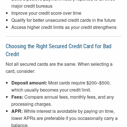
major credit bureaus
Improve your credit score over time
Qualify for better unsecured credit cards in the future
Access higher credit limits as your credit strengthens
Choosing the Right Secured Credit Card for Bad
Credit
Not all secured cards are the same. When selecting a
card, consider:
Deposit amount:
Most cards require $200–$500,
which usually becomes your credit limit.
Fees:
Compare annual fees, monthly fees, and any
processing charges.
APR:
While interest is avoidable by paying on time,
lower APRs are preferable if you occasionally carry a
balance.