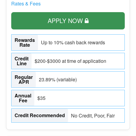
Rates & Fees
APPLY NOW
Rewards
Up to 10% cash back rewards
Rate
Credit
$200-$3000 at time of application
Line
Regular
23.89% (variable)
APR
Annual
$35
Fee
Credit Recommended
No Credit, Poor, Fair