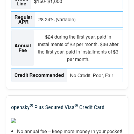
$150- $1,000
Line
Regular
28.24% (variable)
APR
$24 during the first year, paid in
installments of $2 per month. $36 after
Annual
Fee
the first year, paid in installments of $3
per month.
Credit Recommended
No Credit, Poor, Fair
®
®
opensky
Plus Secured Visa
Credit Card
No annual fee – keep more money in your pocket!