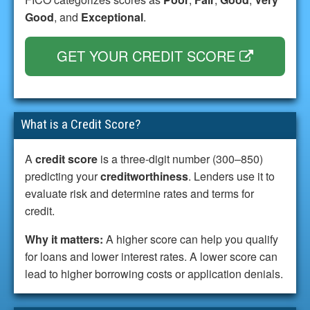
Good
, and
Exceptional
.
GET YOUR CREDIT SCORE
What is a Credit Score?
A
credit score
is a three-digit number (300–850)
predicting your
creditworthiness
. Lenders use it to
evaluate risk and determine rates and terms for
credit.
Why it matters:
A higher score can help you qualify
for loans and lower interest rates. A lower score can
lead to higher borrowing costs or application denials.