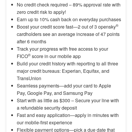
No credit check required – 89% approval rate with
zero credit risk to apply!
Earn up to 10% cash back on everyday purchases
®
Boost your credit score fast—2 out of 3 opensky
cardholders see an average increase of 47 points
after 6 months
Track your progress with free access to your
®
FICO
score in our mobile app
Build your credit history with reporting to all three
major credit bureaus: Experian, Equifax, and
TransUnion
Seamless payments—add your card to Apple
Pay, Google Pay, and Samsung Pay
Start with as little as $300 – Secure your line with
a refundable security deposit
Fast and easy application—apply in minutes with
our mobile-first experience
Flexible payment options—pick a due date that