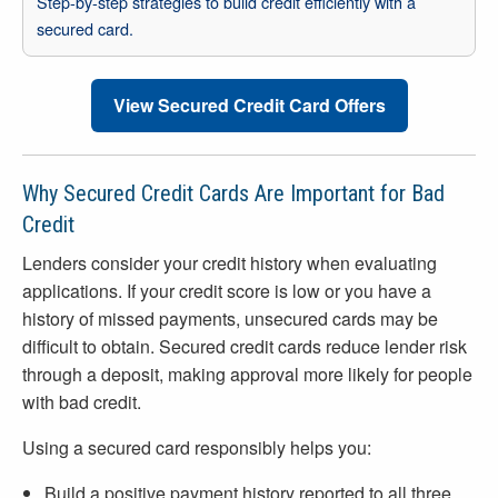
Step-by-step strategies to build credit efficiently with a
secured card.
View Secured Credit Card Offers
Why Secured Credit Cards Are Important for Bad
Credit
Lenders consider your credit history when evaluating
applications. If your credit score is low or you have a
history of missed payments, unsecured cards may be
difficult to obtain. Secured credit cards reduce lender risk
through a deposit, making approval more likely for people
with bad credit.
Using a secured card responsibly helps you:
Build a positive payment history reported to all three