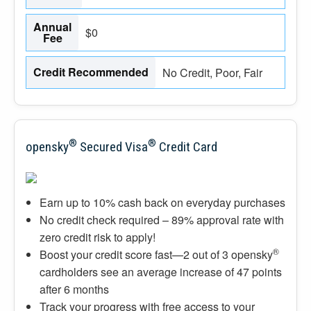
Annual
$0
Fee
Credit Recommended
No Credit, Poor, Fair
®
®
opensky
Secured Visa
Credit Card
Earn up to 10% cash back on everyday purchases
No credit check required – 89% approval rate with
zero credit risk to apply!
®
Boost your credit score fast—2 out of 3 opensky
cardholders see an average increase of 47 points
after 6 months
Track your progress with free access to your