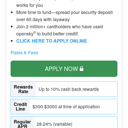
works for you
More time to fund—spread your security deposit
over 60 days with layaway
Join 2 million+ cardholders who have used
®
opensky
to build better credit!
CLICK HERE TO APPLY ONLINE
Rates & Fees
APPLY NOW
Rewards
Up to 10% cash back rewards
Rate
Credit
$300-$3000 at time of application
Line
Regular
28.24% (variable)
APR