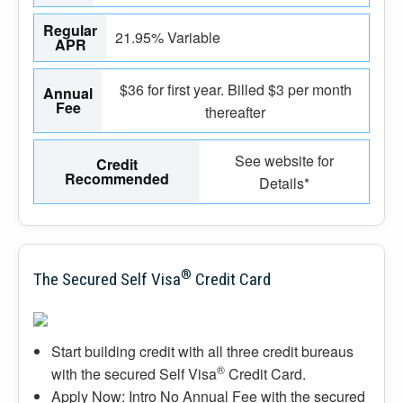
Regular
21.95% Variable
APR
$36 for first year. Billed $3 per month
Annual
Fee
thereafter
See website for
Credit
Recommended
Details*
®
The Secured Self Visa
Credit Card
Start building credit with all three credit bureaus
®
with the secured Self Visa
Credit Card.
Apply Now: Intro No Annual Fee with the secured