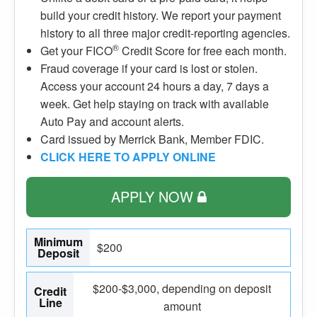
build your credit history. We report your payment
history to all three major credit-reporting agencies.
®
Get your FICO
Credit Score for free each month.
Fraud coverage if your card is lost or stolen.
Access your account 24 hours a day, 7 days a
week. Get help staying on track with available
Auto Pay and account alerts.
Card issued by Merrick Bank, Member FDIC.
CLICK HERE TO APPLY ONLINE
APPLY NOW
Minimum
$200
Deposit
$200-$3,000, depending on deposit
Credit
Line
amount