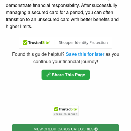
demonstrate financial responsibility. After successfully
managing a secured card for a period, you can often
transition to an unsecured card with better benefits and
higher limits.
Found this guide helpful?
Save this for later
as you
continue your financial journey!
🔗 Share This Page
VIEW CREDIT CARDS CATEGORIES