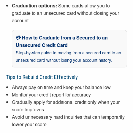
Graduation options:
Some cards allow you to
graduate to an unsecured card without closing your
account.
💳 How to Graduate from a Secured to an
Unsecured Credit Card
Step-by-step guide to moving from a secured card to an
unsecured card without losing your account history.
Tips to Rebuild Credit Effectively
Always pay on time and keep your balance low
Monitor your credit report for accuracy
Gradually apply for additional credit only when your
score improves
Avoid unnecessary hard inquiries that can temporarily
lower your score