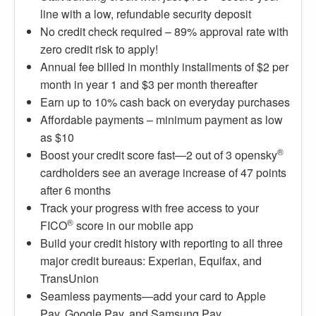
line with a low, refundable security deposit
No credit check required – 89% approval rate with
zero credit risk to apply!
Annual fee billed in monthly installments of $2 per
month in year 1 and $3 per month thereafter
Earn up to 10% cash back on everyday purchases
Affordable payments – minimum payment as low
as $10
®
Boost your credit score fast—2 out of 3 opensky
cardholders see an average increase of 47 points
after 6 months
Track your progress with free access to your
®
FICO
score in our mobile app
Build your credit history with reporting to all three
major credit bureaus: Experian, Equifax, and
TransUnion
Seamless payments—add your card to Apple
Pay, Google Pay, and Samsung Pay