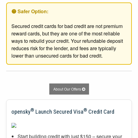
🟡 Safer Option:
Secured credit cards for bad credit are not premium
reward cards, but they are one of the most reliable
ways to rebuild your credit. Your refundable deposit
reduces risk for the lender, and fees are typically
lower than unsecured cards for bad credit.
About Our Offers
®
®
opensky
Launch Secured Visa
Credit Card
Start building credit with just $150 – secure your