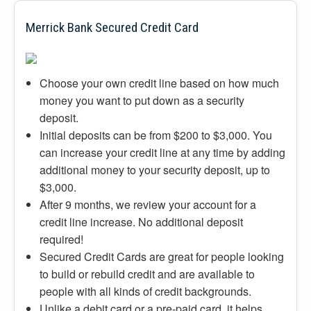
Merrick Bank Secured Credit Card
Choose your own credit line based on how much
money you want to put down as a security
deposit.
Initial deposits can be from $200 to $3,000. You
can increase your credit line at any time by adding
additional money to your security deposit, up to
$3,000.
After 9 months, we review your account for a
credit line increase. No additional deposit
required!
Secured Credit Cards are great for people looking
to build or rebuild credit and are available to
people with all kinds of credit backgrounds.
Unlike a debit card or a pre-paid card, it helps