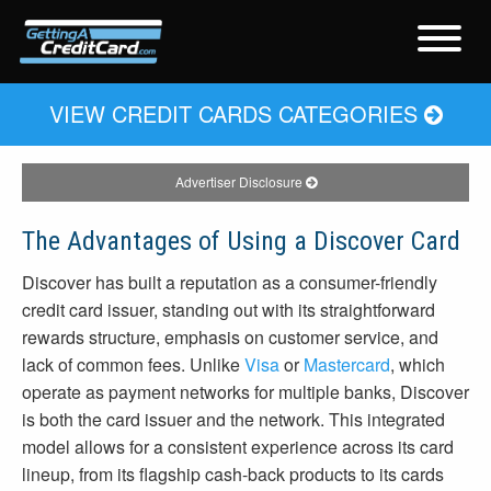
VIEW CREDIT CARDS CATEGORIES
Advertiser Disclosure
The Advantages of Using a Discover Card
Discover has built a reputation as a consumer-friendly
credit card issuer, standing out with its straightforward
rewards structure, emphasis on customer service, and
lack of common fees. Unlike
Visa
or
Mastercard
, which
operate as payment networks for multiple banks, Discover
is both the card issuer and the network. This integrated
model allows for a consistent experience across its card
lineup, from its flagship cash-back products to its cards