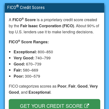
®
FICO
Credit Scores
®
A
FICO
Score
is a proprietary credit score created
by the
Fair Isaac Corporation (FICO)
. About 90% of
top U.S. lenders use it to make lending decisions.
®
FICO
Score Ranges:
Exceptional:
800–850
Very Good:
740–799
Good:
670–739
Fair:
580–669
Poor:
300–579
FICO categorizes scores as
Poor
,
Fair
,
Good
,
Very
Good
, and
Exceptional
.
GET YOUR CREDIT SCORE