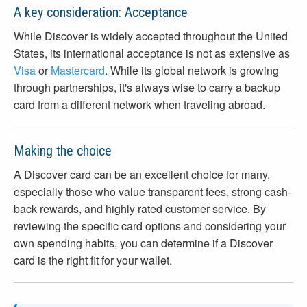
A key consideration: Acceptance
While Discover is widely accepted throughout the United
States, its international acceptance is not as extensive as
Visa
or
Mastercard
. While its global network is growing
through partnerships, it's always wise to carry a backup
card from a different network when traveling abroad.
Making the choice
A Discover card can be an excellent choice for many,
especially those who value transparent fees, strong cash-
back rewards, and highly rated customer service. By
reviewing the specific card options and considering your
own spending habits, you can determine if a Discover
card is the right fit for your wallet.