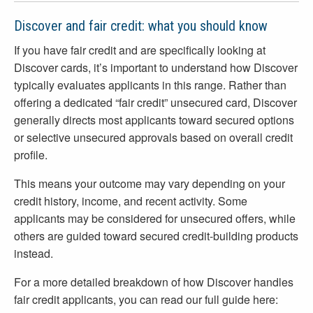
Discover and fair credit: what you should know
If you have fair credit and are specifically looking at
Discover cards, it’s important to understand how Discover
typically evaluates applicants in this range. Rather than
offering a dedicated “fair credit” unsecured card, Discover
generally directs most applicants toward secured options
or selective unsecured approvals based on overall credit
profile.
This means your outcome may vary depending on your
credit history, income, and recent activity. Some
applicants may be considered for unsecured offers, while
others are guided toward secured credit-building products
instead.
For a more detailed breakdown of how Discover handles
fair credit applicants, you can read our full guide here: