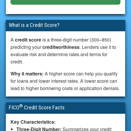
What is a Credit Score?
A
credit score
is a three-digit number (300–850)
predicting your
creditworthiness
. Lenders use it to
evaluate risk and determine rates and terms for
credit.
Why it matters:
A higher score can help you qualify
for loans and lower interest rates. A lower score can
lead to higher borrowing costs or application denials.
®
FICO
Credit Score Facts
Key Characteristics:
Three-Digit Number:
Summarizes your credit