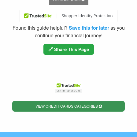
Found this guide helpful?
Save this for later
as you
continue your financial journey!
🔗 Share This Page
VIEW CREDIT CARDS CATEGORIES