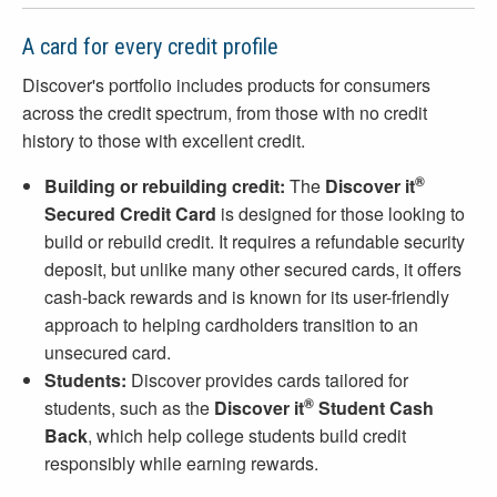
A card for every credit profile
Discover's portfolio includes products for consumers
across the credit spectrum, from those with no credit
history to those with excellent credit.
®
Building or rebuilding credit:
The
Discover it
Secured Credit Card
is designed for those looking to
build or rebuild credit. It requires a refundable security
deposit, but unlike many other secured cards, it offers
cash-back rewards and is known for its user-friendly
approach to helping cardholders transition to an
unsecured card.
Students:
Discover provides cards tailored for
®
students, such as the
Discover it
Student Cash
Back
, which help college students build credit
responsibly while earning rewards.