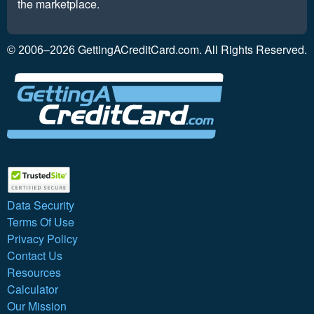
the marketplace.
GettingACreditCard.com. All Rights Reserved.
© 2006–2026
Data Security
Terms Of Use
Privacy Policy
Contact Us
Resources
Calculator
Our Mission