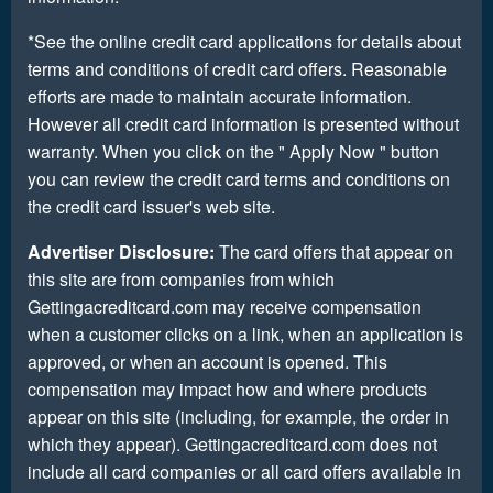
*See the online credit card applications for details about
terms and conditions of credit card offers. Reasonable
efforts are made to maintain accurate information.
However all credit card information is presented without
warranty. When you click on the " Apply Now " button
you can review the credit card terms and conditions on
the credit card issuer's web site.
Advertiser Disclosure:
The card offers that appear on
this site are from companies from which
Gettingacreditcard.com may receive compensation
when a customer clicks on a link, when an application is
approved, or when an account is opened. This
compensation may impact how and where products
appear on this site (including, for example, the order in
which they appear). Gettingacreditcard.com does not
include all card companies or all card offers available in