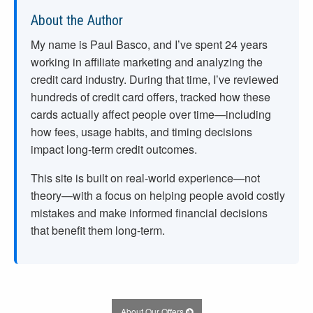
About the Author
My name is Paul Basco, and I’ve spent
24
years
working in affiliate marketing and analyzing the
credit card industry. During that time, I’ve reviewed
hundreds of credit card offers, tracked how these
cards actually affect people over time—including
how fees, usage habits, and timing decisions
impact long-term credit outcomes.
This site is built on real-world experience—not
theory—with a focus on helping people avoid costly
mistakes and make informed financial decisions
that benefit them long-term.
About Our Offers