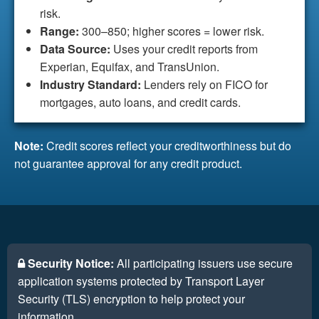
risk.
Range:
300–850; higher scores = lower risk.
Data Source:
Uses your credit reports from
Experian, Equifax, and TransUnion.
Industry Standard:
Lenders rely on FICO for
mortgages, auto loans, and credit cards.
Note:
Credit scores reflect your creditworthiness but do
not guarantee approval for any credit product.
Security Notice:
All participating issuers use secure
application systems protected by Transport Layer
Security (TLS) encryption to help protect your
information.