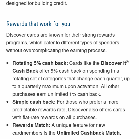
designed for building credit.
Rewards that work for you
Discover cards are known for their strong rewards
programs, which cater to different types of spenders
without overcomplicating the earning process.
®
Rotating 5% cash back:
Cards like the
Discover it
Cash Back
offer 5% cash back on spending in a
rotating set of categories that change each quarter, up
to a quarterly maximum upon activation. All other
purchases earn unlimited 1% cash back.
Simple cash back:
For those who prefer a more
predictable rewards rate, Discover also offers cards
with flat-rate rewards on all purchases.
Rewards Match:
A unique feature for new
cardmembers is the
Unlimited Cashback Match
,