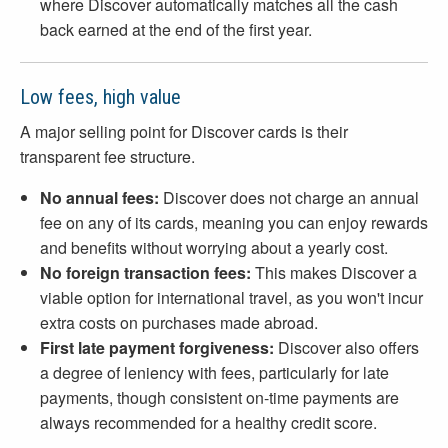
where Discover automatically matches all the cash
back earned at the end of the first year.
Low fees, high value
A major selling point for Discover cards is their
transparent fee structure.
No annual fees:
Discover does not charge an annual
fee on any of its cards, meaning you can enjoy rewards
and benefits without worrying about a yearly cost.
No foreign transaction fees:
This makes Discover a
viable option for international travel, as you won't incur
extra costs on purchases made abroad.
First late payment forgiveness:
Discover also offers
a degree of leniency with fees, particularly for late
payments, though consistent on-time payments are
always recommended for a healthy credit score.