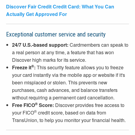
Discover Fair Credit Credit Card: What You Can
Actually Get Approved For
Exceptional customer service and security
24/7 U.S.-based support:
Cardmembers can speak to
a real person at any time, a feature that has won
Discover high marks for its service.
®
Freeze it
:
This security feature allows you to freeze
your card instantly via the mobile app or website if it's
been misplaced or stolen. This prevents new
purchases, cash advances, and balance transfers
without requiring a permanent card cancellation.
®
Free FICO
Score:
Discover provides free access to
®
your FICO
credit score, based on data from
TransUnion, to help you monitor your financial health.