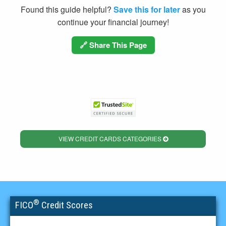
Found this guide helpful?
Save this for later
as you
continue your financial journey!
🔗 Share This Page
VIEW CREDIT CARDS CATEGORIES
®
FICO
Credit Scores