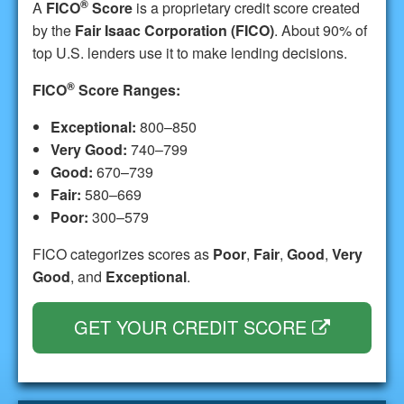
®
A
FICO
Score
is a proprietary credit score created
by the
Fair Isaac Corporation (FICO)
. About 90% of
top U.S. lenders use it to make lending decisions.
®
FICO
Score Ranges:
Exceptional:
800–850
Very Good:
740–799
Good:
670–739
Fair:
580–669
Poor:
300–579
FICO categorizes scores as
Poor
,
Fair
,
Good
,
Very
Good
, and
Exceptional
.
GET YOUR CREDIT SCORE