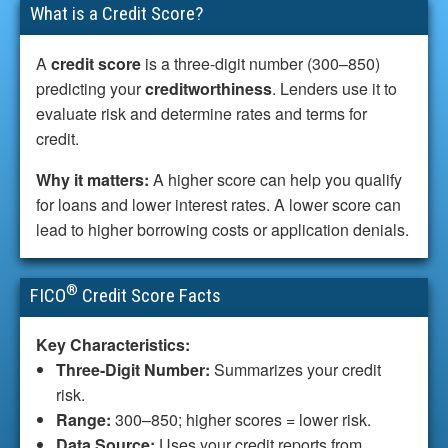
What is a Credit Score?
A
credit score
is a three-digit number (300–850)
predicting your
creditworthiness
. Lenders use it to
evaluate risk and determine rates and terms for
credit.
Why it matters:
A higher score can help you qualify
for loans and lower interest rates. A lower score can
lead to higher borrowing costs or application denials.
®
FICO
Credit Score Facts
Key Characteristics:
Three-Digit Number:
Summarizes your credit
risk.
Range:
300–850; higher scores = lower risk.
Data Source:
Uses your credit reports from