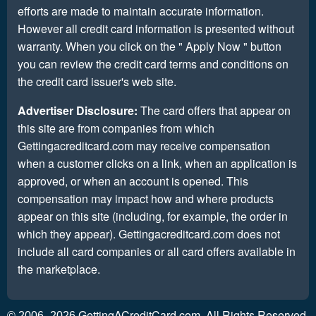
efforts are made to maintain accurate information.
However all credit card information is presented without
warranty. When you click on the " Apply Now " button
you can review the credit card terms and conditions on
the credit card issuer's web site.
Advertiser Disclosure:
The card offers that appear on
this site are from companies from which
Gettingacreditcard.com may receive compensation
when a customer clicks on a link, when an application is
approved, or when an account is opened. This
compensation may impact how and where products
appear on this site (including, for example, the order in
which they appear). Gettingacreditcard.com does not
include all card companies or all card offers available in
the marketplace.
GettingACreditCard.com. All Rights Reserved.
© 2006–2026