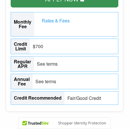
Rates & Fees
Monthly
Fee
Credit
$700
Limit
Regular
See terms
APR
Annual
See terms
Fee
Credit Recommended
Fair/Good Credit