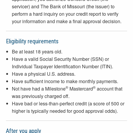
servicer) and The Bank of Missouri (the issuer) to
perform a hard inquiry on your credit report to verify
your information and make a final approval decision.
Eligibility requirements
Be at least 18 years old.
Have a valid Social Security Number (SSN) or
Individual Taxpayer Identification Number (ITIN).
Have a physical U.S. address.
Have sufficient income to make monthly payments.
®
®
Not have had a Milestone
Mastercard
account that
was previously charged off.
Have bad or less-than-perfect credit (a score of 500 or
higher is typically needed for good approval odds).
After you apply