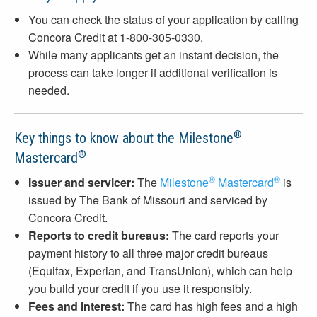
You can check the status of your application by calling
Concora Credit at 1-800-305-0330.
While many applicants get an instant decision, the
process can take longer if additional verification is
needed.
®
Key things to know about the Milestone
®
Mastercard
®
®
Issuer and servicer:
The
Milestone
Mastercard
is
issued by The Bank of Missouri and serviced by
Concora Credit.
Reports to credit bureaus:
The card reports your
payment history to all three major credit bureaus
(Equifax, Experian, and TransUnion), which can help
you build your credit if you use it responsibly.
Fees and interest:
The card has high fees and a high