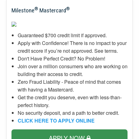
®
®
Milestone
Mastercard
Guaranteed $700 credit limit if approved.
Apply with Confidence! There is no impact to your
credit score if you’re not approved. See terms.
Don't Have Perfect Credit? No Problem!
Join over a million consumers who are working on
building their access to credit.
Zero Fraud Liability - Peace of mind that comes
with having a Mastercard.
Get the credit you deserve, even with less-than-
perfect history.
No security deposit, and a path to better credit.
CLICK HERE TO APPLY ONLINE
APPLY NOW