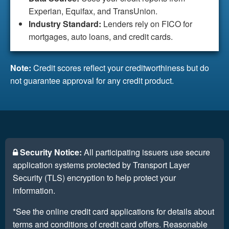
Experian, Equifax, and TransUnion.
Industry Standard:
Lenders rely on FICO for
mortgages, auto loans, and credit cards.
Note:
Credit scores reflect your creditworthiness but do
not guarantee approval for any credit product.
Security Notice:
All participating issuers use secure
application systems protected by Transport Layer
Security (TLS) encryption to help protect your
information.
*See the online credit card applications for details about
terms and conditions of credit card offers. Reasonable