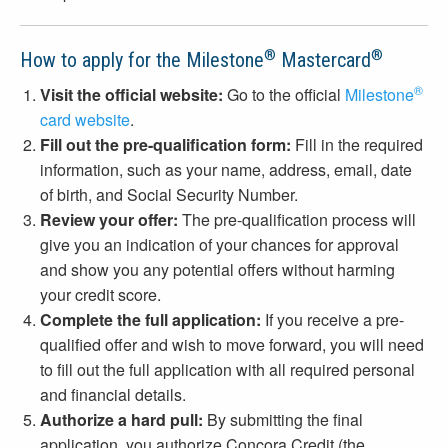
®
®
How to apply for the Milestone
Mastercard
®
Visit the official website:
Go to the official
Milestone
card website
.
Fill out the pre-qualification form:
Fill in the required
information, such as your name, address, email, date
of birth, and Social Security Number.
Review your offer:
The pre-qualification process will
give you an indication of your chances for approval
and show you any potential offers without harming
your credit score.
Complete the full application:
If you receive a pre-
qualified offer and wish to move forward, you will need
to fill out the full application with all required personal
and financial details.
Authorize a hard pull:
By submitting the final
application, you authorize Concora Credit (the