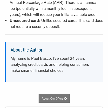
Annual Percentage Rate (APR). There is an annual
fee (potentially with a monthly fee in subsequent
years), which will reduce your initial available credit.
Unsecured card:
Unlike secured cards, this card does
not require a security deposit.
About the Author
My name is Paul Basco. I’ve spent
24
years
analyzing credit cards and helping consumers
make smarter financial choices.
About Our Offers