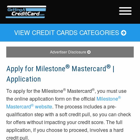
VIEW CREDIT CARDS CATEGORIES
Advertiser Disclosure
®
®
Apply for Milestone
Mastercard
|
Application
®
®
To apply for the Milestone
Mastercard
, you must use
®
the online application form on the official
Milestone
®
Mastercard
website
. The process includes a pre-
qualification step with a soft credit pull, so you can check
for offers without impacting your credit score. The full
application, if you choose to proceed, involves a hard
credit pull.