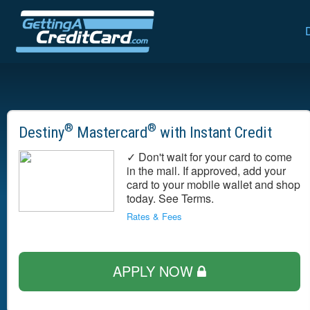
®
®
Destiny
Mastercard
with Instant Credit
✓ Don't wait for your card to come
in the mail. If approved, add your
card to your mobile wallet and shop
today. See Terms.
Rates & Fees
APPLY NOW