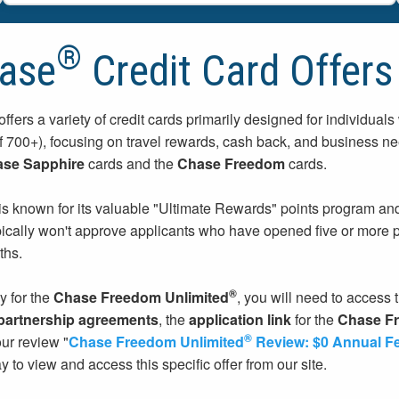
®
ase
Credit Card Offers
ffers a variety of credit cards primarily designed for individuals
f 700+), focusing on travel rewards, cash back, and business 
se Sapphire
cards and the
Chase Freedom
cards.
s known for its valuable "Ultimate Rewards" points program and f
pically won't approve applicants who have opened five or more pe
ths.
®
y for the
Chase Freedom Unlimited
, you will need to access t
 partnership agreements
, the
application link
for the
Chase Fr
®
our review "
Chase Freedom Unlimited
Review: $0 Annual F
y to view and access this specific offer from our site.