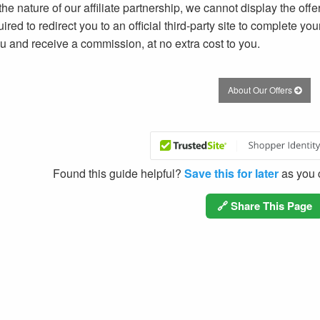
he nature of our affiliate partnership, we cannot display the offer
ired to redirect you to an official third-party site to complete yo
ou and receive a commission, at no extra cost to you.
About Our Offers
Found this guide helpful?
Save this for later
as you c
🔗 Share This Page