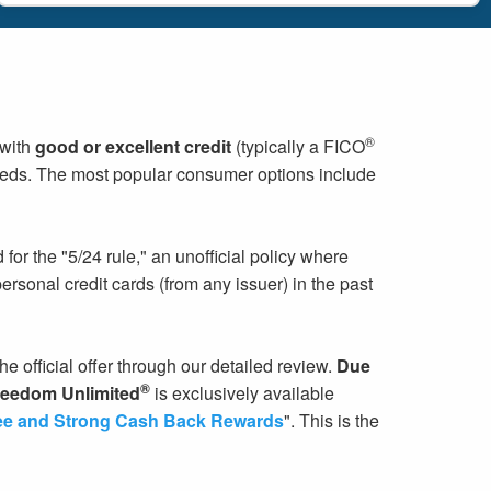
®
 with
good or excellent credit
(typically a FICO
needs. The most popular consumer options include
or the "5/24 rule," an unofficial policy where
rsonal credit cards (from any issuer) in the past
he official offer through our detailed review.
Due
®
eedom Unlimited
is exclusively available
ee and Strong Cash Back Rewards
". This is the