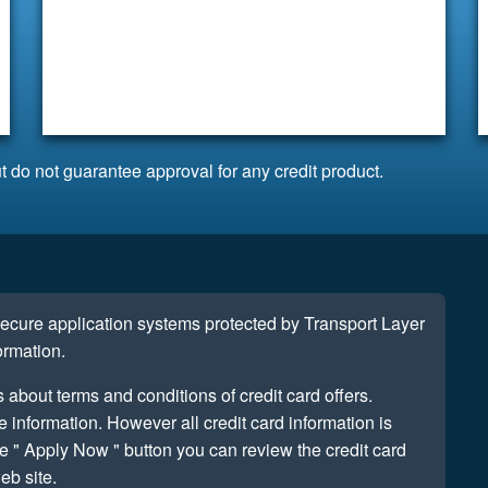
t do not guarantee approval for any credit product.
 secure application systems protected by Transport Layer
ormation.
s about terms and conditions of credit card offers.
information. However all credit card information is
e " Apply Now " button you can review the credit card
eb site.