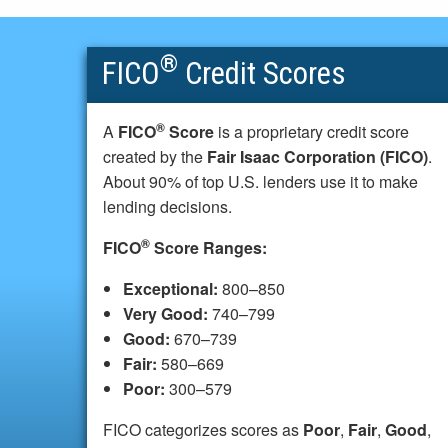
®
FICO
Credit Scores
®
A
FICO
Score
is a proprietary credit score
created by the
Fair Isaac Corporation (FICO)
.
About 90% of top U.S. lenders use it to make
lending decisions.
®
FICO
Score Ranges:
Exceptional:
800–850
Very Good:
740–799
Good:
670–739
Fair:
580–669
Poor:
300–579
FICO categorizes scores as
Poor
,
Fair
,
Good
,