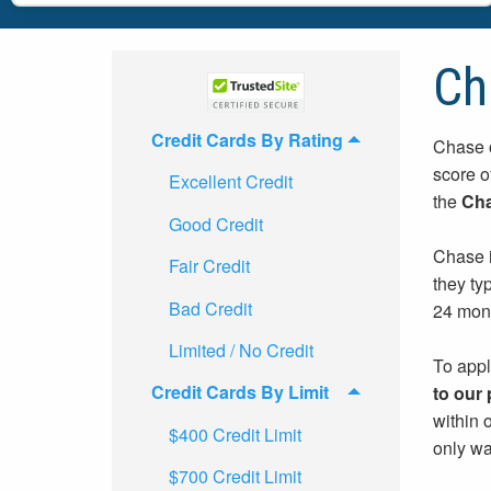
Ch
Credit Cards By Rating
Chase o
score o
Excellent Credit
the
Cha
Good Credit
Chase i
Fair Credit
they ty
Bad Credit
24 mon
Limited / No Credit
To appl
Credit Cards By Limit
to our
within 
$400 Credit Limit
only wa
$700 Credit Limit