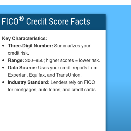
®
FICO
Credit Score Facts
Key Characteristics:
Three-Digit Number:
Summarizes your
credit risk.
Range:
300–850; higher scores = lower risk.
Data Source:
Uses your credit reports from
Experian, Equifax, and TransUnion.
Industry Standard:
Lenders rely on FICO
for mortgages, auto loans, and credit cards.