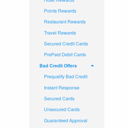
Points Rewards
Restaurant Rewards
Travel Rewards
Secured Credit Cards
PrePaid Debit Cards
Bad Credit Offers
Prequalify Bad Credit
Instant Response
Secured Cards
Unsecured Cards
Guaranteed Approval