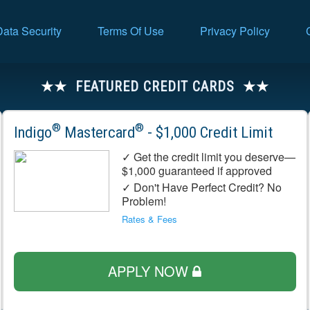
Data Security
Terms Of Use
Privacy Policy
FEATURED CREDIT CARDS
®
®
Indigo
Mastercard
- $1,000 Credit Limit
✓ Get the credit limit you deserve—
$1,000 guaranteed if approved
✓ Don't Have Perfect Credit? No
Problem!
Rates & Fees
APPLY NOW