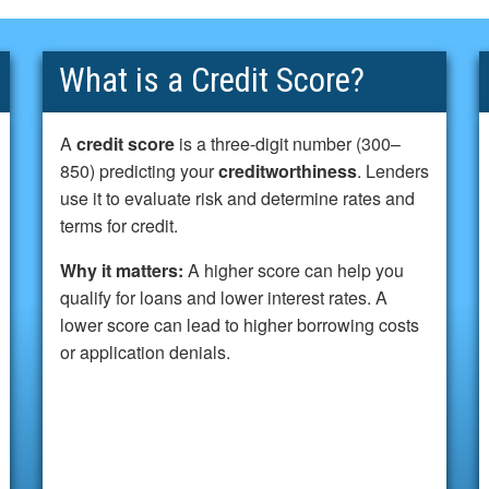
What is a Credit Score?
A
credit score
is a three-digit number (300–
850) predicting your
creditworthiness
. Lenders
use it to evaluate risk and determine rates and
terms for credit.
Why it matters:
A higher score can help you
qualify for loans and lower interest rates. A
lower score can lead to higher borrowing costs
or application denials.