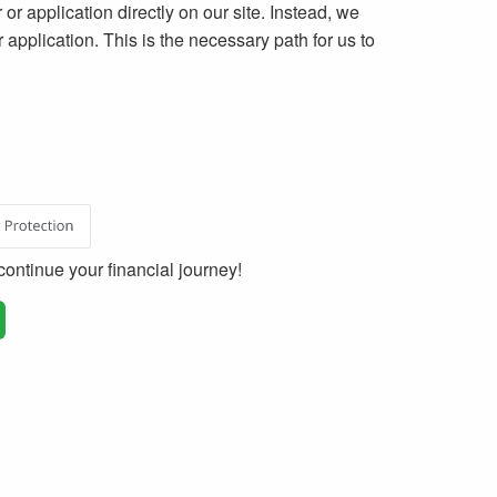
 or application directly on our site. Instead, we
ur application. This is the necessary path for us to
ontinue your financial journey!