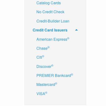
Catalog Cards
No Credit Check
Credit-Builder Loan
Credit Card Issuers
®
American Express
®
Chase
®
Citi
®
Discover
®
PREMIER Bankcard
®
Mastercard
®
VISA