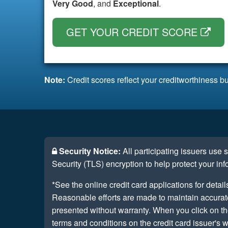
Very Good
, and
Exceptional
.
GET YOUR CREDIT SCORE
Note:
Credit scores reflect your creditworthiness bu
Security Notice:
All participating issuers use
Security (TLS) encryption to help protect your inf
*See the online credit card applications for detail
Reasonable efforts are made to maintain accurate 
presented without warranty. When you click on th
terms and conditions on the credit card issuer's w