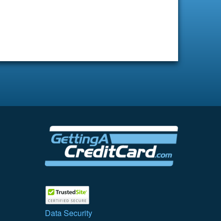
Data Security