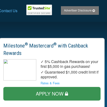
Contact Us
Advertiser Disclosure
®
®
Milestone
Mastercard
with Cashback
Rewards
✓ 5% Cashback Rewards on your
first $5,000 in gas purchases!
✓ Guaranteed $1,000 credit limit if
approved.
Rates & Fees
APPLY NOW