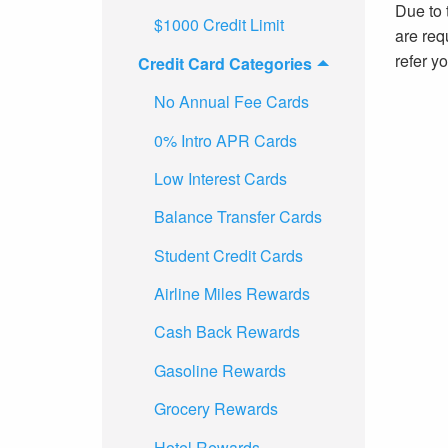
Due to t
$1000 Credit Limit
are requ
refer y
Credit Card Categories
No Annual Fee Cards
0% Intro APR Cards
Low Interest Cards
Balance Transfer Cards
Student Credit Cards
Airline Miles Rewards
Cash Back Rewards
Gasoline Rewards
Grocery Rewards
Hotel Rewards