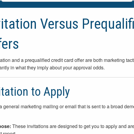
vitation Versus Prequalif
fers
tation and a prequalified credit card offer are both marketing tact
cantly in what they imply about your approval odds.
itation to Apply
 a general marketing mailing or email that is sent to a broad dem
pose:
These invitations are designed to get you to apply and ar
t report.