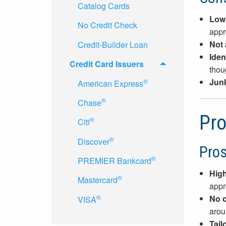
Catalog Cards
Low
No Credit Check
appr
Not 
Credit-Builder Loan
Ident
Credit Card Issuers
thoug
Junk
®
American Express
®
Chase
Pro
®
Citi
®
Discover
Pro
®
PREMIER Bankcard
High
®
Mastercard
appr
®
No c
VISA
aroun
Tail