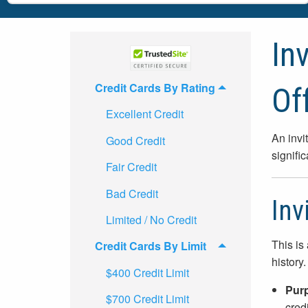
In
Credit Cards By Rating
Of
Excellent Credit
An invi
Good Credit
signifi
Fair Credit
Bad Credit
Inv
Limited / No Credit
This is
Credit Cards By Limit
history.
$400 Credit Limit
Pur
$700 Credit Limit
credi