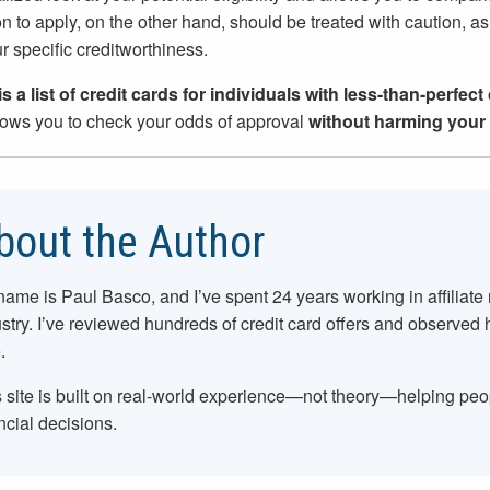
on to apply, on the other hand, should be treated with caution, as 
ur specific creditworthiness.
s a list of credit cards for individuals with less-than-perfect
lows you to check your odds of approval
without harming your 
bout the Author
name is Paul Basco, and I’ve spent
24
years working in affiliate
stry. I’ve reviewed hundreds of credit card offers and observed
.
 site is built on real-world experience—not theory—helping pe
ncial decisions.