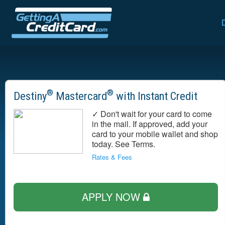
®
®
Destiny
Mastercard
with Instant Credit
✓ Don't wait for your card to come
in the mail. If approved, add your
card to your mobile wallet and shop
today. See Terms.
Rates & Fees
APPLY NOW