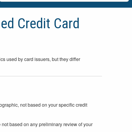
ied Credit Card
ics used by card issuers, but they differ
ographic, not based on your specific credit
e not based on any preliminary review of your