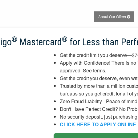
About Our Offers
®
®
digo
Mastercard
for Less than Perf
Get the credit limit you deserve—$
Apply with Confidence! There is no i
approved. See terms.
Get the credit you deserve, even with
Trusted by more than a million custom
bureaus so you get credit for all of 
Zero Fraud Liability - Peace of min
Don't Have Perfect Credit? No Prob
No security deposit, just purchasin
CLICK HERE TO APPLY ONLINE