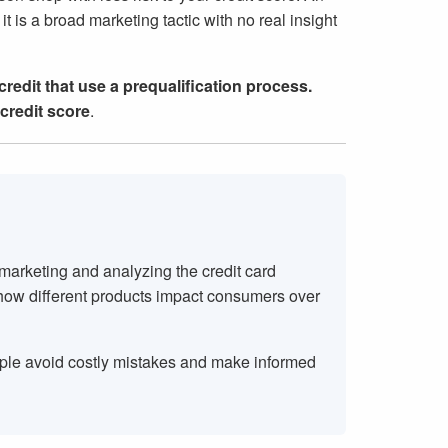
it is a broad marketing tactic with no real insight
 credit that use a prequalification process.
credit score
.
 marketing and analyzing the credit card
 how different products impact consumers over
ople avoid costly mistakes and make informed