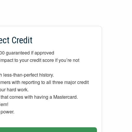
ect Credit
700 guaranteed if approved
mpact to your credit score if you’re not
 less-than-perfect history.
ers with reporting to all three major credit
your hard work.
d that comes with having a Mastercard.
lem!
g power.