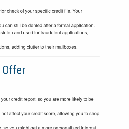
r check of your specific credit file. Your
ou can still be denied after a formal application.
tolen and used for fraudulent applications,
ons, adding clutter to their mailboxes.
 Offer
your credit report, so you are more likely to be
not affect your credit score, allowing you to shop
e, so you might get a more personalized interest