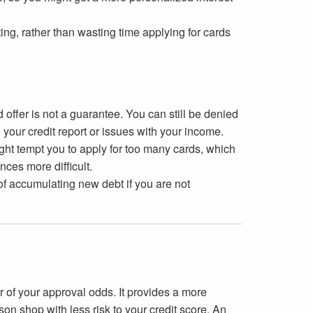
ng, rather than wasting time applying for cards
 offer is not a guarantee. You can still be denied
 your credit report or issues with your income.
ight tempt you to apply for too many cards, which
ces more difficult.
 of accumulating new debt if you are not
r of your approval odds. It provides a more
son shop with less risk to your credit score. An