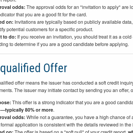
roval odds:
The approval odds for an "invitation to apply" are
dicator that you are a good fit for the card.
ed on:
Invitations are typically based on publicly available data
ify potential customers for a specific product.
 to do:
If you receive an invitation, you should treat it as a col
ding to determine if you are a good candidate before applying.
qualified Offer
alified offer means the issuer has conducted a soft credit inquiry 
ments. The issuer may initiate contact by sending you an offer, 
pose:
This offer is a strong indicator that you are a good candid
—typically 80% or more
.
roval odds:
While not a guarantee, you have a high chance of a
formal application is consistent with the details reviewed in the in
ed on:
The offer is based on a "soft pull" of your credit report,
wh