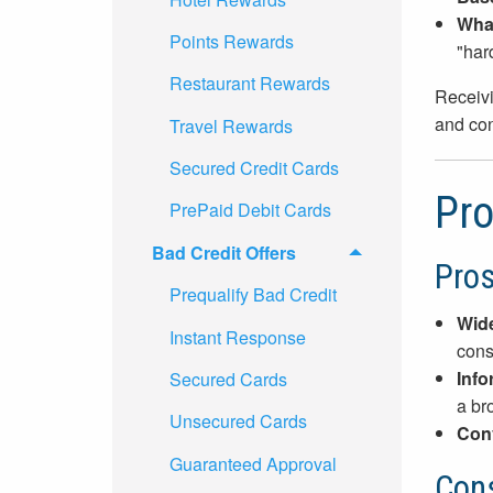
What
Points Rewards
"har
Restaurant Rewards
Receivi
and con
Travel Rewards
Secured Credit Cards
Pro
PrePaid Debit Cards
Bad Credit Offers
Pro
Prequalify Bad Credit
Wide
Instant Response
cons
Info
Secured Cards
a br
Unsecured Cards
Con
Guaranteed Approval
Con