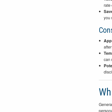
rate 
Save
you m
Con
Appr
afte
Temp
can 
Pote
disc
Whi
General
persona