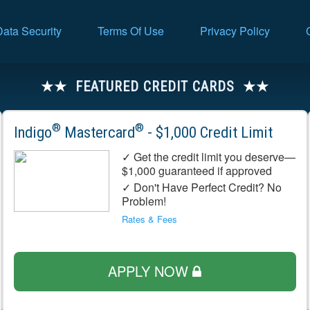
Data Security
Terms Of Use
Privacy Policy
FEATURED CREDIT CARDS
®
®
Indigo
Mastercard
- $1,000 Credit Limit
✓ Get the credit limit you deserve—
$1,000 guaranteed if approved
✓ Don't Have Perfect Credit? No
Problem!
Rates & Fees
APPLY NOW