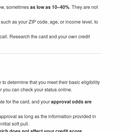
 low, sometimes
as low as 10–40%
. They are not
, such as your ZIP code, age, or income level, to
d call. Research the card and your own credit
to determine that you meet their basic eligibility
or you can check your status online.
ate for the card, and your
approval odds are
pproval as long as the information provided in
itial soft pull.
ich does not affect your credit score
.