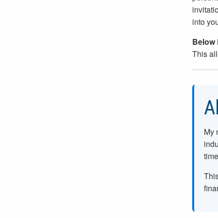
invitati
into yo
Below i
This al
A
My 
indu
time
This
fina