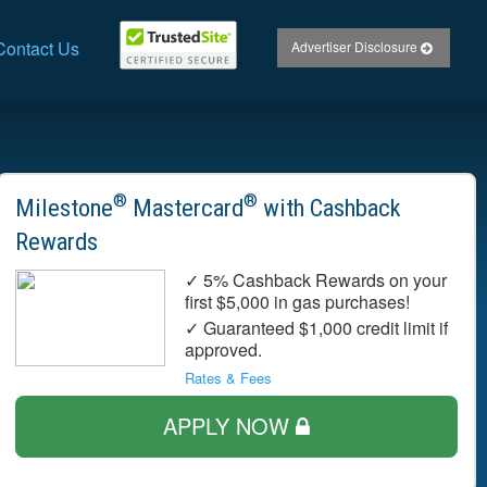
Contact Us
Advertiser Disclosure
®
®
Milestone
Mastercard
with Cashback
Rewards
✓ 5% Cashback Rewards on your
first $5,000 in gas purchases!
✓ Guaranteed $1,000 credit limit if
approved.
Rates & Fees
APPLY NOW