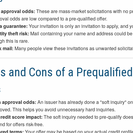
 approval odds:
These are mass-market solicitations with no prio
oval odds are low compared to a pre-qualified offer.
a guarantee:
Your invitation is only an invitation to apply, and y
ity theft risk:
Mail containing your name and address could be s
h this is rare.
 mail:
Many people view these invitations as unwanted solicitati
s and Cons of a Prequalified
s
 approval odds:
An issuer has already done a "soft inquiry" on 
oved. This helps you avoid unnecessary hard inquiries.
redit score impact:
The soft inquiry needed to pre-qualify does 
d for offers risk-free.
ored terms:
Your offer may be based on your actual credit profil