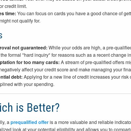
or credit limit.
s time:
You can focus on cards you have a good chance of getti
ight not qualify for.
s
oval not guaranteed:
While your odds are high, a pre-qualified
r the formal "hard inquiry" for reasons such as a recent change in
tation for too many cards:
A stream of pre-qualified offers m
negatively affect your credit score and make managing your finan
ntial debt:
Applying for a new line of credit increases your risk
iplined with your spending.
ch is Better?
ly, a
prequalified offer
is a more valuable and reliable indicato
lized look at your potential eligibility and allows you to compari