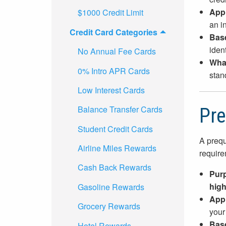
App
$1000 Credit Limit
an in
Credit Card Categories
Bas
ident
No Annual Fee Cards
What
0% Intro APR Cards
stan
Low Interest Cards
Balance Transfer Cards
Pre
Student Credit Cards
A prequ
Airline Miles Rewards
require
Cash Back Rewards
Pur
high
Gasoline Rewards
App
Grocery Rewards
your 
Bas
Hotel Rewards