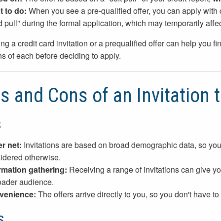
 to do:
When you see a pre-qualified offer, you can apply with 
d pull" during the formal application, which may temporarily affec
ng a credit card invitation or a prequalified offer can help you fi
s of each before deciding to apply.
s and Cons of an Invitation 
s
r net:
Invitations are based on broad demographic data, so you
idered otherwise.
rmation gathering:
Receiving a range of invitations can give you
oader audience.
venience:
The offers arrive directly to you, so you don't have to
s