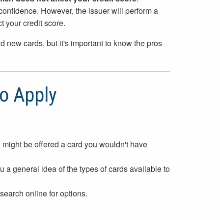
confidence. However, the issuer will perform a
t your credit score.
nd new cards, but it's important to know the pros
to Apply
 might be offered a card you wouldn't have
 a general idea of the types of cards available to
 search online for options.