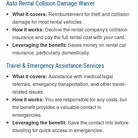
Auto Rental Collision Damage Waiver
What it covers:
Reimbursement for theft and collision
damage for most rental vehicles.
How it works:
Decline the rental company's collision
insurance and pay the full rental cost with your card.
Leveraging the benefit:
Saves money on rental car
insurance, particularly domestically.
Travel & Emergency Assistance Services
What it covers:
Assistance with medical/legal
referrals, emergency transportation, and other travel-
related issues.
How it works:
You are responsible for any costs, but
the benefit provides a valuable contact in
emergencies.
Leveraging the benefit:
Save the contact info before
traveling for quick access in emergencies.