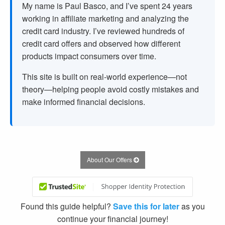
My name is Paul Basco, and I’ve spent
24
years
working in affiliate marketing and analyzing the
credit card industry. I’ve reviewed hundreds of
credit card offers and observed how different
products impact consumers over time.
This site is built on real-world experience—not
theory—helping people avoid costly mistakes and
make informed financial decisions.
About Our Offers
Found this guide helpful?
Save this for later
as you
continue your financial journey!