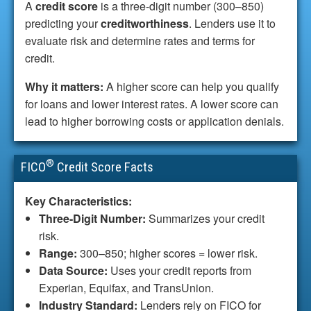
A
credit score
is a three-digit number (300–850)
predicting your
creditworthiness
. Lenders use it to
evaluate risk and determine rates and terms for
credit.
Why it matters:
A higher score can help you qualify
for loans and lower interest rates. A lower score can
lead to higher borrowing costs or application denials.
®
FICO
Credit Score Facts
Key Characteristics:
Three-Digit Number:
Summarizes your credit
risk.
Range:
300–850; higher scores = lower risk.
Data Source:
Uses your credit reports from
Experian, Equifax, and TransUnion.
Industry Standard:
Lenders rely on FICO for