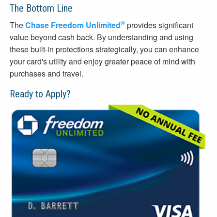
The Bottom Line
®
The
Chase Freedom Unlimited
provides significant
value beyond cash back. By understanding and using
these built-in protections strategically, you can enhance
your card's utility and enjoy greater peace of mind with
purchases and travel.
Ready to Apply?