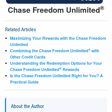
®
Chase Freedom Unlimited
Related Articles
Maximizing Your Rewards with the Chase Freedom
Unlimited
®
Combining the Chase Freedom Unlimited
with
Other Credit Cards
Understanding the Redemption Options for Your
®
Chase Freedom Unlimited
Rewards
Is the Chase Freedom Unlimited Right for You? A
Practical Guide
About the Author