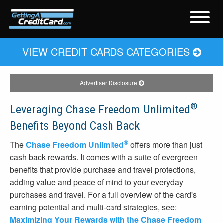
VIEW CREDIT CARDS CATEGORIES
Advertiser Disclosure
®
Leveraging Chase Freedom Unlimited
Benefits Beyond Cash Back
®
The
Chase Freedom Unlimited
offers more than just
cash back rewards. It comes with a suite of evergreen
benefits that provide purchase and travel protections,
adding value and peace of mind to your everyday
purchases and travel. For a full overview of the card's
earning potential and multi-card strategies, see:
Maximizing Your Rewards with the Chase Freedom