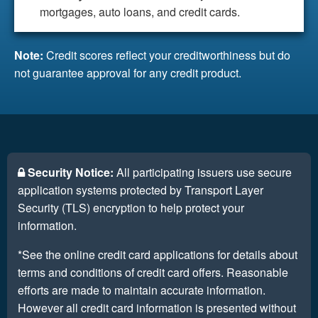
mortgages, auto loans, and credit cards.
Note:
Credit scores reflect your creditworthiness but do
not guarantee approval for any credit product.
Security Notice:
All participating issuers use secure
application systems protected by Transport Layer
Security (TLS) encryption to help protect your
information.
*See the online credit card applications for details about
terms and conditions of credit card offers. Reasonable
efforts are made to maintain accurate information.
However all credit card information is presented without