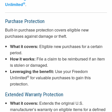
®
Unlimited
.
Purchase Protection
Built-in purchase protection covers eligible new
purchases against damage or theft.
What it covers:
Eligible new purchases for a certain
period.
How it works:
File a claim to be reimbursed if an item
is stolen or damaged.
Leveraging the benefit:
Use your Freedom
®
Unlimited
for valuable purchases to gain this
protection.
Extended Warranty Protection
What it covers:
Extends the original U.S.
manufacturer’s warranty on eligible items for a defined