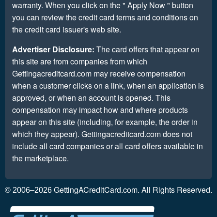
warranty. When you click on the " Apply Now " button
you can review the credit card terms and conditions on
the credit card issuer's web site.
Advertiser Disclosure:
The card offers that appear on
this site are from companies from which
Gettingacreditcard.com may receive compensation
when a customer clicks on a link, when an application is
approved, or when an account is opened. This
compensation may impact how and where products
appear on this site (including, for example, the order in
which they appear). Gettingacreditcard.com does not
include all card companies or all card offers available in
the marketplace.
GettingACreditCard.com. All Rights Reserved.
© 2006–2026