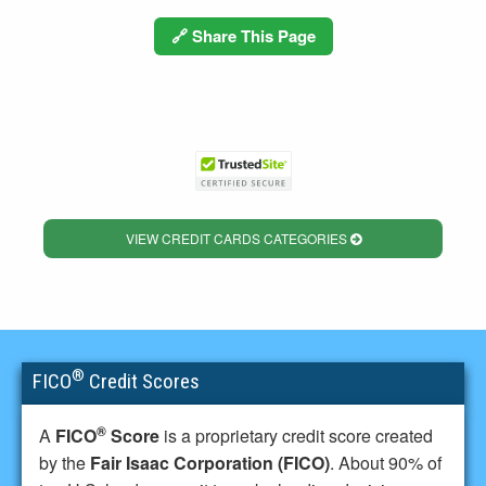
🔗 Share This Page
VIEW CREDIT CARDS CATEGORIES
®
FICO
Credit Scores
®
A
FICO
Score
is a proprietary credit score created
by the
Fair Isaac Corporation (FICO)
. About 90% of