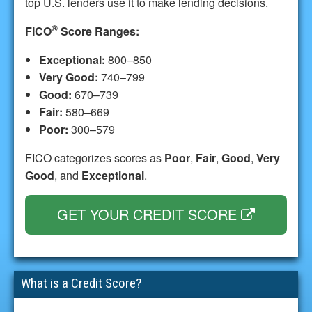
top U.S. lenders use it to make lending decisions.
®
FICO
Score Ranges:
Exceptional:
800–850
Very Good:
740–799
Good:
670–739
Fair:
580–669
Poor:
300–579
FICO categorizes scores as
Poor
,
Fair
,
Good
,
Very
Good
, and
Exceptional
.
GET YOUR CREDIT SCORE
What is a Credit Score?