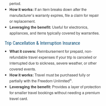
period.
How it works:
If an item breaks down after the
manufacturer’s warranty expires, file a claim for repair
or replacement.
Leveraging the benefit:
Useful for electronics,
appliances, and items typically covered by warranties.
Trip Cancellation & Interruption Insurance
What it covers:
Reimbursement for prepaid, non-
refundable travel expenses if your trip is canceled or
interrupted due to sickness, severe weather, or other
covered events.
How it works:
Travel must be purchased fully or
®
partially with the Freedom Unlimited
.
Leveraging the benefit:
Provides a layer of protection
for smaller travel bookings without needing a premium
travel card.