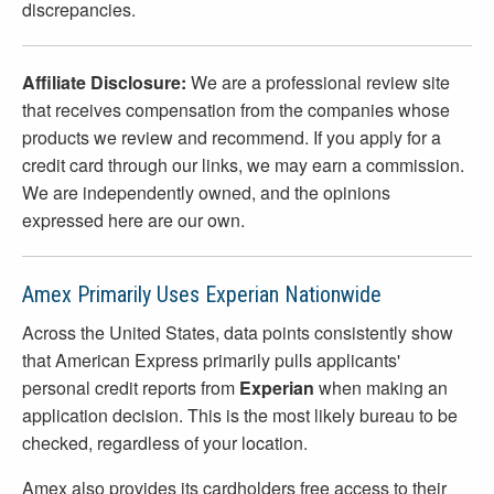
discrepancies.
Affiliate Disclosure:
We are a professional review site
that receives compensation from the companies whose
products we review and recommend. If you apply for a
credit card through our links, we may earn a commission.
We are independently owned, and the opinions
expressed here are our own.
Amex Primarily Uses Experian Nationwide
Across the United States, data points consistently show
that American Express primarily pulls applicants'
personal credit reports from
Experian
when making an
application decision. This is the most likely bureau to be
checked, regardless of your location.
Amex also provides its cardholders free access to their