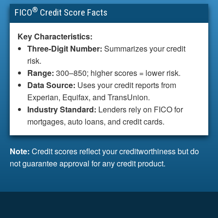
®
FICO
Credit Score Facts
Key Characteristics:
Three-Digit Number:
Summarizes your credit
risk.
Range:
300–850; higher scores = lower risk.
Data Source:
Uses your credit reports from
Experian, Equifax, and TransUnion.
Industry Standard:
Lenders rely on FICO for
mortgages, auto loans, and credit cards.
Note:
Credit scores reflect your creditworthiness but do
not guarantee approval for any credit product.