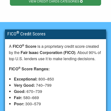
VIEW CREDIT CARDS CATEGORIES
®
FICO
Credit Scores
®
A
FICO
Score
is a proprietary credit score created
by the
Fair Isaac Corporation (FICO)
. About 90% of
top U.S. lenders use it to make lending decisions.
®
FICO
Score Ranges:
Exceptional:
800–850
Very Good:
740–799
Good:
670–739
Fair:
580–669
Poor:
300–579