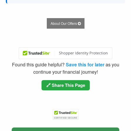
About Our Offers
Found this guide helpful?
Save this for later
as you
continue your financial journey!
🔗 Share This Page