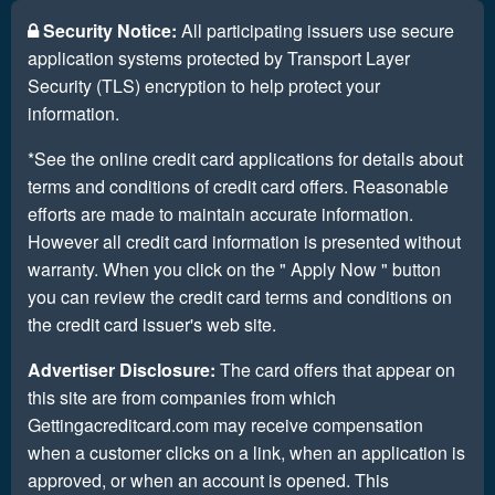
Security Notice:
All participating issuers use secure
application systems protected by Transport Layer
Security (TLS) encryption to help protect your
information.
*See the online credit card applications for details about
terms and conditions of credit card offers. Reasonable
efforts are made to maintain accurate information.
However all credit card information is presented without
warranty. When you click on the " Apply Now " button
you can review the credit card terms and conditions on
the credit card issuer's web site.
Advertiser Disclosure:
The card offers that appear on
this site are from companies from which
Gettingacreditcard.com may receive compensation
when a customer clicks on a link, when an application is
approved, or when an account is opened. This