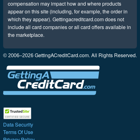
compensation may impact how and where products
appear on this site (including, for example, the order in
which they appear). Gettingacreditcard.com does not
include all card companies or all card offers available in
the marketplace.
GettingACreditCard.com. All Rights Reserved.
© 2006–2026
Data Security
Terms Of Use
Privacy Policy