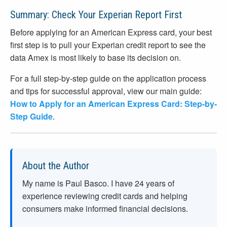
Summary: Check Your Experian Report First
Before applying for an American Express card, your best
first step is to pull your Experian credit report to see the
data Amex is most likely to base its decision on.
For a full step-by-step guide on the application process
and tips for successful approval, view our main guide:
How to Apply for an American Express Card: Step-by-
Step Guide
.
About the Author
My name is Paul Basco. I have
24
years of
experience reviewing credit cards and helping
consumers make informed financial decisions.