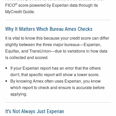
®
FICO
score powered by Experian data through its
MyCredit Guide.
Why It Matters Which Bureau Amex Checks
It is vital to know this because your credit score can differ
slightly between the three major bureaus—Experian,
Equifax, and TransUnion—due to variations in how data
is collected and scored.
If your Experian report has an error that the others
don't, that specific report will show a lower score.
By knowing Amex often uses Experian, you know
which report to check and ensure is accurate before
applying.
It's Not Always Just Experian