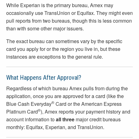
While Experian is the primary bureau, Amex may
occasionally use TransUnion or Equifax. They might even
pull reports from two bureaus, though this is less common
than with some other major issuers.
The exact bureau can sometimes vary by the specific
card you apply for or the region you live in, but these
instances are exceptions to the general rule.
What Happens After Approval?
Regardless of which bureau Amex pulls from during the
application, once you are approved for a card (like the
®
Blue Cash Everyday
Card or the American Express
®
Platinum Card
), Amex reports your payment history and
account information to
all three
major credit bureaus
monthly: Equifax, Experian, and TransUnion.