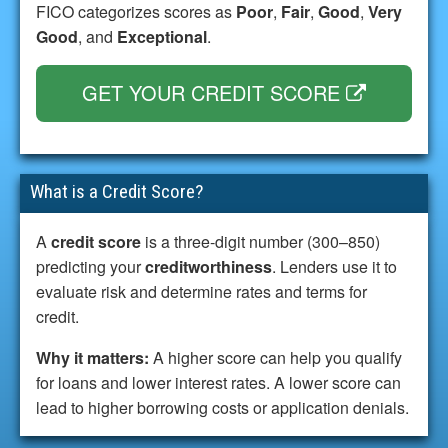
FICO categorizes scores as
Poor
,
Fair
,
Good
,
Very
Good
, and
Exceptional
.
GET YOUR CREDIT SCORE
What is a Credit Score?
A
credit score
is a three-digit number (300–850)
predicting your
creditworthiness
. Lenders use it to
evaluate risk and determine rates and terms for
credit.
Why it matters:
A higher score can help you qualify
for loans and lower interest rates. A lower score can
lead to higher borrowing costs or application denials.