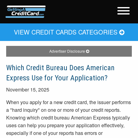
VIEW CREDIT CARDS CATEGORIES
Advertiser Disclosure
Which Credit Bureau Does American
Express Use for Your Application?
November 15, 2025
When you apply for a new credit card, the issuer performs
a "hard inquiry" on one or more of your credit reports.
Knowing which credit bureau American Express typically
uses can help you prepare your application effectively,
especially if one of your reports has errors or