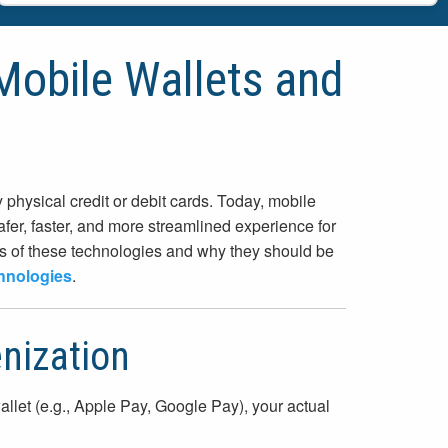
Mobile Wallets and
hysical credit or debit cards. Today, mobile
fer, faster, and more streamlined experience for
its of these technologies and why they should be
hnologies
.
nization
llet (e.g., Apple Pay, Google Pay), your actual