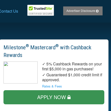
Contact Us
Advertiser Disclosure
®
®
Milestone
Mastercard
with Cashback
Rewards
✓ 5% Cashback Rewards on your
first $5,000 in gas purchases!
✓ Guaranteed $1,000 credit limit if
approved.
Rates & Fees
APPLY NOW