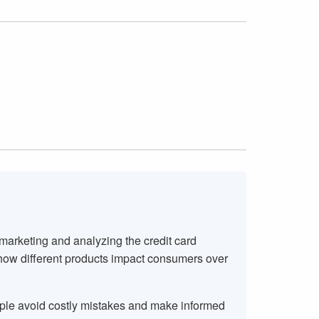
 marketing and analyzing the credit card
 how different products impact consumers over
ople avoid costly mistakes and make informed