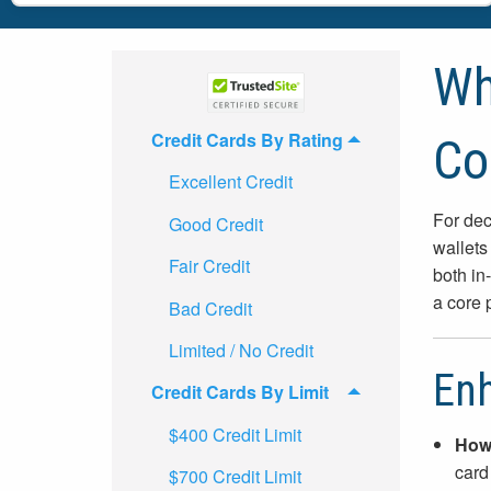
Wh
Credit Cards By Rating
Co
Excellent Credit
For dec
Good Credit
wallets
Fair Credit
both in
a core 
Bad Credit
Limited / No Credit
Enh
Credit Cards By Limit
$400 Credit Limit
How 
card
$700 Credit Limit