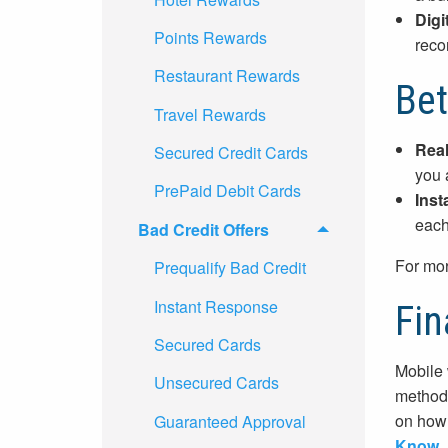
Digi
Points Rewards
reco
Restaurant Rewards
Bet
Travel Rewards
Real
Secured Credit Cards
you 
PrePaid Debit Cards
Inst
each
Bad Credit Offers
For mor
Prequalify Bad Credit
Instant Response
Fin
Secured Cards
Mobile 
Unsecured Cards
methods
on how 
Guaranteed Approval
Know
.