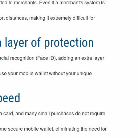
tted to merchants. Even if a merchant's system is
distances, making it extremely difficult for
 layer of protection
cial recognition (Face ID), adding an extra layer
 use your mobile wallet without your unique
peed
g a card, and many small purchases do not require
 one secure mobile wallet, eliminating the need for