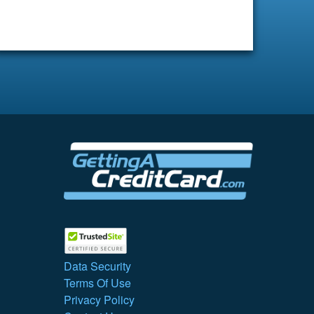
Data Security
Terms Of Use
Privacy Policy