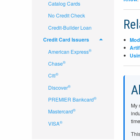
Catalog Cards
No Credit Check
Rel
Credit-Builder Loan
Credit Card Issuers
Mode
Arti
®
American Express
Usin
®
Chase
®
Citi
A
®
Discover
®
PREMIER Bankcard
My 
®
Mastercard
indu
time
®
VISA
This