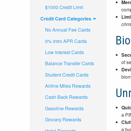
Merc
$1000 Credit Limit
comp
Limi
Credit Card Categories
crim
No Annual Fee Cards
Bio
0% Intro APR Cards
Low Interest Cards
Secu
of se
Balance Transfer Cards
Devi
Student Credit Cards
biom
Airline Miles Rewards
Un
Cash Back Rewards
Quic
Gasoline Rewards
a PI
Grocery Rewards
Clut
a bu
Hotel Rewards