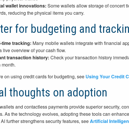
tal wallet innovations:
Some wallets allow storage of concert ti
rds, reducing the physical items you carry.
ter for budgeting and tracki
-time tracking:
Many mobile wallets integrate with financial app
a live overview of your cash flow.
ant transaction history:
Check your transaction history immedi
 month.
e on using credit cards for budgeting, see
Using Your Credit C
al thoughts on adoption
wallets and contactless payments provide superior security, co
. As the technology evolves, adopting these tools can enhance 
AI further strengthens security features, see
Artificial Intelli