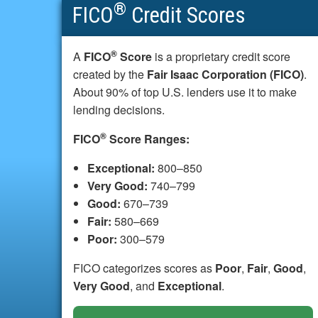
®
FICO
Credit Scores
®
A
FICO
Score
is a proprietary credit score
created by the
Fair Isaac Corporation (FICO)
.
About 90% of top U.S. lenders use it to make
lending decisions.
®
FICO
Score Ranges:
Exceptional:
800–850
Very Good:
740–799
Good:
670–739
Fair:
580–669
Poor:
300–579
FICO categorizes scores as
Poor
,
Fair
,
Good
,
Very Good
, and
Exceptional
.