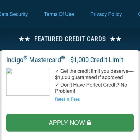
Data Security
Terms Of Use
Privacy Policy
FEATURED CREDIT CARDS
®
®
Indigo
Mastercard
- $1,000 Credit Limit
✓ Get the credit limit you deserve—
$1,000 guaranteed if approved
✓ Don't Have Perfect Credit? No
Problem!
Rates & Fees
APPLY NOW