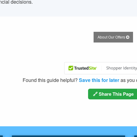
ncial decisions.
About Our Offers
Found this guide helpful?
Save this for later
as you c
🔗 Share This Page