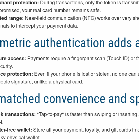
hant protection:
During transactions, only the token is transmi
romised, your real card number remains safe.
ted range:
Near-field communication (NFC) works over very short 
inals to intercept your payment data.
metric authentication adds a
re access:
Payments require a fingerprint scan (Touch ID) or fa
curity.
ce protection:
Even if your phone is lost or stolen, no one can
etric signature, unlike a physical card.
matched convenience and s
k transactions:
"Tap-to-pay" is faster than swiping or insertin
N.
ter-free wallet:
Store all your payment, loyalty, and gift cards in
lky physical wallet.