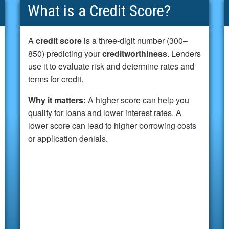
What is a Credit Score?
A
credit score
is a three-digit number (300–
850) predicting your
creditworthiness
. Lenders
use it to evaluate risk and determine rates and
terms for credit.
Why it matters:
A higher score can help you
qualify for loans and lower interest rates. A
lower score can lead to higher borrowing costs
or application denials.