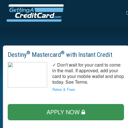
®
®
Destiny
Mastercard
with Instant Credit
✓ Don't wait for your card to come
in the mail. If approved, add your
card to your mobile wallet and shop
today. See Terms.
Rates & Fees
APPLY NOW