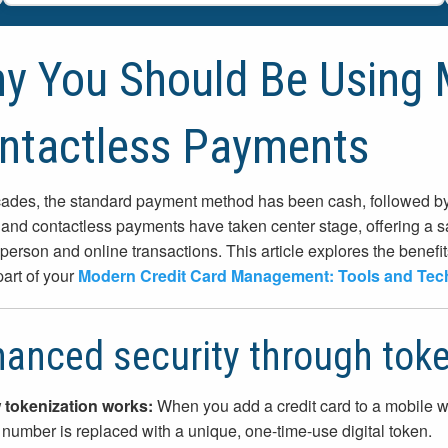
y You Should Be Using 
ntactless Payments
ades, the standard payment method has been cash, followed by p
 and contactless payments have taken center stage, offering a sa
-person and online transactions. This article explores the benef
part of your
Modern Credit Card Management: Tools and Tec
anced security through toke
tokenization works:
When you add a credit card to a mobile wa
 number is replaced with a unique, one-time-use digital token.