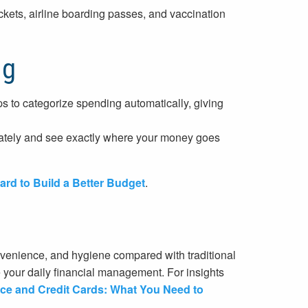
ckets, airline boarding passes, and vaccination
ng
s to categorize spending automatically, giving
ately and see exactly where your money goes
ard to Build a Better Budget
.
nvenience, and hygiene compared with traditional
your daily financial management. For insights
gence and Credit Cards: What You Need to