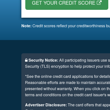
GET YOUR CREDIT SCORE
Note:
Credit scores reflect your creditworthiness bu
Security Notice:
All participating issuers use
Security (TLS) encryption to help protect your inf
*See the online credit card applications for detail
Reasonable efforts are made to maintain accurate 
presented without warranty. When you click on th
terms and conditions on the credit card issuer's w
Advertiser Disclosure:
The card offers that app