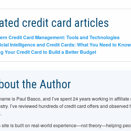
ated credit card articles
rn Credit Card Management: Tools and Technologies
ficial Intelligence and Credit Cards: What You Need to Know
g Your Credit Card to Build a Better Budget
bout the Author
name is Paul Basco, and I’ve spent
24
years working in affiliate
stry. I’ve reviewed hundreds of credit card offers and observed
.
 site is built on real-world experience—not theory—helping pe