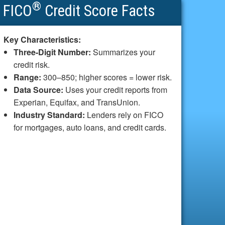
®
FICO
Credit Score Facts
Key Characteristics:
Three-Digit Number:
Summarizes your
credit risk.
Range:
300–850; higher scores = lower risk.
Data Source:
Uses your credit reports from
Experian, Equifax, and TransUnion.
Industry Standard:
Lenders rely on FICO
for mortgages, auto loans, and credit cards.