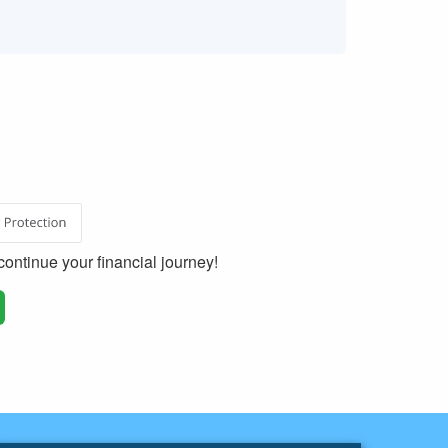
ontinue your financial journey!