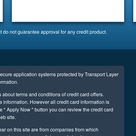
t do not guarantee approval for any credit product.
 secure application systems protected by Transport Layer
ormation.
s about terms and conditions of credit card offers.
information. However all credit card information is
e " Apply Now " button you can review the credit card
eb site.
ear on this site are from companies from which