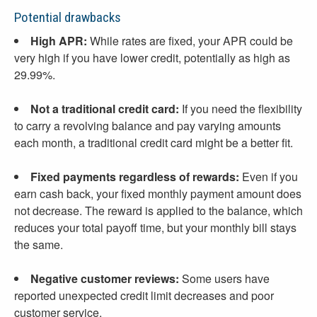
Potential drawbacks
High APR:
While rates are fixed, your APR could be
very high if you have lower credit, potentially as high as
29.99%.
Not a traditional credit card:
If you need the flexibility
to carry a revolving balance and pay varying amounts
each month, a traditional credit card might be a better fit.
Fixed payments regardless of rewards:
Even if you
earn cash back, your fixed monthly payment amount does
not decrease. The reward is applied to the balance, which
reduces your total payoff time, but your monthly bill stays
the same.
Negative customer reviews:
Some users have
reported unexpected credit limit decreases and poor
customer service.