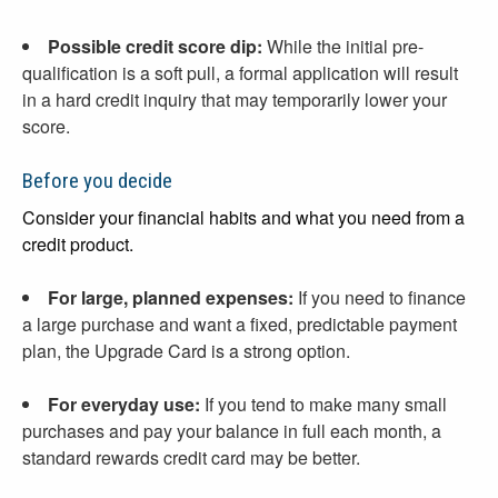
Possible credit score dip:
While the initial pre-
qualification is a soft pull, a formal application will result
in a hard credit inquiry that may temporarily lower your
score.
Before you decide
Consider your financial habits and what you need from a
credit product.
For large, planned expenses:
If you need to finance
a large purchase and want a fixed, predictable payment
plan, the Upgrade Card is a strong option.
For everyday use:
If you tend to make many small
purchases and pay your balance in full each month, a
standard rewards credit card may be better.