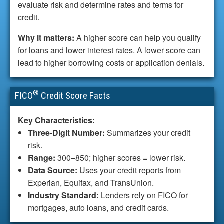
evaluate risk and determine rates and terms for
credit.
Why it matters:
A higher score can help you qualify
for loans and lower interest rates. A lower score can
lead to higher borrowing costs or application denials.
®
FICO
Credit Score Facts
Key Characteristics:
Three-Digit Number:
Summarizes your credit
risk.
Range:
300–850; higher scores = lower risk.
Data Source:
Uses your credit reports from
Experian, Equifax, and TransUnion.
Industry Standard:
Lenders rely on FICO for
mortgages, auto loans, and credit cards.