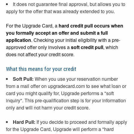
It does not guarantee final approval, but allows you to
apply for the offer that was already extended to you.
For the Upgrade Card, a
hard credit pull occurs when
you formally accept an offer and submit a full
application
. Checking your initial eligibility with a pre-
approved offer only involves a
soft credit pull
, which
does not affect your credit score.
What this means for your credit
Soft Pull:
When you use your reservation number
from a mail offer on upgradecard.com to see what loan or
card you might qualify for, Upgrade performs a "soft
inquiry". This pre-qualification step is for your information
only and will not harm your credit score.
Hard Pull:
If you decide to proceed and formally apply
for the Upgrade Card, Upgrade will perform a "hard