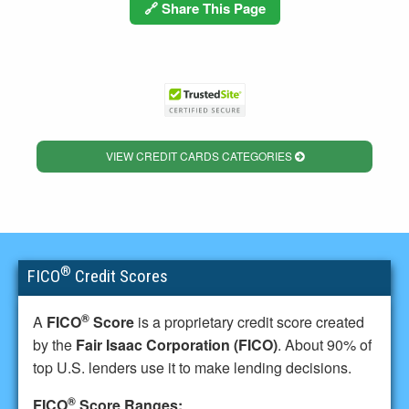
🔗 Share This Page
VIEW CREDIT CARDS CATEGORIES
®
FICO
Credit Scores
®
A
FICO
Score
is a proprietary credit score created
by the
Fair Isaac Corporation (FICO)
. About 90% of
top U.S. lenders use it to make lending decisions.
®
FICO
Score Ranges: