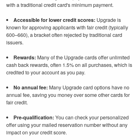
with a traditional credit card's minimum payment.
Accessible for lower credit scores:
Upgrade is
known for approving applicants with fair credit (typically
600–660), a bracket often rejected by traditional card
issuers.
Rewards:
Many of the Upgrade cards offer unlimited
cash back rewards, often 1.5% on all purchases, which is
credited to your account as you pay.
No annual fee:
Many Upgrade card options have no
annual fee, saving you money over some other cards for
fair credit.
Pre-qualification:
You can check your personalized
offer using your mailed reservation number without any
impact on your credit score.