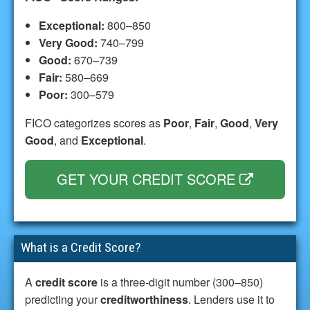
Exceptional:
800–850
Very Good:
740–799
Good:
670–739
Fair:
580–669
Poor:
300–579
FICO categorizes scores as
Poor
,
Fair
,
Good
,
Very
Good
, and
Exceptional
.
GET YOUR CREDIT SCORE
What is a Credit Score?
A
credit score
is a three-digit number (300–850)
predicting your
creditworthiness
. Lenders use it to