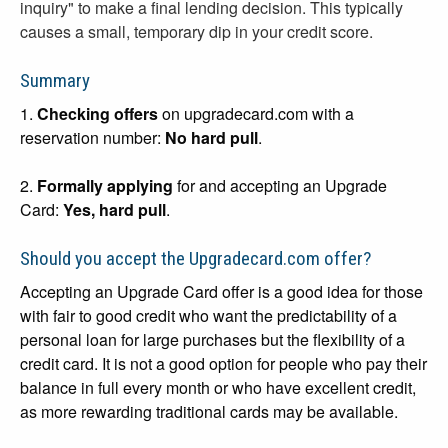
inquiry" to make a final lending decision. This typically
causes a small, temporary dip in your credit score.
Summary
1.
Checking offers
on upgradecard.com with a
reservation number:
No hard pull
.
2.
Formally applying
for and accepting an Upgrade
Card:
Yes, hard pull
.
Should you accept the Upgradecard.com offer?
Accepting an Upgrade Card offer is a good idea for those
with fair to good credit who want the predictability of a
personal loan for large purchases but the flexibility of a
credit card. It is not a good option for people who pay their
balance in full every month or who have excellent credit,
as more rewarding traditional cards may be available.