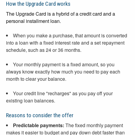
How the Upgrade Card works
The Upgrade Card is a hybrid of a credit card and a
personal installment loan.
When you make a purchase, that amount is converted
into a loan with a fixed interest rate and a set repayment
schedule, such as 24 or 36 months.
Your monthly payment is a fixed amount, so you
always know exactly how much you need to pay each
month to clear your balance.
Your credit line "recharges" as you pay off your
existing loan balances.
Reasons to consider the offer
Predictable payments:
The fixed monthly payment
makes it easier to budget and pay down debt faster than