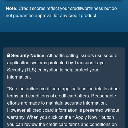
Note:
Credit scores reflect your creditworthiness but do
not guarantee approval for any credit product.
Security Notice:
All participating issuers use secure
application systems protected by Transport Layer
Security (TLS) encryption to help protect your
information.
*See the online credit card applications for details about
terms and conditions of credit card offers. Reasonable
efforts are made to maintain accurate information.
However all credit card information is presented without
warranty. When you click on the " Apply Now " button
you can review the credit card terms and conditions on