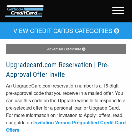
VIEW CREDIT CARDS CATEGORIES
Advertiser Disclosure
Upgradecard.com Reservation | Pre-
Approval Offer Invite
An UpgradeCard.com reservation number is a 15-digit
pre-approval code that you receive in a mailed offer. You
can use this code on the Upgrade website to respond to a
pre-selected offer for a personal loan or Upgrade Card.
For more information on "Invitation to Apply" offers, read
our guide on
Invitation Versus Prequalified Credit Card
Offers
.