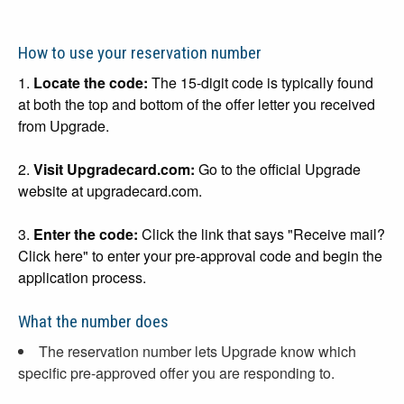
How to use your reservation number
1.
Locate the code:
The 15-digit code is typically found
at both the top and bottom of the offer letter you received
from Upgrade.
2.
Visit Upgradecard.com:
Go to the official Upgrade
website at upgradecard.com.
3.
Enter the code:
Click the link that says "Receive mail?
Click here" to enter your pre-approval code and begin the
application process.
What the number does
The reservation number lets Upgrade know which
specific pre-approved offer you are responding to.