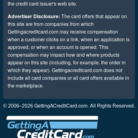
the credit card issuer's web site.
Advertiser Disclosure:
The card offers that appear on
this site are from companies from which
Gettingacreditcard.com may receive compensation
when a customer clicks on a link, when an application is
approved, or when an account is opened. This
compensation may impact how and where products
appear on this site (including, for example, the order in
which they appear). Gettingacreditcard.com does not
include all card companies or all card offers available in
the marketplace.
GettingACreditCard.com. All Rights Reserved.
© 2006–2026