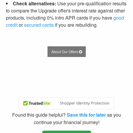
Check alternatives:
Use your pre-qualification results
to compare the Upgrade offer's interest rate against other
products, including 0% intro APR cards if you have
good
credit
or
secured cards
if you are rebuilding.
About Our Offers
* See the online Upgradecard.com credit card reservation
application for details about terms and conditions and
reservation number.
Found this guide helpful?
Save this for later
as you
continue your financial journey!