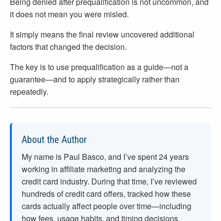
Being denied after prequalification is not uncommon, and
it does not mean you were misled.
It simply means the final review uncovered additional
factors that changed the decision.
The key is to use prequalification as a guide—not a
guarantee—and to apply strategically rather than
repeatedly.
About the Author
My name is Paul Basco, and I’ve spent
24
years
working in affiliate marketing and analyzing the
credit card industry. During that time, I’ve reviewed
hundreds of credit card offers, tracked how these
cards actually affect people over time—including
how fees, usage habits, and timing decisions