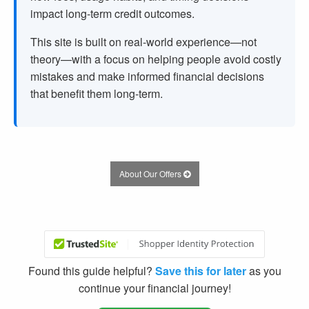
impact long-term credit outcomes.
This site is built on real-world experience—not
theory—with a focus on helping people avoid costly
mistakes and make informed financial decisions
that benefit them long-term.
About Our Offers
Found this guide helpful?
Save this for later
as you
continue your financial journey!