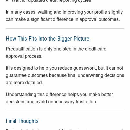
In many cases, waiting and improving your profile slightly
can make a significant difference in approval outcomes.
How This Fits Into the Bigger Picture
Prequalification is only one step in the credit card
approval process.
It is designed to help you reduce guesswork, but it cannot
guarantee outcomes because final underwriting decisions
are more detailed.
Understanding this difference helps you make better
decisions and avoid unnecessary frustration.
Final Thoughts