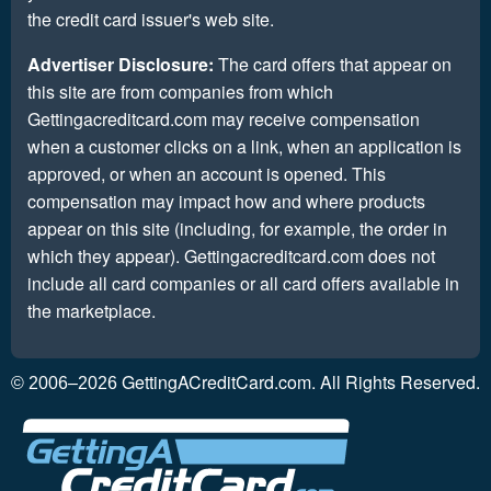
the credit card issuer's web site.
Advertiser Disclosure:
The card offers that appear on
this site are from companies from which
Gettingacreditcard.com may receive compensation
when a customer clicks on a link, when an application is
approved, or when an account is opened. This
compensation may impact how and where products
appear on this site (including, for example, the order in
which they appear). Gettingacreditcard.com does not
include all card companies or all card offers available in
the marketplace.
GettingACreditCard.com. All Rights Reserved.
© 2006–2026