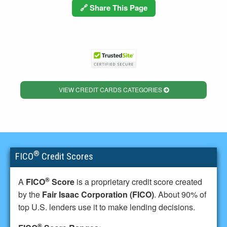
🔗 Share This Page
VIEW CREDIT CARDS CATEGORIES
®
FICO
Credit Scores
®
A
FICO
Score
is a proprietary credit score created
by the
Fair Isaac Corporation (FICO)
. About 90% of
top U.S. lenders use it to make lending decisions.
®