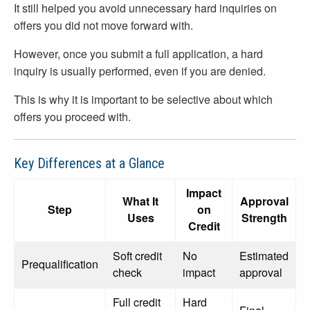
It still helped you avoid unnecessary hard inquiries on
offers you did not move forward with.
However, once you submit a full application, a hard
inquiry is usually performed, even if you are denied.
This is why it is important to be selective about which
offers you proceed with.
Key Differences at a Glance
Impact
What It
Approval
Step
on
Uses
Strength
Credit
Soft credit
No
Estimated
Prequalification
check
impact
approval
Full credit
Hard