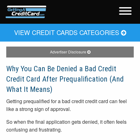
VIEW CREDIT CARDS CATEGORIES
Advertiser Disclosure
Why You Can Be Denied a Bad Credit
Credit Card After Prequalification (And
What It Means)
Getting prequalified for a bad credit credit card can feel
like a strong sign of approval.
So when the final application gets denied, it often feels
confusing and frustrating.