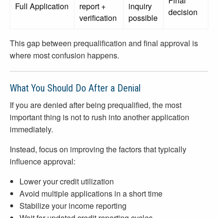
Final
Full Application
report +
inquiry
decision
verification
possible
This gap between prequalification and final approval is
where most confusion happens.
What You Should Do After a Denial
If you are denied after being prequalified, the most
important thing is not to rush into another application
immediately.
Instead, focus on improving the factors that typically
influence approval:
Lower your credit utilization
Avoid multiple applications in a short time
Stabilize your income reporting
Wait for updated credit reporting cycles