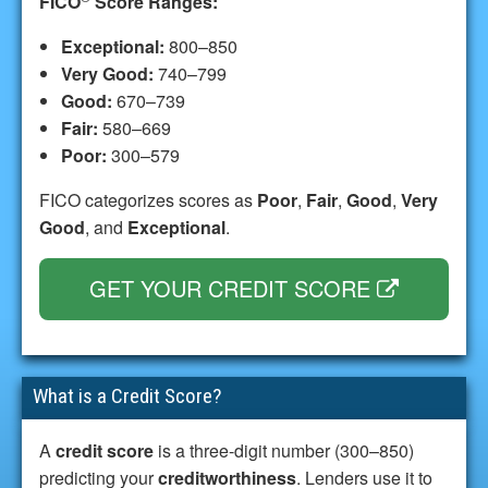
FICO
Score Ranges:
Exceptional:
800–850
Very Good:
740–799
Good:
670–739
Fair:
580–669
Poor:
300–579
FICO categorizes scores as
Poor
,
Fair
,
Good
,
Very
Good
, and
Exceptional
.
GET YOUR CREDIT SCORE
What is a Credit Score?
A
credit score
is a three-digit number (300–850)
predicting your
creditworthiness
. Lenders use it to