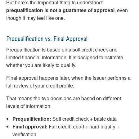
But here’s the important thing to understand:
prequalification is not a guarantee of approval
, even
though it may feel like one.
Prequalification vs. Final Approval
Prequalification is based on a soft credit check and
limited financial information. It is designed to estimate
whether you are likely to qualify.
Final approval happens later, when the issuer performs a
full review of your credit profile.
That means the two decisions are based on different
levels of information.
Prequalification:
Soft credit check + basic data
Final approval:
Full credit report + hard inquiry +
verification