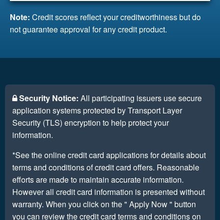
Note:
Credit scores reflect your creditworthiness but do
not guarantee approval for any credit product.
Security Notice:
All participating issuers use secure
application systems protected by Transport Layer
Security (TLS) encryption to help protect your
information.
*See the online credit card applications for details about
terms and conditions of credit card offers. Reasonable
efforts are made to maintain accurate information.
However all credit card information is presented without
warranty. When you click on the " Apply Now " button
you can review the credit card terms and conditions on