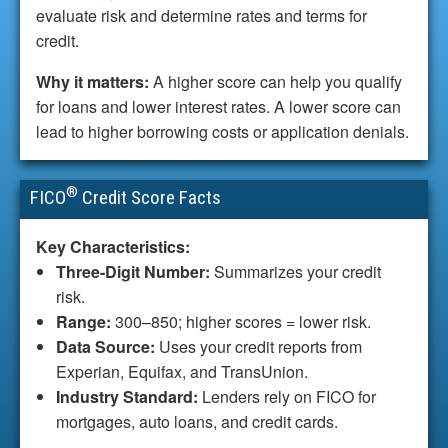
evaluate risk and determine rates and terms for
credit.
Why it matters:
A higher score can help you qualify
for loans and lower interest rates. A lower score can
lead to higher borrowing costs or application denials.
®
FICO
Credit Score Facts
Key Characteristics:
Three-Digit Number:
Summarizes your credit
risk.
Range:
300–850; higher scores = lower risk.
Data Source:
Uses your credit reports from
Experian, Equifax, and TransUnion.
Industry Standard:
Lenders rely on FICO for
mortgages, auto loans, and credit cards.