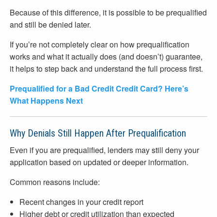
Because of this difference, it is possible to be prequalified
and still be denied later.
If you’re not completely clear on how prequalification
works and what it actually does (and doesn’t) guarantee,
it helps to step back and understand the full process first.
Prequalified for a Bad Credit Credit Card? Here’s
What Happens Next
Why Denials Still Happen After Prequalification
Even if you are prequalified, lenders may still deny your
application based on updated or deeper information.
Common reasons include:
Recent changes in your credit report
Higher debt or credit utilization than expected