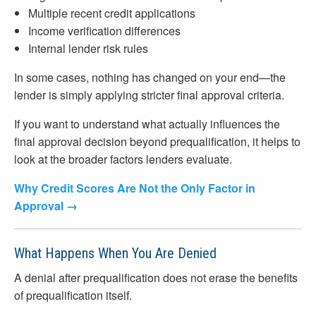
Multiple recent credit applications
Income verification differences
Internal lender risk rules
In some cases, nothing has changed on your end—the
lender is simply applying stricter final approval criteria.
If you want to understand what actually influences the
final approval decision beyond prequalification, it helps to
look at the broader factors lenders evaluate.
Why Credit Scores Are Not the Only Factor in
Approval →
What Happens When You Are Denied
A denial after prequalification does not erase the benefits
of prequalification itself.