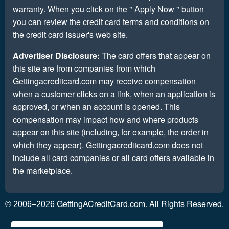
warranty. When you click on the " Apply Now " button
you can review the credit card terms and conditions on
the credit card issuer's web site.
Advertiser Disclosure:
The card offers that appear on
this site are from companies from which
Gettingacreditcard.com may receive compensation
when a customer clicks on a link, when an application is
approved, or when an account is opened. This
compensation may impact how and where products
appear on this site (including, for example, the order in
which they appear). Gettingacreditcard.com does not
include all card companies or all card offers available in
the marketplace.
GettingACreditCard.com. All Rights Reserved.
© 2006–2026