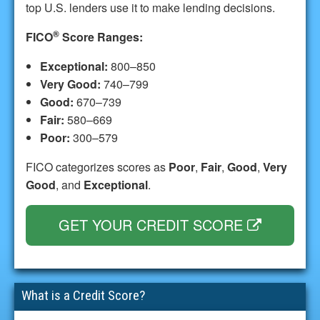
top U.S. lenders use it to make lending decisions.
®
FICO
Score Ranges:
Exceptional:
800–850
Very Good:
740–799
Good:
670–739
Fair:
580–669
Poor:
300–579
FICO categorizes scores as
Poor
,
Fair
,
Good
,
Very
Good
, and
Exceptional
.
GET YOUR CREDIT SCORE
What is a Credit Score?