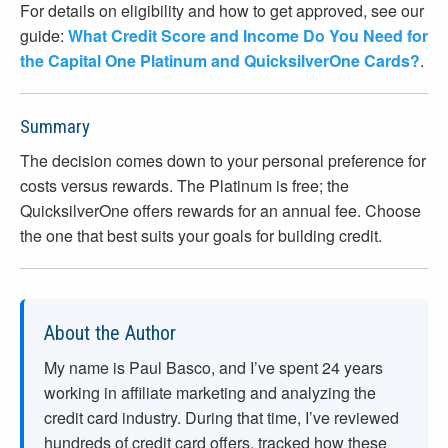
For details on eligibility and how to get approved, see our
guide:
What Credit Score and Income Do You Need for
the Capital One Platinum and QuicksilverOne Cards?
.
Summary
The decision comes down to your personal preference for
costs versus rewards. The Platinum is free; the
QuicksilverOne offers rewards for an annual fee. Choose
the one that best suits your goals for building credit.
About the Author
My name is Paul Basco, and I’ve spent
24
years
working in affiliate marketing and analyzing the
credit card industry. During that time, I’ve reviewed
hundreds of credit card offers, tracked how these