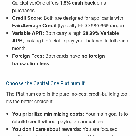
QuicksilverOne offers
1.5% cash back
on all
purchases.
Credit Score:
Both are designed for applicants with
Fair/Average Credit
(typically FICO 580-669 range).
Variable APR:
Both carry a high
28.99% Variable
APR
, making it crucial to pay your balance in full each
month.
Foreign Fees:
Both cards have
no foreign
transaction fees
.
Choose the Capital One Platinum If...
The Platinum card is the pure, no-cost credit-building tool.
It's the better choice if:
You prioritize minimizing costs:
Your main goal is to
rebuild credit without paying an annual fee.
You don't care about rewards:
You are focused