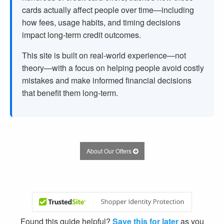
cards actually affect people over time—including
how fees, usage habits, and timing decisions
impact long-term credit outcomes.
This site is built on real-world experience—not
theory—with a focus on helping people avoid costly
mistakes and make informed financial decisions
that benefit them long-term.
About Our Offers
Found this guide helpful?
Save this for later
as you