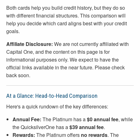
Both cards help you build credit history, but they do so
with different financial structures. This comparison will
help you decide which card aligns best with your credit
goals.
Affiliate Disclosure:
We are not currently affiliated with
Capital One, and the content on this page is for
informational purposes only. We expect to have the
official links available in the near future. Please check
back soon.
At a Glance: Head-to-Head Comparison
Here's a quick rundown of the key differences:
Annual Fee:
The Platinum has a
$0 annual fee
, while
the QuicksilverOne has a
$39 annual fee
.
Rewards:
The Platinum offers
no rewards
. The