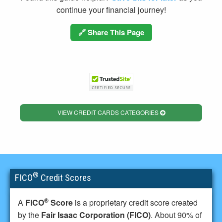
continue your financial journey!
🔗 Share This Page
VIEW CREDIT CARDS CATEGORIES
®
FICO
Credit Scores
®
A
FICO
Score
is a proprietary credit score created
by the
Fair Isaac Corporation (FICO)
. About 90% of