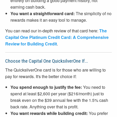
entirely on building a good payment history, not
earning cash back.
You want a straightforward card:
The simplicity of no
rewards makes it an easy tool to manage.
You can read our in-depth review of that card here:
The
Capital One Platinum Credit Card: A Comprehensive
Review for Building Credit
.
Choose the Capital One QuicksilverOne If...
The QuicksilverOne card is for those who are willing to
pay for rewards. It's the better choice if:
You spend enough to justify the fee:
You need to
spend at least $2,600 per year ($216/month) just to
break even on the $39 annual fee with the 1.5% cash
back rate. Anything over that is profit.
You want rewards while building credit:
You prefer