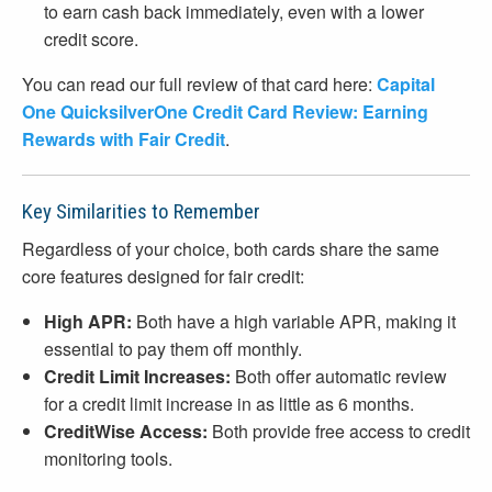
to earn cash back immediately, even with a lower
credit score.
You can read our full review of that card here:
Capital
One QuicksilverOne Credit Card Review: Earning
Rewards with Fair Credit
.
Key Similarities to Remember
Regardless of your choice, both cards share the same
core features designed for fair credit:
High APR:
Both have a high variable APR, making it
essential to pay them off monthly.
Credit Limit Increases:
Both offer automatic review
for a credit limit increase in as little as 6 months.
CreditWise Access:
Both provide free access to credit
monitoring tools.