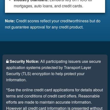
mortgages, auto loans, and credit cards.
Note:
Credit scores reflect your creditworthiness but do
not guarantee approval for any credit product.
Security Notice:
All participating issuers use secure
application systems protected by Transport Layer
Security (TLS) encryption to help protect your
information.
*See the online credit card applications for details about
terms and conditions of credit card offers. Reasonable
efforts are made to maintain accurate information.
However all credit card information is presented without