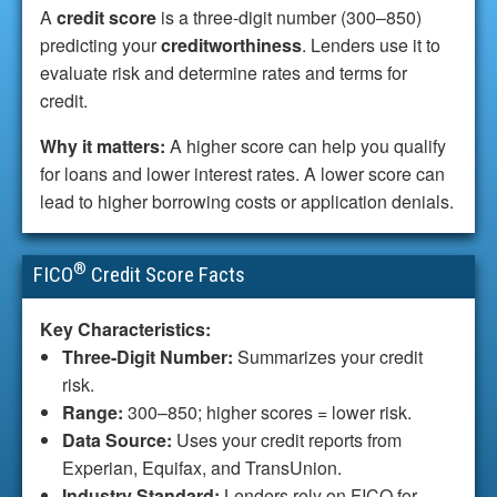
A
credit score
is a three-digit number (300–850)
predicting your
creditworthiness
. Lenders use it to
evaluate risk and determine rates and terms for
credit.
Why it matters:
A higher score can help you qualify
for loans and lower interest rates. A lower score can
lead to higher borrowing costs or application denials.
®
FICO
Credit Score Facts
Key Characteristics:
Three-Digit Number:
Summarizes your credit
risk.
Range:
300–850; higher scores = lower risk.
Data Source:
Uses your credit reports from
Experian, Equifax, and TransUnion.
Industry Standard:
Lenders rely on FICO for