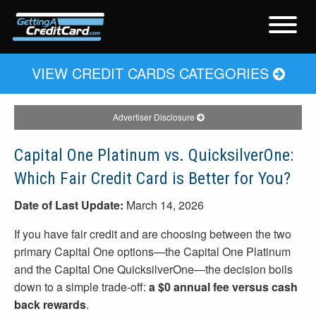
VIEW CREDIT CARDS CATEGORIES
Advertiser Disclosure
Capital One Platinum vs. QuicksilverOne:
Which Fair Credit Card is Better for You?
Date of Last Update:
March 14, 2026
If you have fair credit and are choosing between the two
primary Capital One options—the Capital One Platinum
and the Capital One QuicksilverOne—the decision boils
down to a simple trade-off:
a $0 annual fee versus cash
back rewards
.