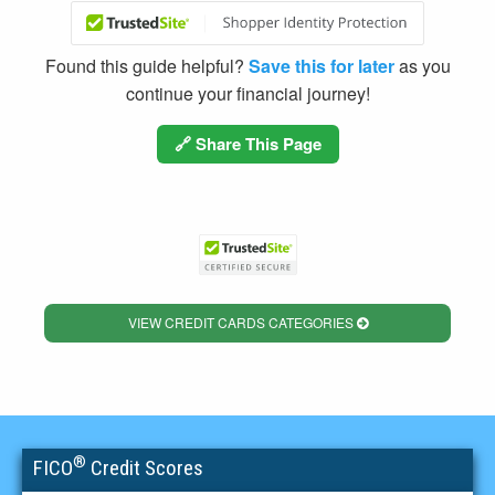
Found this guide helpful?
Save this for later
as you
continue your financial journey!
🔗 Share This Page
VIEW CREDIT CARDS CATEGORIES
®
FICO
Credit Scores