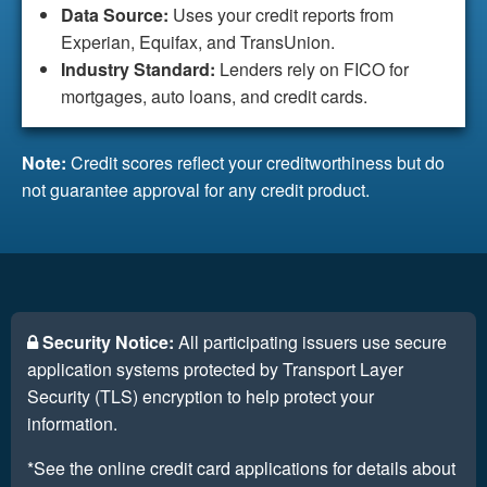
Data Source:
Uses your credit reports from
Experian, Equifax, and TransUnion.
Industry Standard:
Lenders rely on FICO for
mortgages, auto loans, and credit cards.
Note:
Credit scores reflect your creditworthiness but do
not guarantee approval for any credit product.
Security Notice:
All participating issuers use secure
application systems protected by Transport Layer
Security (TLS) encryption to help protect your
information.
*See the online credit card applications for details about