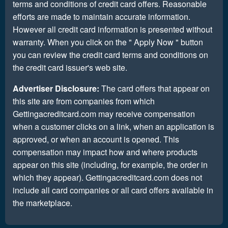
terms and conditions of credit card offers. Reasonable
efforts are made to maintain accurate information.
However all credit card information is presented without
warranty. When you click on the " Apply Now " button
you can review the credit card terms and conditions on
the credit card issuer's web site.
Advertiser Disclosure:
The card offers that appear on
this site are from companies from which
Gettingacreditcard.com may receive compensation
when a customer clicks on a link, when an application is
approved, or when an account is opened. This
compensation may impact how and where products
appear on this site (including, for example, the order in
which they appear). Gettingacreditcard.com does not
include all card companies or all card offers available in
the marketplace.