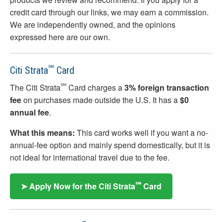
credit card through our links, we may earn a commission.
We are independently owned, and the opinions
expressed here are our own.
℠
Citi Strata
Card
℠
The Citi Strata
Card charges a
3% foreign transaction
fee
on purchases made outside the U.S. It has a
$0
annual fee
.
What this means:
This card works well if you want a no-
annual-fee option and mainly spend domestically, but it is
not ideal for international travel due to the fee.
℠
➤ Apply Now for the Citi Strata
Card