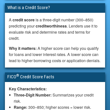
What is a Credit Score?
A
credit score
is a three-digit number (300–850)
predicting your
creditworthiness
. Lenders use it to
evaluate risk and determine rates and terms for
credit.
Why it matters:
A higher score can help you qualify
for loans and lower interest rates. A lower score can
lead to higher borrowing costs or application denials.
®
FICO
Credit Score Facts
Key Characteristics:
Three-Digit Number:
Summarizes your credit
risk.
Range:
300–850; higher scores = lower risk.