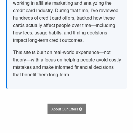
working in affiliate marketing and analyzing the
credit card industry. During that time, I’ve reviewed
hundreds of credit card offers, tracked how these
cards actually affect people over time—including
how fees, usage habits, and timing decisions
impact long-term credit outcomes.
This site is built on real-world experience—not
theory—with a focus on helping people avoid costly
mistakes and make informed financial decisions
that benefit them long-term.
About Our Offers