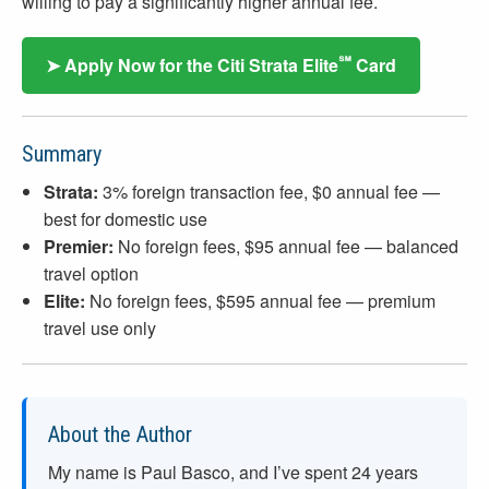
willing to pay a significantly higher annual fee.
℠
➤ Apply Now for the Citi Strata Elite
Card
Summary
Strata:
3% foreign transaction fee, $0 annual fee —
best for domestic use
Premier:
No foreign fees, $95 annual fee — balanced
travel option
Elite:
No foreign fees, $595 annual fee — premium
travel use only
About the Author
My name is Paul Basco, and I’ve spent
24
years