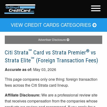
VIEW CREDIT CARDS CATEGORIES
Advertiser Disclosure
℠
®
Citi Strata
Card vs Strata Premier
vs
℠
Strata Elite
(Foreign Transaction Fees)
Accurate as of:
May 03, 2026
This page compares only one thing: foreign transaction
fees across the Citi Strata card lineup.
Affiliate Disclosure:
We are a professional review site
that receives compensation from the companies whose
products we review and recommend. If you apply for a