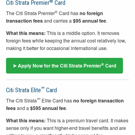
®
Citi Strata Premier
Card
®
The Citi Strata Premier
Card has
no foreign
transaction fees
and carries a
$95 annual fee
.
What this means:
This is a middle option. It removes
foreign fees while keeping the annual cost relatively low,
making it better for occasional international use.
®
➤ Apply Now for the Citi Strata Premier
Card
℠
Citi Strata Elite
Card
℠
The Citi Strata
Elite Card has
no foreign transaction
fees
and a
$595 annual fee
.
What this means:
This is a premium travel card. It makes
sense only if you want higher-end travel benefits and are