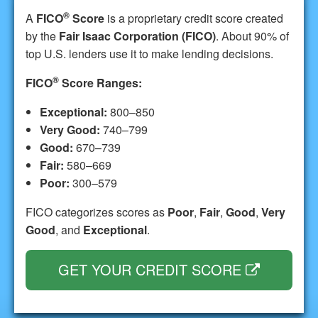
®
A
FICO
Score
is a proprietary credit score created
by the
Fair Isaac Corporation (FICO)
. About 90% of
top U.S. lenders use it to make lending decisions.
®
FICO
Score Ranges:
Exceptional:
800–850
Very Good:
740–799
Good:
670–739
Fair:
580–669
Poor:
300–579
FICO categorizes scores as
Poor
,
Fair
,
Good
,
Very
Good
, and
Exceptional
.
GET YOUR CREDIT SCORE