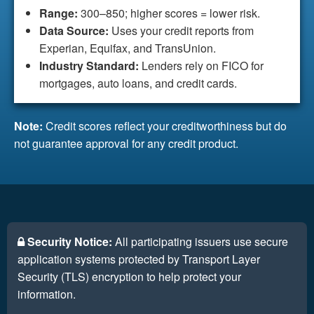
Range:
300–850; higher scores = lower risk.
Data Source:
Uses your credit reports from
Experian, Equifax, and TransUnion.
Industry Standard:
Lenders rely on FICO for
mortgages, auto loans, and credit cards.
Note:
Credit scores reflect your creditworthiness but do
not guarantee approval for any credit product.
Security Notice:
All participating issuers use secure
application systems protected by Transport Layer
Security (TLS) encryption to help protect your
information.