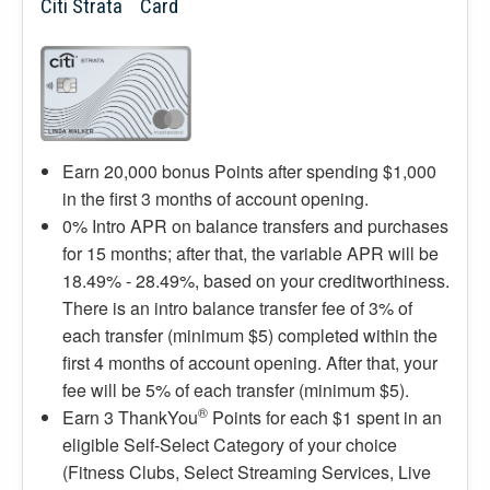
Citi Strata
Card
Earn 20,000 bonus Points after spending $1,000
in the first 3 months of account opening.
0% Intro APR on balance transfers and purchases
for 15 months; after that, the variable APR will be
18.49% - 28.49%, based on your creditworthiness.
There is an intro balance transfer fee of 3% of
each transfer (minimum $5) completed within the
first 4 months of account opening. After that, your
fee will be 5% of each transfer (minimum $5).
®
Earn 3 ThankYou
Points for each $1 spent in an
eligible Self-Select Category of your choice
(Fitness Clubs, Select Streaming Services, Live