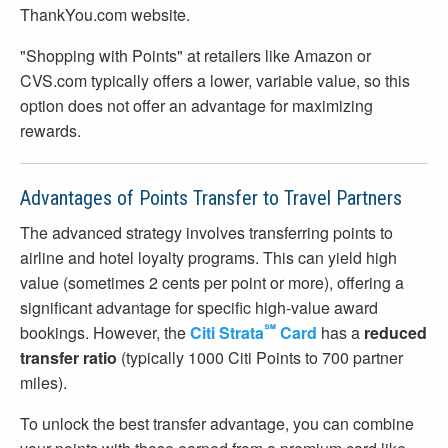
ThankYou.com website.
"Shopping with Points" at retailers like Amazon or
CVS.com typically offers a lower, variable value, so this
option does not offer an advantage for maximizing
rewards.
Advantages of Points Transfer to Travel Partners
The advanced strategy involves transferring points to
airline and hotel loyalty programs. This can yield high
value (sometimes 2 cents per point or more), offering a
significant advantage for specific high-value award
℠
bookings. However, the
Citi Strata
Card
has a
reduced
transfer ratio
(typically 1000 Citi Points to 700 partner
miles).
To unlock the best transfer advantage, you can combine