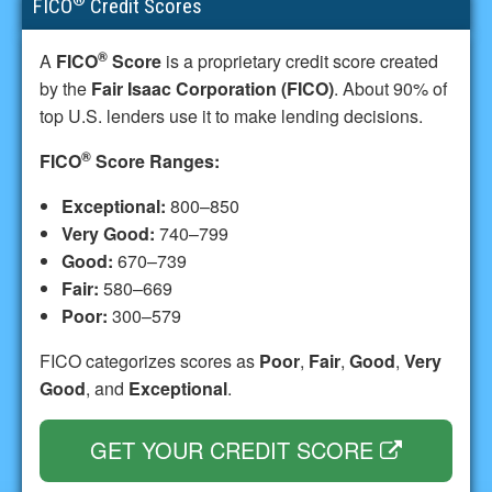
FICO
Credit Scores
®
A
FICO
Score
is a proprietary credit score created
by the
Fair Isaac Corporation (FICO)
. About 90% of
top U.S. lenders use it to make lending decisions.
®
FICO
Score Ranges:
Exceptional:
800–850
Very Good:
740–799
Good:
670–739
Fair:
580–669
Poor:
300–579
FICO categorizes scores as
Poor
,
Fair
,
Good
,
Very
Good
, and
Exceptional
.
GET YOUR CREDIT SCORE