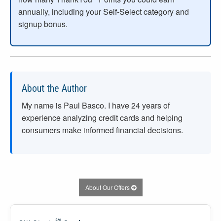
annually, including your Self-Select category and
signup bonus.
About the Author
My name is Paul Basco. I have
24
years of
experience analyzing credit cards and helping
consumers make informed financial decisions.
About Our Offers
℠