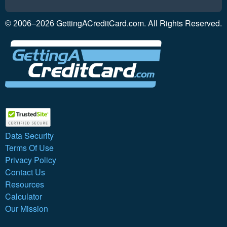
GettingACreditCard.com. All Rights Reserved.
© 2006–2026
Data Security
Terms Of Use
Privacy Policy
Contact Us
Resources
Calculator
Our Mission