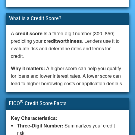
What is a Credit Score?
A
credit score
is a three-digit number (300–850)
predicting your
creditworthiness
. Lenders use it to
evaluate risk and determine rates and terms for
credit.
Why it matters:
A higher score can help you qualify
for loans and lower interest rates. A lower score can
lead to higher borrowing costs or application denials.
®
FICO
Credit Score Facts
Key Characteristics:
Three-Digit Number:
Summarizes your credit
risk.