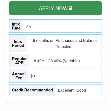
APPLY NOW
Intro
0%
Rate
15 months on Purchases and Balance
Intro
Period
Transfers
Regular
18.49% - 28.49% (Variable)
APR
Annual
$0
Fee
Credit Recommended
Excellent, Good