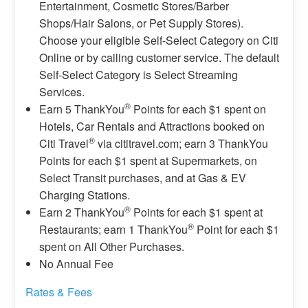
Entertainment, Cosmetic Stores/Barber
Shops/Hair Salons, or Pet Supply Stores).
Choose your eligible Self-Select Category on Citi
Online or by calling customer service. The default
Self-Select Category is Select Streaming
Services.
®
Earn 5 ThankYou
Points for each $1 spent on
Hotels, Car Rentals and Attractions booked on
®
Citi Travel
via cititravel.com; earn 3 ThankYou
Points for each $1 spent at Supermarkets, on
Select Transit purchases, and at Gas & EV
Charging Stations.
®
Earn 2 ThankYou
Points for each $1 spent at
®
Restaurants; earn 1 ThankYou
Point for each $1
spent on All Other Purchases.
No Annual Fee
Rates & Fees