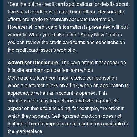
*See the online credit card applications for details about
terms and conditions of credit card offers. Reasonable
efforts are made to maintain accurate information.
However all credit card information is presented without
warranty. When you click on the " Apply Now " button
you can review the credit card terms and conditions on
the credit card issuer's web site.
Advertiser Disclosure:
The card offers that appear on
this site are from companies from which
Gettingacreditcard.com may receive compensation
when a customer clicks on a link, when an application is
approved, or when an account is opened. This
compensation may impact how and where products
appear on this site (including, for example, the order in
which they appear). Gettingacreditcard.com does not
include all card companies or all card offers available in
the marketplace.