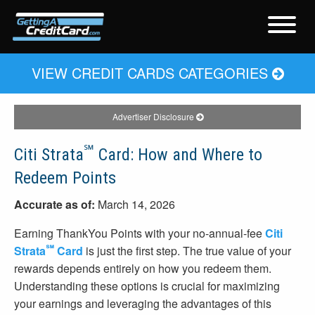
VIEW CREDIT CARDS CATEGORIES
Advertiser Disclosure
℠
Citi Strata
Card: How and Where to
Redeem Points
Accurate as of:
March 14, 2026
Earning ThankYou Points with your no-annual-fee
Citi
℠
Strata
Card
is just the first step. The true value of your
rewards depends entirely on how you redeem them.
Understanding these options is crucial for maximizing
your earnings and leveraging the advantages of this