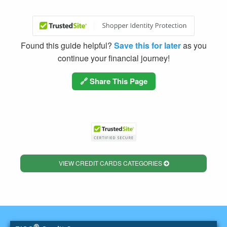
Found this guide helpful?
Save this for later
as you
continue your financial journey!
🔗 Share This Page
VIEW CREDIT CARDS CATEGORIES
®