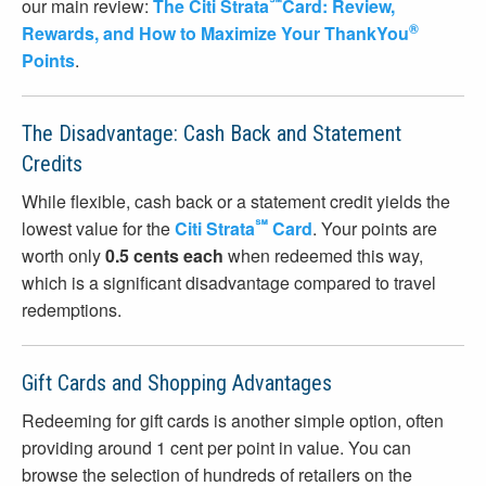
℠
our main review:
The Citi Strata
Card: Review,
®
Rewards, and How to Maximize Your ThankYou
Points
.
The Disadvantage: Cash Back and Statement
Credits
While flexible, cash back or a statement credit yields the
℠
lowest value for the
Citi Strata
Card
. Your points are
worth only
0.5 cents each
when redeemed this way,
which is a significant disadvantage compared to travel
redemptions.
Gift Cards and Shopping Advantages
Redeeming for gift cards is another simple option, often
providing around 1 cent per point in value. You can
browse the selection of hundreds of retailers on the