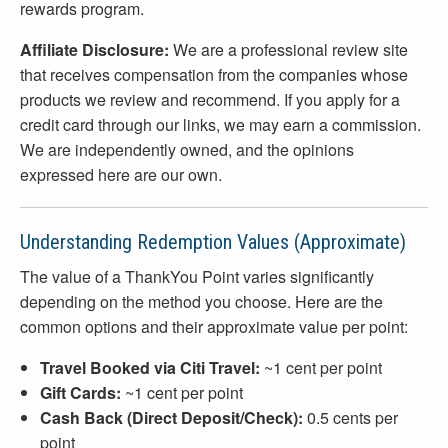
rewards program.
Affiliate Disclosure:
We are a professional review site
that receives compensation from the companies whose
products we review and recommend. If you apply for a
credit card through our links, we may earn a commission.
We are independently owned, and the opinions
expressed here are our own.
Understanding Redemption Values (Approximate)
The value of a ThankYou Point varies significantly
depending on the method you choose. Here are the
common options and their approximate value per point:
Travel Booked via Citi Travel:
~1 cent per point
Gift Cards:
~1 cent per point
Cash Back (Direct Deposit/Check):
0.5 cents per
point