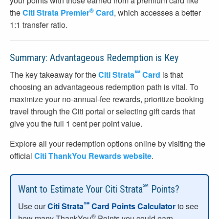
your points with those earned from a premium card like
®
the
Citi Strata Premier
Card
, which accesses a better
1:1 transfer ratio.
Summary: Advantageous Redemption is Key
℠
The key takeaway for the
Citi Strata
Card
is that
choosing an advantageous redemption path is vital. To
maximize your no-annual-fee rewards, prioritize booking
travel through the Citi portal or selecting gift cards that
give you the full 1 cent per point value.
Explore all your redemption options online by visiting the
official
Citi ThankYou Rewards website
.
℠
Want to Estimate Your Citi Strata
Points?
℠
Use our
Citi Strata
Card Points Calculator
to see
®
how many ThankYou
Points you could earn