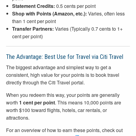
Statement Credits:
0.5 cents per point
Shop with Points (Amazon, etc.):
Varies, often less
than 1 cent per point
Transfer Partners:
Varies (Typically 0.7 cents to 1+
cent per point)
The Advantage: Best Use for Travel via Citi Travel
The biggest advantage and simplest way to get a
consistent, high value for your points is to book travel
directly through the Citi Travel portal.
When you redeem this way, your points are generally
worth
1 cent per point
. This means 10,000 points are
worth $100 toward flights, hotels, car rentals, or
attractions.
For an overview of how to earn these points, check out