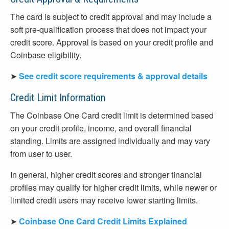
The card is subject to credit approval and may include a
soft pre-qualification process that does not impact your
credit score. Approval is based on your credit profile and
Coinbase eligibility.
➤
See credit score requirements & approval details
Credit Limit Information
The Coinbase One Card credit limit is determined based
on your credit profile, income, and overall financial
standing. Limits are assigned individually and may vary
from user to user.
In general, higher credit scores and stronger financial
profiles may qualify for higher credit limits, while newer or
limited credit users may receive lower starting limits.
➤
Coinbase One Card Credit Limits Explained