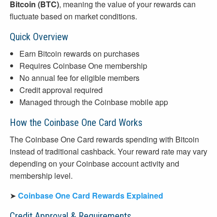
Bitcoin (BTC)
, meaning the value of your rewards can
fluctuate based on market conditions.
Quick Overview
Earn Bitcoin rewards on purchases
Requires Coinbase One membership
No annual fee for eligible members
Credit approval required
Managed through the Coinbase mobile app
How the Coinbase One Card Works
The Coinbase One Card rewards spending with Bitcoin
instead of traditional cashback. Your reward rate may vary
depending on your Coinbase account activity and
membership level.
➤
Coinbase One Card Rewards Explained
Credit Approval & Requirements