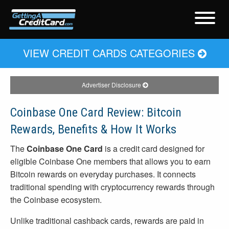
VIEW CREDIT CARDS CATEGORIES
Advertiser Disclosure
Coinbase One Card Review: Bitcoin
Rewards, Benefits & How It Works
The
Coinbase One Card
is a credit card designed for
eligible Coinbase One members that allows you to earn
Bitcoin rewards on everyday purchases. It connects
traditional spending with cryptocurrency rewards through
the Coinbase ecosystem.
Unlike traditional cashback cards, rewards are paid in