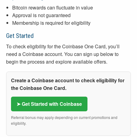
Bitcoin rewards can fluctuate in value
Approval is not guaranteed
Membership is required for eligibility
Get Started
To check eligibility for the Coinbase One Card, you’ll
need a Coinbase account. You can sign up below to
begin the process and explore available offers.
Create a Coinbase account to check eligibility for
the Coinbase One Card.
➤ Get Started with Coinbase
Referral bonus may apply depending on current promotions and
eligibility.