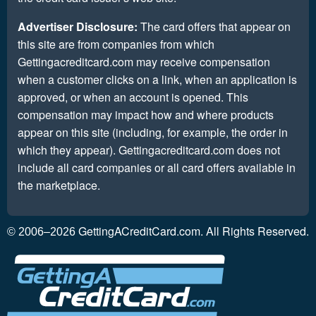
Advertiser Disclosure:
The card offers that appear on
this site are from companies from which
Gettingacreditcard.com may receive compensation
when a customer clicks on a link, when an application is
approved, or when an account is opened. This
compensation may impact how and where products
appear on this site (including, for example, the order in
which they appear). Gettingacreditcard.com does not
include all card companies or all card offers available in
the marketplace.
GettingACreditCard.com. All Rights Reserved.
© 2006–2026