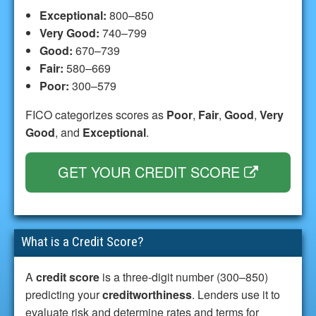
Exceptional:
800–850
Very Good:
740–799
Good:
670–739
Fair:
580–669
Poor:
300–579
FICO categorizes scores as
Poor
,
Fair
,
Good
,
Very
Good
, and
Exceptional
.
GET YOUR CREDIT SCORE
What is a Credit Score?
A
credit score
is a three-digit number (300–850)
predicting your
creditworthiness
. Lenders use it to
evaluate risk and determine rates and terms for