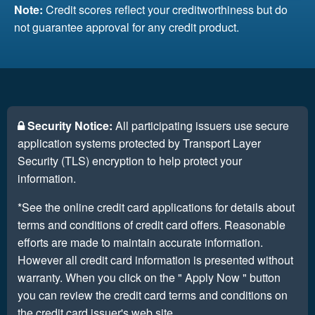
Note:
Credit scores reflect your creditworthiness but do
not guarantee approval for any credit product.
Security Notice:
All participating issuers use secure
application systems protected by Transport Layer
Security (TLS) encryption to help protect your
information.
*See the online credit card applications for details about
terms and conditions of credit card offers. Reasonable
efforts are made to maintain accurate information.
However all credit card information is presented without
warranty. When you click on the " Apply Now " button
you can review the credit card terms and conditions on
the credit card issuer's web site.