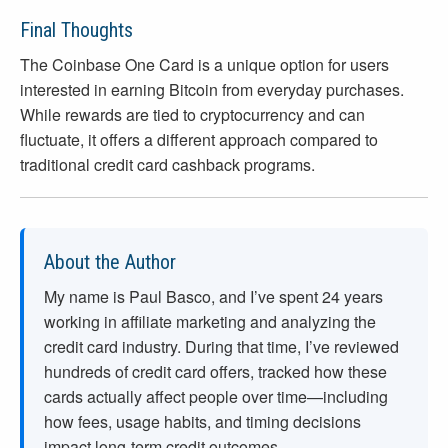
Final Thoughts
The Coinbase One Card is a unique option for users
interested in earning Bitcoin from everyday purchases.
While rewards are tied to cryptocurrency and can
fluctuate, it offers a different approach compared to
traditional credit card cashback programs.
About the Author
My name is Paul Basco, and I’ve spent
24
years
working in affiliate marketing and analyzing the
credit card industry. During that time, I’ve reviewed
hundreds of credit card offers, tracked how these
cards actually affect people over time—including
how fees, usage habits, and timing decisions
impact long-term credit outcomes.