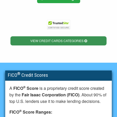
VIEW CREDIT CARDS CATEGORIES
®
FICO
Credit Scores
®
A
FICO
Score
is a proprietary credit score created
by the
Fair Isaac Corporation (FICO)
. About 90% of
top U.S. lenders use it to make lending decisions.
®
FICO
Score Ranges: