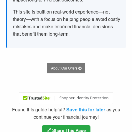
This site is built on real-world experience—not
theory—with a focus on helping people avoid costly
mistakes and make informed financial decisions
that benefit them long-term.
About Our Offers
Found this guide helpful?
Save this for later
as you
continue your financial journey!
🔗 Share This Page