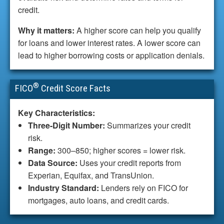
credit.
Why it matters:
A higher score can help you qualify
for loans and lower interest rates. A lower score can
lead to higher borrowing costs or application denials.
®
FICO
Credit Score Facts
Key Characteristics:
Three-Digit Number:
Summarizes your credit
risk.
Range:
300–850; higher scores = lower risk.
Data Source:
Uses your credit reports from
Experian, Equifax, and TransUnion.
Industry Standard:
Lenders rely on FICO for
mortgages, auto loans, and credit cards.