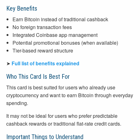
Key Benefits
Earn Bitcoin instead of traditional cashback
No foreign transaction fees
Integrated Coinbase app management
Potential promotional bonuses (when available)
Tier-based reward structure
➤
Full list of benefits explained
Who This Card Is Best For
This card is best suited for users who already use
cryptocurrency and want to earn Bitcoin through everyday
spending.
It may not be ideal for users who prefer predictable
cashback rewards or traditional flat-rate credit cards.
Important Things to Understand