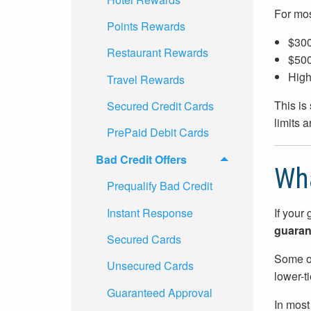
For most
Points Rewards
$300
Restaurant Rewards
$500
High
Travel Rewards
This is
Secured Credit Cards
limits 
PrePaid Debit Cards
Bad Credit Offers
Wha
Prequalify Bad Credit
Instant Response
If your 
guarant
Secured Cards
Some of
Unsecured Cards
lower-t
Guaranteed Approval
In most