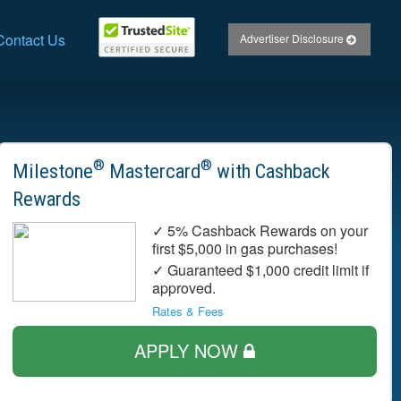
Contact Us
Advertiser Disclosure
®
®
Milestone
Mastercard
with Cashback
Rewards
✓ 5% Cashback Rewards on your
first $5,000 in gas purchases!
✓ Guaranteed $1,000 credit limit if
approved.
Rates & Fees
APPLY NOW