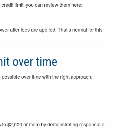
0 credit limit, you can review them here:
wer after fees are applied. That’s normal for this
mit over time
is possible over time with the right approach:
s to $2,000 or more by demonstrating responsible