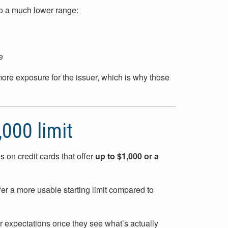
into a much lower range:
e
more exposure for the issuer, which is why those
,000 limit
cus on credit cards that offer
up to $1,000 or a
fer a more usable starting limit compared to
ir expectations once they see what’s actually