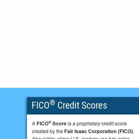
®
FICO
Credit Scores
®
A
FICO
Score
is a proprietary credit score
created by the
Fair Isaac Corporation (FICO)
.
About 90% of top U.S. lenders use it to make