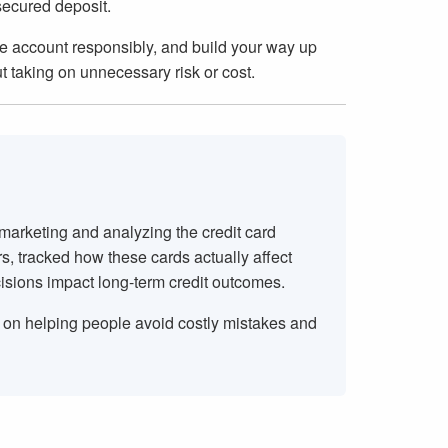
secured deposit.
 the account responsibly, and build your way up
t taking on unnecessary risk or cost.
 marketing and analyzing the credit card
rs, tracked how these cards actually affect
isions impact long-term credit outcomes.
s on helping people avoid costly mistakes and