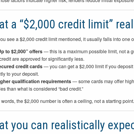
ose factors indicate higher risk, lenders reduce initial exposure 
t a “$2,000 credit limit” rea
u see a $2,000 credit limit mentioned, it usually falls into one o
Up to $2,000” offers
— this is a maximum possible limit, not a g
credit are approved for significantly less.
ecured credit cards
— you can get a $2,000 limit if you deposit $2
tly to your deposit.
igher qualification requirements
— some cards may offer higher 
iles than what is considered “bad credit.”
r words, the $2,000 number is often a ceiling, not a starting point
t you can realistically expec