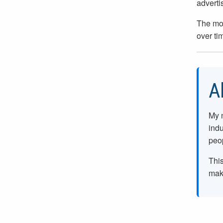
adverti
The mos
over ti
A
My 
indu
peop
This
make