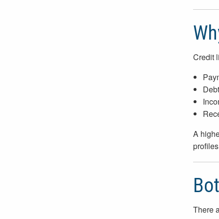
Why
Credit 
Paym
Debt
Inco
Recen
A higher
profiles
Bot
There a