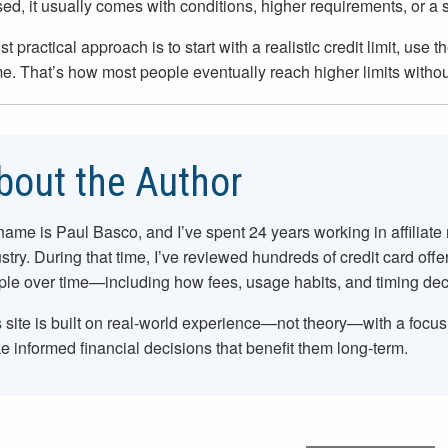
sed, it usually comes with conditions, higher requirements, or a 
t practical approach is to start with a realistic credit limit, use
me. That’s how most people eventually reach higher limits withou
bout the Author
name is Paul Basco, and I’ve spent
24
years working in affiliate
stry. During that time, I’ve reviewed hundreds of credit card offe
le over time—including how fees, usage habits, and timing dec
 site is built on real-world experience—not theory—with a focu
 informed financial decisions that benefit them long-term.