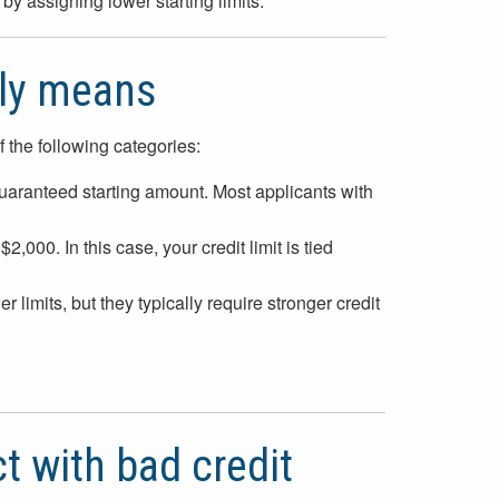
by assigning lower starting limits.
lly means
f the following categories:
uaranteed starting amount. Most applicants with
,000. In this case, your credit limit is tied
limits, but they typically require stronger credit
.
t with bad credit