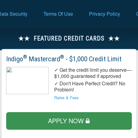
Data Security
Terms Of Use
Privacy Policy
FEATURED CREDIT CARDS
®
®
Indigo
Mastercard
- $1,000 Credit Limit
✓ Get the credit limit you deserve—
$1,000 guaranteed if approved
✓ Don't Have Perfect Credit? No
Problem!
Rates & Fees
APPLY NOW