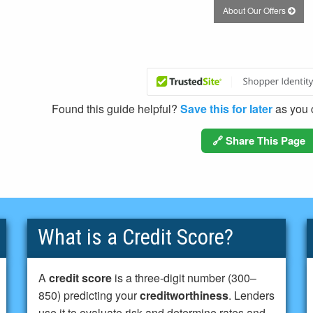
About Our Offers
Found this guide helpful?
Save this for later
as you c
🔗 Share This Page
What is a Credit Score?
A
credit score
is a three-digit number (300–
850) predicting your
creditworthiness
. Lenders
use it to evaluate risk and determine rates and