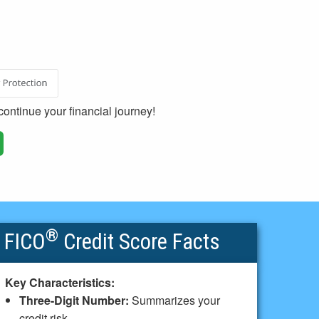
ontinue your financial journey!
®
FICO
Credit Score Facts
Key Characteristics:
Three-Digit Number:
Summarizes your
credit risk.