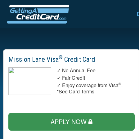
®
Mission Lane Visa
Credit Card
✓ No Annual Fee
✓ Fair Credit
®
✓ Enjoy coverage from Visa
.
*See Card Terms
APPLY NOW