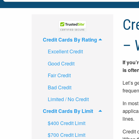
Cr
Credit Cards By Rating
– 
Excellent Credit
If you’
Good Credit
is ofte
Fair Credit
Let’s ge
Bad Credit
frequent
Limited / No Credit
In most
applica
Credit Cards By Limit
lines.
$400 Credit Limit
Credit 
$700 Credit Limit