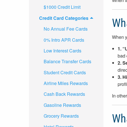
When th
$1000 Credit Limit
Credit Card Categories
Wha
No Annual Fee Cards
When yo
0% Intro APR Cards
1. “
Low Interest Cards
bad 
Balance Transfer Cards
2. S
direc
Student Credit Cards
3. H
Airline Miles Rewards
prof
Cash Back Rewards
In othe
Gasoline Rewards
Wha
Grocery Rewards
Hotel Rewards