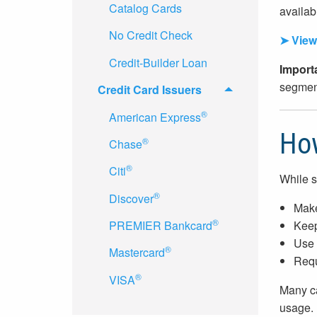
Catalog Cards
availabl
No Credit Check
➤ View 
Credit-Builder Loan
Import
segment
Credit Card Issuers
®
American Express
How
®
Chase
®
Citi
While s
®
Discover
Make
®
Keep
PREMIER Bankcard
Use 
®
Mastercard
Requ
®
VISA
Many ca
usage.