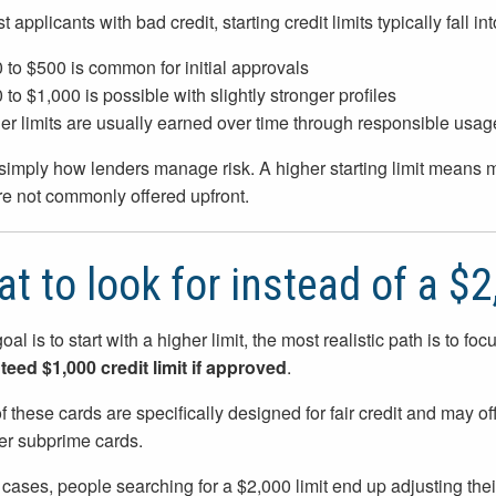
 applicants with bad credit, starting credit limits typically fall 
 to $500 is common for initial approvals
 to $1,000 is possible with slightly stronger profiles
er limits are usually earned over time through responsible usag
 simply how lenders manage risk. A higher starting limit means 
are not commonly offered upfront.
t to look for instead of a $2
goal is to start with a higher limit, the most realistic path is to fo
eed $1,000 credit limit if approved
.
 these cards are specifically designed for fair credit and may of
ier subprime cards.
 cases, people searching for a $2,000 limit end up adjusting the