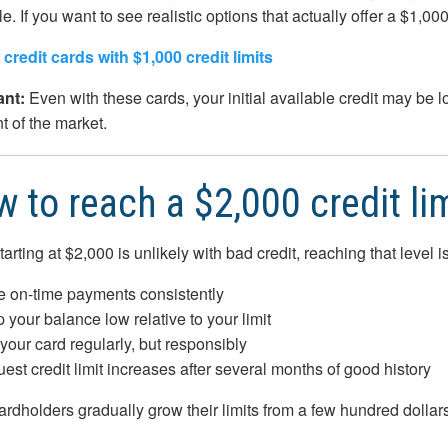
e. If you want to see realistic options that actually offer a $1,00
credit cards with $1,000 credit limits
ant:
Even with these cards, your initial available credit may be lo
 of the market.
 to reach a $2,000 credit li
tarting at $2,000 is unlikely with bad credit, reaching that level 
 on-time payments consistently
 your balance low relative to your limit
your card regularly, but responsibly
est credit limit increases after several months of good history
rdholders gradually grow their limits from a few hundred dollar