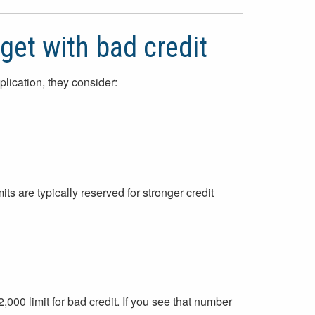
get with bad credit
lication, they consider:
its are typically reserved for stronger credit
,000 limit for bad credit. If you see that number