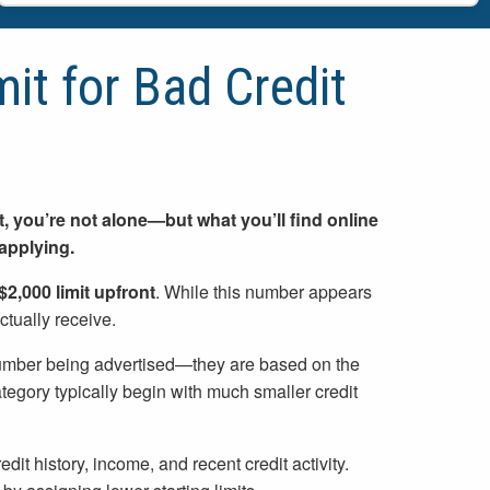
mit for Bad Credit
dit, you’re not alone—but what you’ll find online
applying.
$2,000 limit upfront
. While this number appears
ctually receive.
e number being advertised—they are based on the
category typically begin with much smaller credit
dit history, income, and recent credit activity.