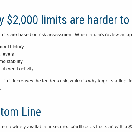
 $2,000 limits are harder to 
limits are based on risk assessment. When lenders review an app
ent history
 levels
me stability
t credit activity
 limit increases the lender’s risk, which is why larger starting lim
.
tom Line
re no widely available unsecured credit cards that start with a $2