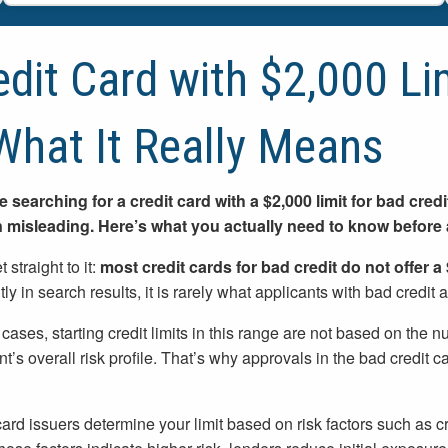
edit Card with $2,000 Li
What It Really Means
re searching for a credit card with a $2,000 limit for bad cre
n misleading. Here’s what you actually need to know before 
t straight to it:
most credit cards for bad credit do not offer a 
ly in search results, it is rarely what applicants with bad credit a
 cases, starting credit limits in this range are not based on th
nt’s overall risk profile. That’s why approvals in the bad credit 
card issuers determine your limit based on risk factors such as cre