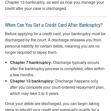
Chapter 13 bankruptcy, as well as how you manage your
credit after your case is discharged.
When Can You Get a Credit Card After Bankruptcy?
Before applying for a credit card, your bankruptcy must be
discharged by the court. A discharge releases you from
personal liability for certain debts, meaning you are no
longer required to repay them.
Chapter 7 bankruptcy:
Discharge typically occurs
after the bankruptcy process is completed, often within
a few months.
Chapter 13 bankruptcy:
Discharge happens only
after you complete your court-ordered repayment plan,
which may take 3 to 5 years.
Once your debts are discharged, you can begin taking
steps to rebuild your credit and eventually qualify for a