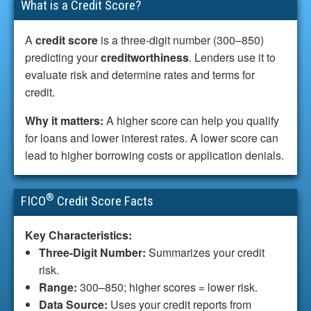
What is a Credit Score?
A
credit score
is a three-digit number (300–850)
predicting your
creditworthiness
. Lenders use it to
evaluate risk and determine rates and terms for
credit.
Why it matters:
A higher score can help you qualify
for loans and lower interest rates. A lower score can
lead to higher borrowing costs or application denials.
®
FICO
Credit Score Facts
Key Characteristics:
Three-Digit Number:
Summarizes your credit
risk.
Range:
300–850; higher scores = lower risk.
Data Source:
Uses your credit reports from