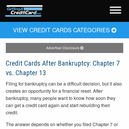
VIEW CREDIT CARDS CATEGORIES
Advertiser Disclosure
Credit Cards After Bankruptcy: Chapter 7
vs. Chapter 13
Filing for bankruptcy can be a difficult decision, but it also
creates an opportunity for a financial reset. After
bankruptcy, many people want to know how soon they
can get a credit card again and start rebuilding their
credit.
The answer depends on whether you filed Chapter 7 or