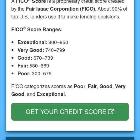
A
FICO
Score
is a proprietary credit score created
by the
Fair Isaac Corporation (FICO)
. About 90% of
top U.S. lenders use it to make lending decisions.
®
FICO
Score Ranges:
Exceptional:
800–850
Very Good:
740–799
Good:
670–739
Fair:
580–669
Poor:
300–579
FICO categorizes scores as
Poor
,
Fair
,
Good
,
Very
Good
, and
Exceptional
.
GET YOUR CREDIT SCORE