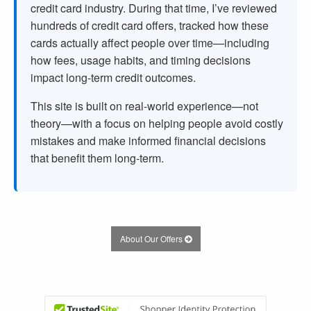
credit card industry. During that time, I’ve reviewed
hundreds of credit card offers, tracked how these
cards actually affect people over time—including
how fees, usage habits, and timing decisions
impact long-term credit outcomes.
This site is built on real-world experience—not
theory—with a focus on helping people avoid costly
mistakes and make informed financial decisions
that benefit them long-term.
About Our Offers