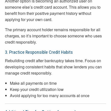
Another option is becoming an authorized user on
someone else’s credit card account. This allows you to
benefit from their positive payment history without
applying for your own card.
The primary account holder remains responsible for all
charges, so it’s important to choose someone who uses
credit responsibly.
3. Practice Responsible Credit Habits
Rebuilding credit after bankruptcy takes time. Focus on
developing consistent habits that show lenders you can
manage credit responsibly.
Make all payments on time
Keep your credit utilization low
Avoid applying for too many accounts at once