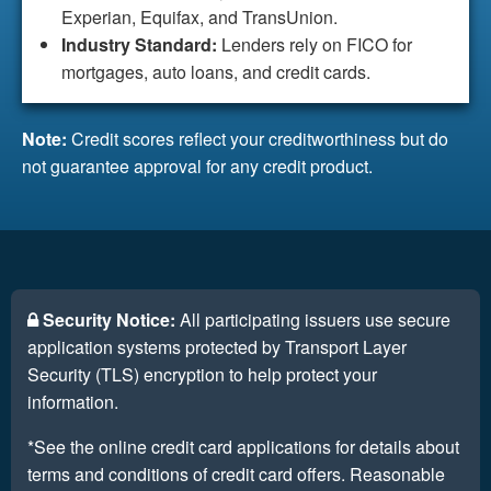
Experian, Equifax, and TransUnion.
Industry Standard:
Lenders rely on FICO for
mortgages, auto loans, and credit cards.
Note:
Credit scores reflect your creditworthiness but do
not guarantee approval for any credit product.
Security Notice:
All participating issuers use secure
application systems protected by Transport Layer
Security (TLS) encryption to help protect your
information.
*See the online credit card applications for details about
terms and conditions of credit card offers. Reasonable