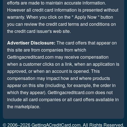
efforts are made to maintain accurate information.
However all credit card information is presented without
warranty. When you click on the " Apply Now " button
you can review the credit card terms and conditions on
the credit card issuer's web site.
Advertiser Disclosure:
The card offers that appear on
this site are from companies from which
Gettingacreditcard.com may receive compensation
when a customer clicks on a link, when an application is
approved, or when an account is opened. This
compensation may impact how and where products
appear on this site (including, for example, the order in
which they appear). Gettingacreditcard.com does not
include all card companies or all card offers available in
the marketplace.
GettingACreditCard.com. All Rights Reserved.
© 2006–2026