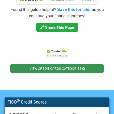
Found this guide helpful?
Save this for later
as you
continue your financial journey!
🔗 Share This Page
VIEW CREDIT CARDS CATEGORIES
®
FICO
Credit Scores
®