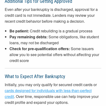
Additional Tips for Getting Approved
Even after your bankruptcy is discharged, approval for a
credit card is not immediate. Lenders may review your
recent credit behavior before making a decision.
Be patient:
Credit rebuilding is a gradual process
Pay remaining debts:
Some obligations, like student
loans, may not be discharged
Check for pre-qualification offers:
Some issuers
allow you to see potential offers without affecting your
credit score
What to Expect After Bankruptcy
Initially, you may only qualify for secured credit cards or
cards designed for individuals with less-than-perfect
credit
. Over time, responsible use can help improve your
credit profile and expand your options.