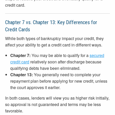
credit card.
Chapter 7 vs. Chapter 13: Key Differences for
Credit Cards
While both types of bankruptcy impact your credit, they
affect your ability to get a credit card in different ways.
Chapter 7:
You may be able to qualify for a
secured
credit card
relatively soon after discharge because
qualifying debts have been eliminated.
Chapter 13:
You generally need to complete your
repayment plan before applying for new credit, unless
the court approves it earlier.
In both cases, lenders will view you as higher risk initially,
so approval is not guaranteed and terms may be less
favorable.