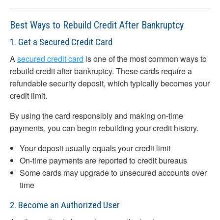
Best Ways to Rebuild Credit After Bankruptcy
1. Get a Secured Credit Card
A
secured credit card
is one of the most common ways to
rebuild credit after bankruptcy. These cards require a
refundable security deposit, which typically becomes your
credit limit.
By using the card responsibly and making on-time
payments, you can begin rebuilding your credit history.
Your deposit usually equals your credit limit
On-time payments are reported to credit bureaus
Some cards may upgrade to unsecured accounts over
time
2. Become an Authorized User