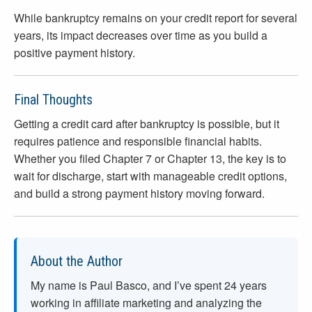
While bankruptcy remains on your credit report for several
years, its impact decreases over time as you build a
positive payment history.
Final Thoughts
Getting a credit card after bankruptcy is possible, but it
requires patience and responsible financial habits.
Whether you filed Chapter 7 or Chapter 13, the key is to
wait for discharge, start with manageable credit options,
and build a strong payment history moving forward.
About the Author
My name is Paul Basco, and I’ve spent
24
years
working in affiliate marketing and analyzing the