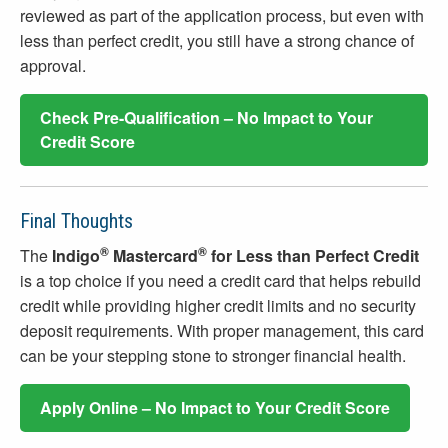
reviewed as part of the application process, but even with
less than perfect credit, you still have a strong chance of
approval.
Check Pre-Qualification – No Impact to Your
Credit Score
Final Thoughts
®
®
The
Indigo
Mastercard
for Less than Perfect Credit
is a top choice if you need a credit card that helps rebuild
credit while providing higher credit limits and no security
deposit requirements. With proper management, this card
can be your stepping stone to stronger financial health.
Apply Online – No Impact to Your Credit Score