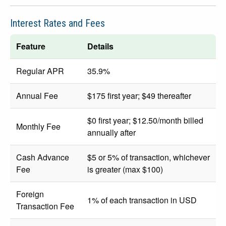
Interest Rates and Fees
Feature
Details
Regular APR
35.9%
Annual Fee
$175 first year; $49 thereafter
$0 first year; $12.50/month billed
Monthly Fee
annually after
Cash Advance
$5 or 5% of transaction, whichever
Fee
is greater (max $100)
Foreign
1% of each transaction in USD
Transaction Fee