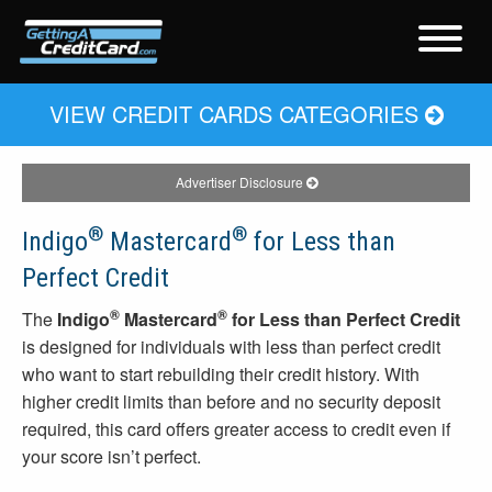
VIEW CREDIT CARDS CATEGORIES
Advertiser Disclosure
®
®
Indigo
Mastercard
for Less than
Perfect Credit
®
®
The
Indigo
Mastercard
for Less than Perfect Credit
is designed for individuals with less than perfect credit
who want to start rebuilding their credit history. With
higher credit limits than before and no security deposit
required, this card offers greater access to credit even if
your score isn’t perfect.