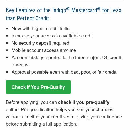
®
®
Key Features of the Indigo
Mastercard
for Less
than Perfect Credit
Now with higher credit limits
Increase your access to available credit
No security deposit required
Mobile account access anytime
Account history reported to the three major U.S. credit
bureaus
Approval possible even with bad, poor, or fair credit
Check If You Pre-Qualify
Before applying, you can
check if you pre-qualify
online. Pre-qualification helps you see your chances
without affecting your credit score, giving you confidence
before submitting a full application.