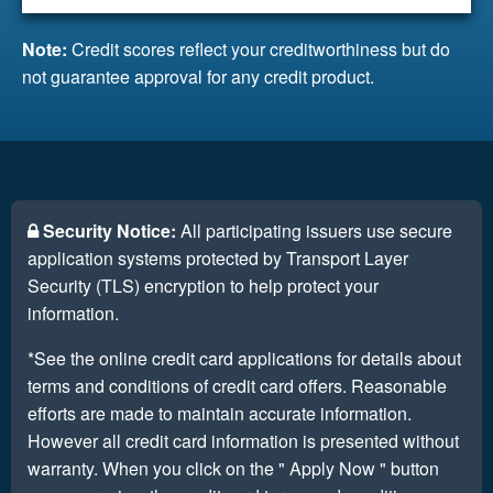
Note:
Credit scores reflect your creditworthiness but do
not guarantee approval for any credit product.
Security Notice:
All participating issuers use secure
application systems protected by Transport Layer
Security (TLS) encryption to help protect your
information.
*See the online credit card applications for details about
terms and conditions of credit card offers. Reasonable
efforts are made to maintain accurate information.
However all credit card information is presented without
warranty. When you click on the " Apply Now " button