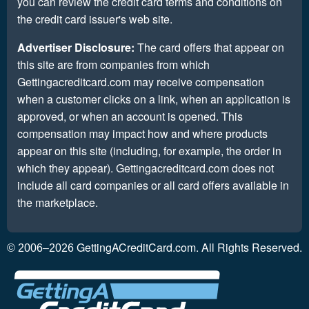
you can review the credit card terms and conditions on
the credit card issuer's web site.
Advertiser Disclosure:
The card offers that appear on
this site are from companies from which
Gettingacreditcard.com may receive compensation
when a customer clicks on a link, when an application is
approved, or when an account is opened. This
compensation may impact how and where products
appear on this site (including, for example, the order in
which they appear). Gettingacreditcard.com does not
include all card companies or all card offers available in
the marketplace.
GettingACreditCard.com. All Rights Reserved.
© 2006–2026