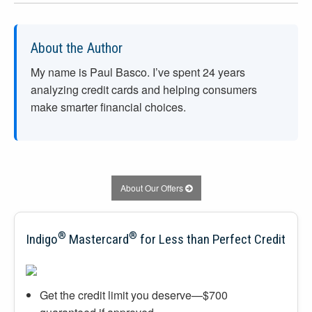
About the Author
My name is Paul Basco. I’ve spent
24
years
analyzing credit cards and helping consumers
make smarter financial choices.
About Our Offers
®
®
Indigo
Mastercard
for Less than Perfect Credit
Get the credit limit you deserve—$700