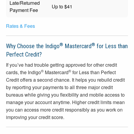
Late/Returned
Up to $41
Payment Fee
Rates & Fees
®
®
Why Choose the Indigo
Mastercard
for Less than
Perfect Credit?
If you’ve had trouble getting approved for other credit
®
®
cards, the Indigo
Mastercard
for Less than Perfect
Credit offers a second chance. It helps you rebuild credit
by reporting your payments to all three major credit
bureaus while giving you flexibility and mobile access to
manage your account anytime. Higher credit limits mean
you can access more credit responsibly as you work on
improving your credit score.