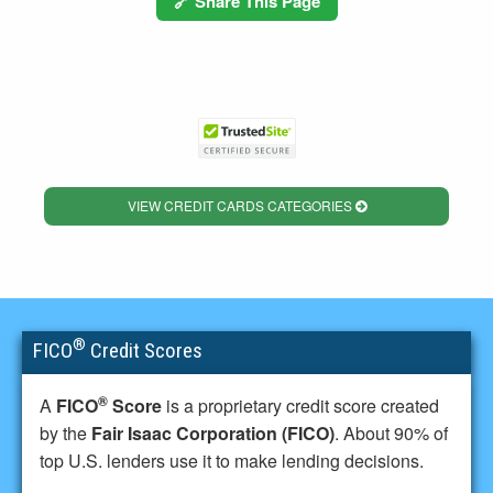
🔗 Share This Page
VIEW CREDIT CARDS CATEGORIES
®
FICO
Credit Scores
®
A
FICO
Score
is a proprietary credit score created
by the
Fair Isaac Corporation (FICO)
. About 90% of
top U.S. lenders use it to make lending decisions.