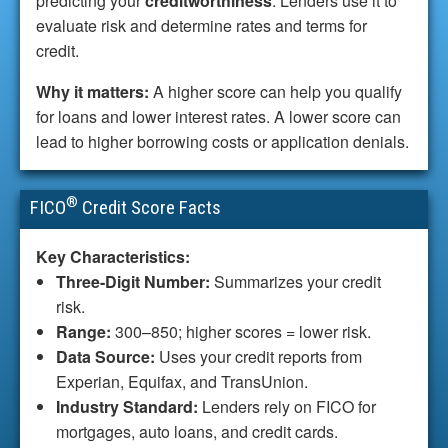
predicting your
creditworthiness
. Lenders use it to
evaluate risk and determine rates and terms for
credit.
Why it matters:
A higher score can help you qualify
for loans and lower interest rates. A lower score can
lead to higher borrowing costs or application denials.
®
FICO
Credit Score Facts
Key Characteristics:
Three-Digit Number:
Summarizes your credit
risk.
Range:
300–850; higher scores = lower risk.
Data Source:
Uses your credit reports from
Experian, Equifax, and TransUnion.
Industry Standard:
Lenders rely on FICO for
mortgages, auto loans, and credit cards.