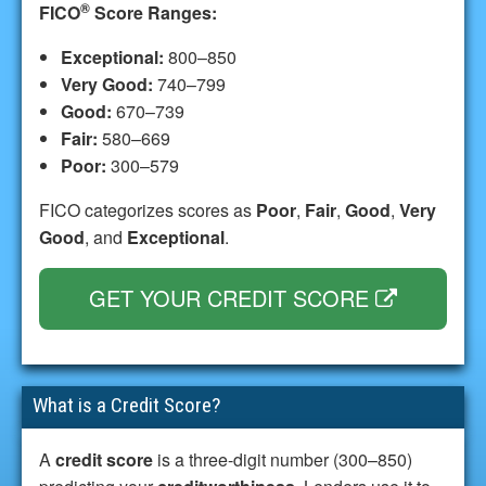
®
FICO
Score Ranges:
Exceptional:
800–850
Very Good:
740–799
Good:
670–739
Fair:
580–669
Poor:
300–579
FICO categorizes scores as
Poor
,
Fair
,
Good
,
Very
Good
, and
Exceptional
.
GET YOUR CREDIT SCORE
What is a Credit Score?
A
credit score
is a three-digit number (300–850)