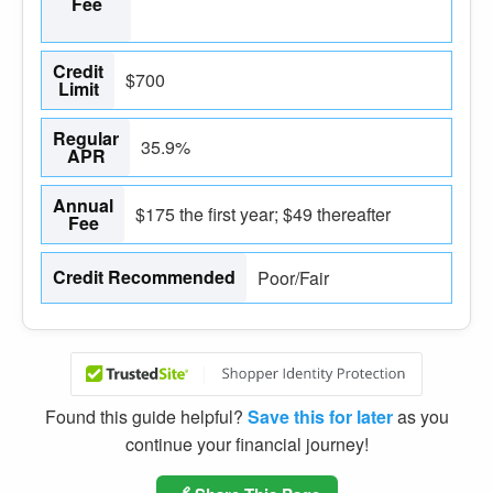
Fee
Credit
$700
Limit
Regular
35.9%
APR
Annual
$175 the first year; $49 thereafter
Fee
Credit Recommended
Poor/Fair
Found this guide helpful?
Save this for later
as you
continue your financial journey!