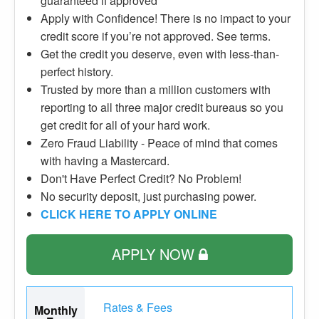
guaranteed if approved
Apply with Confidence! There is no impact to your
credit score if you’re not approved. See terms.
Get the credit you deserve, even with less-than-
perfect history.
Trusted by more than a million customers with
reporting to all three major credit bureaus so you
get credit for all of your hard work.
Zero Fraud Liability - Peace of mind that comes
with having a Mastercard.
Don't Have Perfect Credit? No Problem!
No security deposit, just purchasing power.
CLICK HERE TO APPLY ONLINE
APPLY NOW
Rates & Fees
Monthly