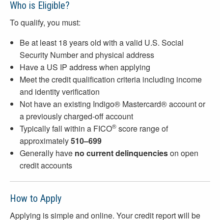
Who is Eligible?
To qualify, you must:
Be at least 18 years old with a valid U.S. Social
Security Number and physical address
Have a US IP address when applying
Meet the credit qualification criteria including income
and identity verification
Not have an existing Indigo® Mastercard® account or
a previously charged-off account
®
Typically fall within a FICO
score range of
approximately
510–699
Generally have
no current delinquencies
on open
credit accounts
How to Apply
Applying is simple and online. Your credit report will be