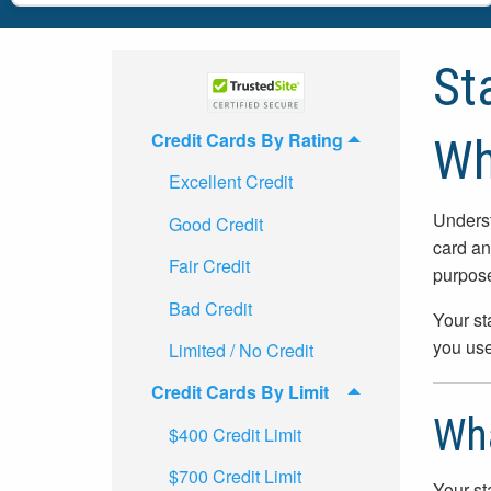
St
Credit Cards By Rating
Wh
Excellent Credit
Underst
Good Credit
card an
Fair Credit
purpos
Bad Credit
Your st
you use
Limited / No Credit
Credit Cards By Limit
Wha
$400 Credit Limit
$700 Credit Limit
Your st