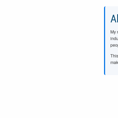
A
My 
indu
peop
This
make