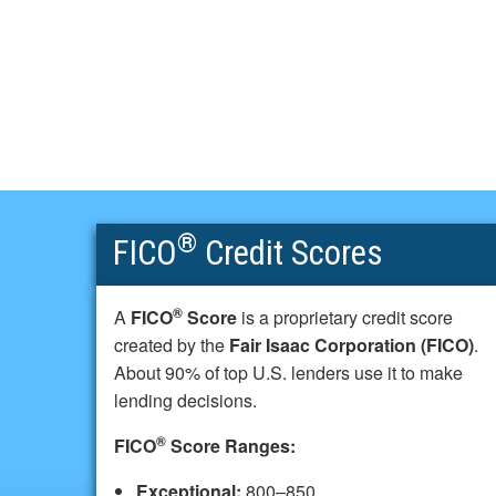
®
FICO
Credit Scores
®
A
FICO
Score
is a proprietary credit score
created by the
Fair Isaac Corporation (FICO)
.
About 90% of top U.S. lenders use it to make
lending decisions.
®
FICO
Score Ranges:
Exceptional:
800–850