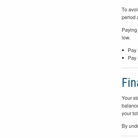
To avoi
period 
Paying 
low.
Pay 
Pay 
Fin
Your st
balance
your tot
By unde