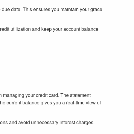
 due date. This ensures you maintain your grace
credit utilization and keep your account balance
in managing your credit card. The statement
the current balance gives you a real-time view of
ons and avoid unnecessary interest charges.