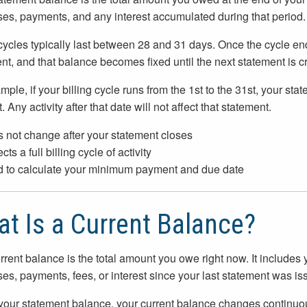
es, payments, and any interest accumulated during that period.
 cycles typically last between 28 and 31 days. Once the cycle en
nt, and that balance becomes fixed until the next statement is c
mple, if your billing cycle runs from the 1st to the 31st, your s
. Any activity after that date will not affect that statement.
 not change after your statement closes
cts a full billing cycle of activity
 to calculate your minimum payment and due date
t Is a Current Balance?
rrent balance is the total amount you owe right now. It includes
es, payments, fees, or interest since your last statement was is
your statement balance, your current balance changes continuou