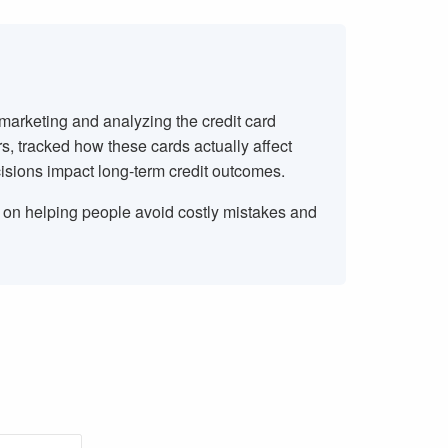
 marketing and analyzing the credit card
rs, tracked how these cards actually affect
isions impact long-term credit outcomes.
s on helping people avoid costly mistakes and