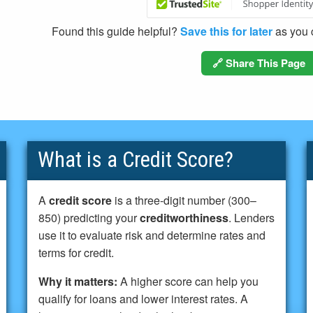
Found this guide helpful?
Save this for later
as you c
🔗 Share This Page
What is a Credit Score?
A
credit score
is a three-digit number (300–
850) predicting your
creditworthiness
. Lenders
use it to evaluate risk and determine rates and
terms for credit.
Why it matters:
A higher score can help you
qualify for loans and lower interest rates. A