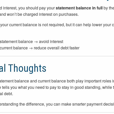
d interest, you should pay your
statement balance in full
by the
and won’t be charged interest on purchases.
your current balance is not required, but it can help lower your 
statement balance → avoid interest
current balance → reduce overall debt faster
al Thoughts
atement balance and current balance both play important roles 
 tells you what you need to pay to stay in good standing, while 
al debt.
rstanding the difference, you can make smarter payment decisi