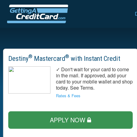
®
®
Destiny
Mastercard
with Instant Credit
✓ Don't wait for your card to come
in the mail. If approved, add your
card to your mobile wallet and shop
today. See Terms.
Rates & Fees
APPLY NOW