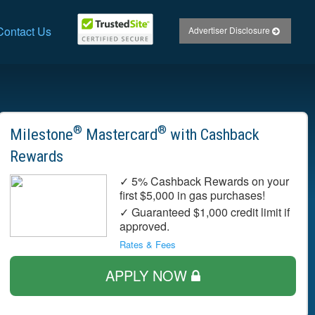
Contact Us
Advertiser Disclosure
®
®
Milestone
Mastercard
with Cashback
Rewards
✓ 5% Cashback Rewards on your
first $5,000 in gas purchases!
✓ Guaranteed $1,000 credit limit if
approved.
Rates & Fees
APPLY NOW