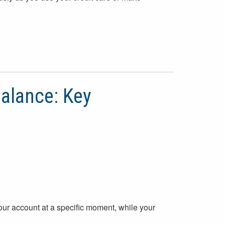
alance: Key
our account at a specific moment, while your