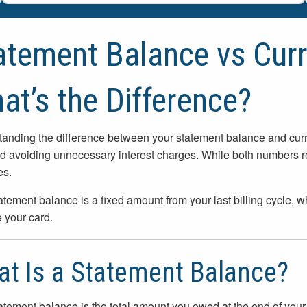
atement Balance vs Curr
at’s the Difference?
anding the difference between your statement balance and curre
d avoiding unnecessary interest charges. While both numbers re
es.
atement balance is a fixed amount from your last billing cycle, w
 your card.
t Is a Statement Balance?
atement balance is the total amount you owed at the end of your mo