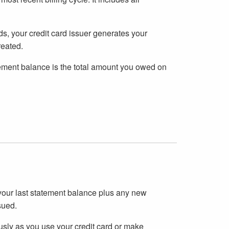
ds, your credit card issuer generates your
reated.
tatement balance is the total amount you owed on
 your last statement balance plus any new
sued.
sly as you use your credit card or make