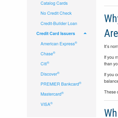
Catalog Cards
No Credit Check
Why
Credit-Builder Loan
Are
Credit Card Issuers
®
American Express
It’s no
®
Chase
If you 
®
than yo
Citi
®
Discover
If you 
balance
®
PREMIER Bankcard
These d
®
Mastercard
®
VISA
Whi