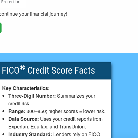
ontinue your financial journey!
®
FICO
Credit Score Facts
Key Characteristics:
Three-Digit Number:
Summarizes your
credit risk.
Range:
300–850; higher scores = lower risk.
Data Source:
Uses your credit reports from
Experian, Equifax, and TransUnion.
Industry Standard:
Lenders rely on FICO