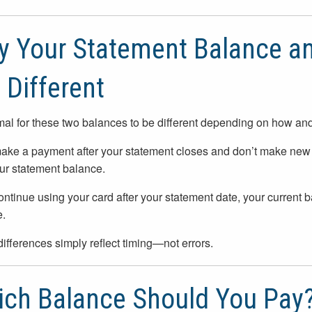
 Your Statement Balance an
 Different
rmal for these two balances to be different depending on how an
make a payment after your statement closes and don’t make new 
ur statement balance.
continue using your card after your statement date, your current 
.
ifferences simply reflect timing—not errors.
ch Balance Should You Pay