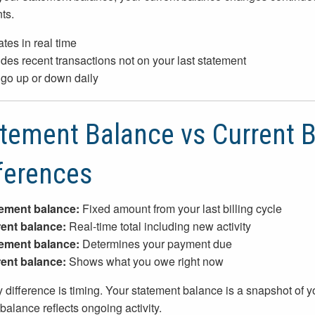
ts.
tes in real time
udes recent transactions not on your last statement
go up or down daily
tement Balance vs Current B
ferences
ement balance:
Fixed amount from your last billing cycle
ent balance:
Real-time total including new activity
ement balance:
Determines your payment due
ent balance:
Shows what you owe right now
 difference is timing. Your statement balance is a snapshot of y
 balance reflects ongoing activity.