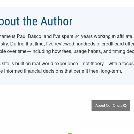
bout the Author
name is Paul Basco, and I’ve spent
24
years working in affiliate
stry. During that time, I’ve reviewed hundreds of credit card offe
le over time—including how fees, usage habits, and timing dec
 site is built on real-world experience—not theory—with a focu
 informed financial decisions that benefit them long-term.
About Our Offers