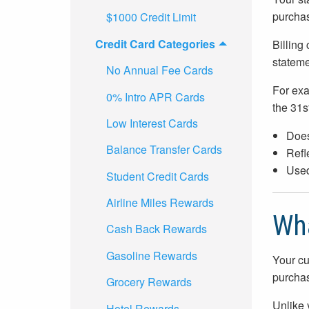
purchas
$1000 Credit Limit
Credit Card Categories
Billing
stateme
No Annual Fee Cards
For exa
0% Intro APR Cards
the 31st
Low Interest Cards
Does
Balance Transfer Cards
Refle
Used
Student Credit Cards
Airline Miles Rewards
Wha
Cash Back Rewards
Gasoline Rewards
Your cu
purchas
Grocery Rewards
Unlike 
Hotel Rewards