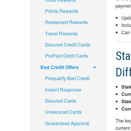
paymen
Points Rewards
Upda
Restaurant Rewards
Incl
Can 
Travel Rewards
Secured Credit Cards
Sta
PrePaid Debit Cards
Bad Credit Offers
Dif
Prequalify Bad Credit
Stat
Instant Response
Curr
Secured Cards
Stat
Curr
Unsecured Cards
The key
Guaranteed Approval
current