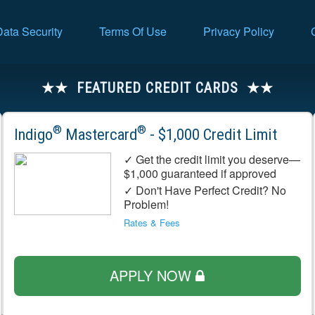
Data Security
Terms Of Use
Privacy Policy
FEATURED CREDIT CARDS
®
®
Indigo
Mastercard
- $1,000 Credit Limit
✓ Get the credit limit you deserve—
$1,000 guaranteed if approved
✓ Don't Have Perfect Credit? No
Problem!
Rates & Fees
APPLY NOW