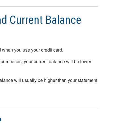
d Current Balance
d when you use your credit card.
purchases, your current balance will be lower
balance will usually be higher than your statement
?