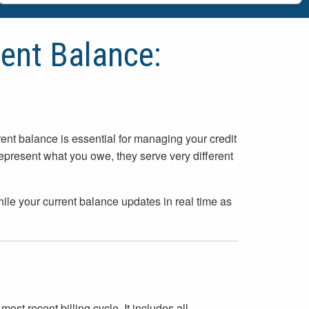
ent Balance:
nt balance is essential for managing your credit
present what you owe, they serve very different
hile your current balance updates in real time as
st recent billing cycle. It includes all