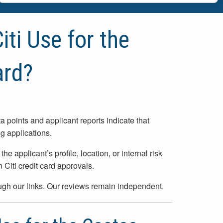
ti Use for the
rd?
ta points and applicant reports indicate that
 applications.
applicant’s profile, location, or internal risk
Citi credit card approvals.
h our links. Our reviews remain independent.