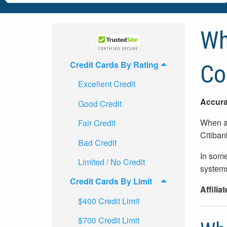
Wh
Credit Cards By Rating
Co
Excellent Credit
Accura
Good Credit
When ap
Fair Credit
Citiban
Bad Credit
In some
Limited / No Credit
systems
Credit Cards By Limit
Affilia
$400 Credit Limit
$700 Credit Limit