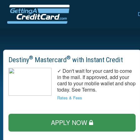
®
®
Destiny
Mastercard
with Instant Credit
✓ Don't wait for your card to come
in the mail. If approved, add your
card to your mobile wallet and shop
today. See Terms.
Rates & Fees
APPLY NOW