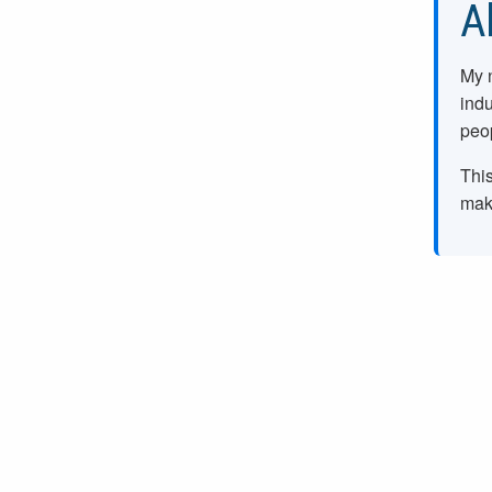
A
My 
indu
peop
This
make