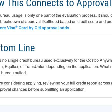
 This Connects to Approva
ureau usage is only one part of the evaluation process, it should
breakdown of approval likelihood based on credit score and prof
®
re Visa
Card by Citi approval odds
.
tom Line
s no single credit bureau used exclusively for the Costco Anyw
n, Equifax, or TransUnion depending on the application. What matt
c bureau pulled.
are considering applying, reviewing your full credit report acros
proval chances before submitting an application.