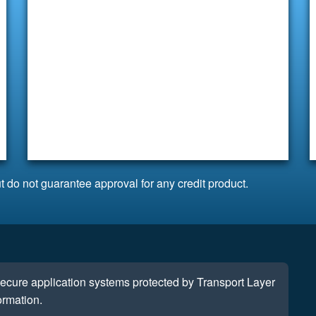
t do not guarantee approval for any credit product.
 secure application systems protected by Transport Layer
ormation.