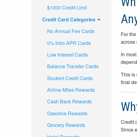
Whi
$1000 Credit Limit
An
Credit Card Categories
No Annual Fee Cards
For th
across 
0% Intro APR Cards
In most
Low Interest Cards
dependi
Balance Transfer Cards
This is
Student Credit Cards
final d
Airline Miles Rewards
Cash Back Rewards
Why
Gasoline Rewards
Credit 
Grocery Rewards
Since e
Hotel Rewards