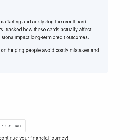
 marketing and analyzing the credit card
rs, tracked how these cards actually affect
isions impact long-term credit outcomes.
s on helping people avoid costly mistakes and
ontinue your financial journey!