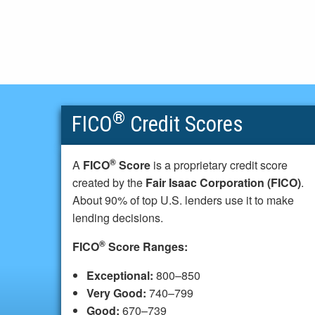
®
FICO
Credit Scores
®
A
FICO
Score
is a proprietary credit score
created by the
Fair Isaac Corporation (FICO)
.
About 90% of top U.S. lenders use it to make
lending decisions.
®
FICO
Score Ranges:
Exceptional:
800–850
Very Good:
740–799
Good:
670–739