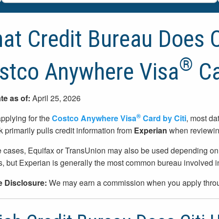
at Credit Bureau Does Ci
®
stco Anywhere Visa
Ca
te as of:
April 25, 2026
®
plying for the
Costco Anywhere Visa
Card by Citi
, most da
k primarily pulls credit information from
Experian
when reviewing
 cases, Equifax or TransUnion may also be used depending on the 
, but Experian is generally the most common bureau involved in 
te Disclosure:
We may earn a commission when you apply throug