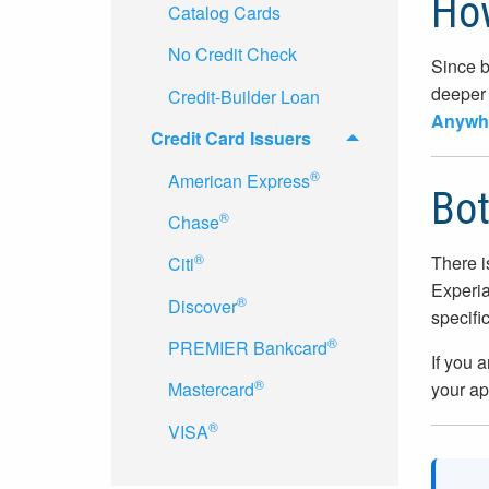
How
Catalog Cards
No Credit Check
Since b
deeper 
Credit-Builder Loan
Anywhe
Credit Card Issuers
®
American Express
Bot
®
Chase
®
There i
Citi
Experia
®
Discover
specifi
®
PREMIER Bankcard
If you 
®
your ap
Mastercard
®
VISA