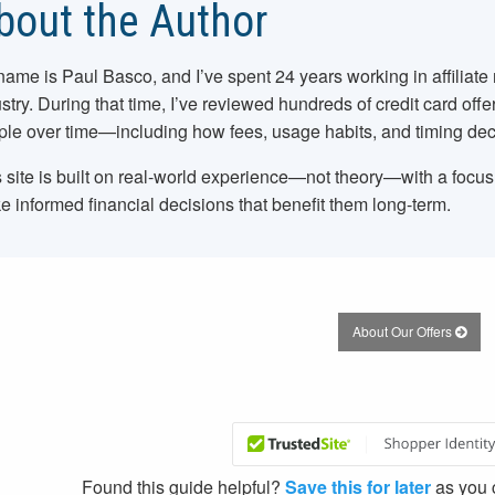
bout the Author
name is Paul Basco, and I’ve spent
24
years working in affiliate
stry. During that time, I’ve reviewed hundreds of credit card offe
le over time—including how fees, usage habits, and timing dec
 site is built on real-world experience—not theory—with a focu
 informed financial decisions that benefit them long-term.
About Our Offers
Found this guide helpful?
Save this for later
as you c