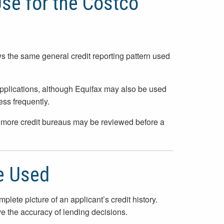
Use for the Costco
ows the same general credit reporting pattern used
plications, although Equifax may also be used
ess frequently.
or more credit bureaus may be reviewed before a
e Used
lete picture of an applicant’s credit history.
ve the accuracy of lending decisions.