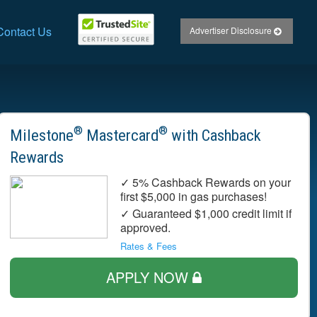
Contact Us
Advertiser Disclosure
®
®
Milestone
Mastercard
with Cashback
Rewards
✓ 5% Cashback Rewards on your
first $5,000 in gas purchases!
✓ Guaranteed $1,000 credit limit if
approved.
Rates & Fees
APPLY NOW