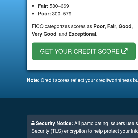
Fair:
580–669
Poor:
300–579
FICO categorizes scores as
Poor
,
Fair
,
Good
,
Very Good
, and
Exceptional
.
GET YOUR CREDIT SCORE
Note:
Credit scores reflect your creditworthiness bu
Security Notice:
All participating issuers use
Security (TLS) encryption to help protect your inf