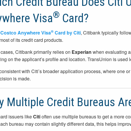
ch Credit Bureau Does Citi 
®
ywhere Visa
Card?
®
e
Costco Anywhere Visa
Card by Citi
, Citibank typically foll
most of its credit card products.
 cases, Citibank primarily relies on
Experian
when evaluating ap
ng on the applicant’s profile and location. TransUnion is used l
 consistent with Citi’s broader application process, where one 
ecision is made.
 Multiple Credit Bureaus Ar
card issuers like
Citi
often use multiple bureaus to get a more comp
ach bureau may contain slightly different data, this helps impro