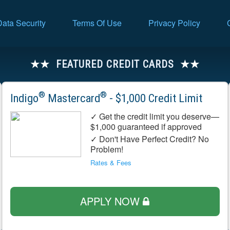
Data Security
Terms Of Use
Privacy Policy
FEATURED CREDIT CARDS
®
®
Indigo
Mastercard
- $1,000 Credit Limit
✓ Get the credit limit you deserve—
$1,000 guaranteed if approved
✓ Don't Have Perfect Credit? No
Problem!
Rates & Fees
APPLY NOW