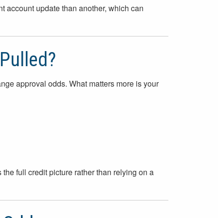
nt account update than another, which can
 Pulled?
hange approval odds. What matters more is your
the full credit picture rather than relying on a