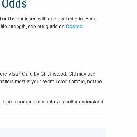
l Odds
 not be confused with approval criteria. For a
ile strength, see our guide on
Costco
®
here Visa
Card by Citi. Instead, Citi may use
ers most is your overall credit profile, not the
s all three bureaus can help you better understand