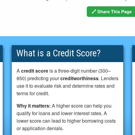
🔗 Share This Page
What is a Credit Score?
A
credit score
is a three-digit number (300–
850) predicting your
creditworthiness
. Lenders
use it to evaluate risk and determine rates and
terms for credit.
Why it matters:
A higher score can help you
qualify for loans and lower interest rates. A
lower score can lead to higher borrowing costs
or application denials.