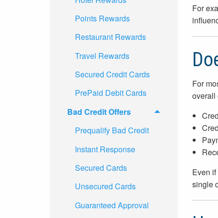
For exa
Points Rewards
influenc
Restaurant Rewards
Doe
Travel Rewards
Secured Credit Cards
For mos
PrePaid Debit Cards
overall 
Bad Credit Offers
Cred
Credi
Prequalify Bad Credit
Paym
Instant Response
Rece
Secured Cards
Even if
single 
Unsecured Cards
Guaranteed Approval