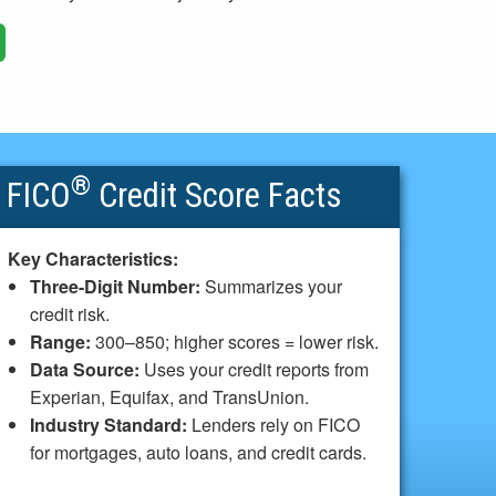
®
FICO
Credit Score Facts
Key Characteristics:
Three-Digit Number:
Summarizes your
credit risk.
Range:
300–850; higher scores = lower risk.
Data Source:
Uses your credit reports from
Experian, Equifax, and TransUnion.
Industry Standard:
Lenders rely on FICO
for mortgages, auto loans, and credit cards.