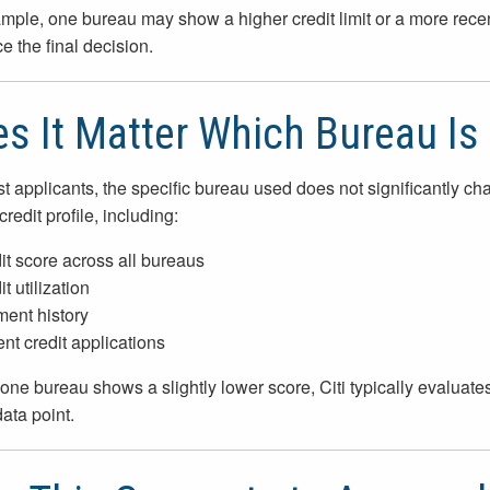
mple, one bureau may show a higher credit limit or a more rece
e the final decision.
s It Matter Which Bureau Is
t applicants, the specific bureau used does not significantly c
credit profile, including:
it score across all bureaus
t utilization
ent history
nt credit applications
 one bureau shows a slightly lower score, Citi typically evaluates 
data point.