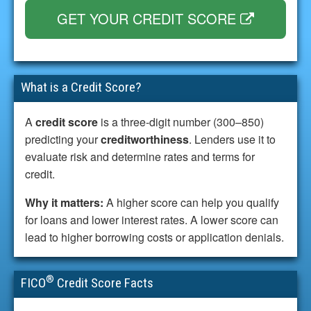
GET YOUR CREDIT SCORE
What is a Credit Score?
A
credit score
is a three-digit number (300–850)
predicting your
creditworthiness
. Lenders use it to
evaluate risk and determine rates and terms for
credit.
Why it matters:
A higher score can help you qualify
for loans and lower interest rates. A lower score can
lead to higher borrowing costs or application denials.
®
FICO
Credit Score Facts