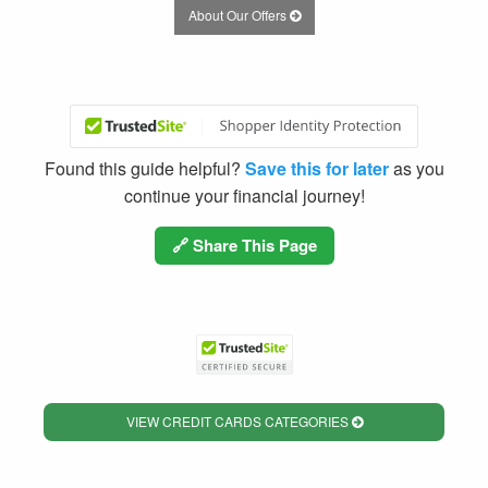
About Our Offers
Found this guide helpful?
Save this for later
as you
continue your financial journey!
🔗 Share This Page
VIEW CREDIT CARDS CATEGORIES