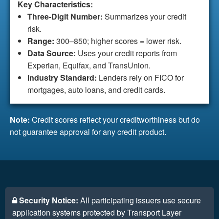
Key Characteristics:
Three-Digit Number:
Summarizes your credit
risk.
Range:
300–850; higher scores = lower risk.
Data Source:
Uses your credit reports from
Experian, Equifax, and TransUnion.
Industry Standard:
Lenders rely on FICO for
mortgages, auto loans, and credit cards.
Note:
Credit scores reflect your creditworthiness but do
not guarantee approval for any credit product.
Security Notice:
All participating issuers use secure
application systems protected by Transport Layer