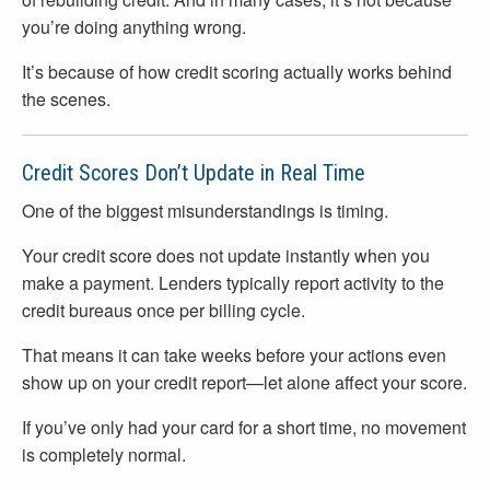
you’re doing anything wrong.
It’s because of how credit scoring actually works behind
the scenes.
Credit Scores Don’t Update in Real Time
One of the biggest misunderstandings is timing.
Your credit score does not update instantly when you
make a payment. Lenders typically report activity to the
credit bureaus once per billing cycle.
That means it can take weeks before your actions even
show up on your credit report—let alone affect your score.
If you’ve only had your card for a short time, no movement
is completely normal.