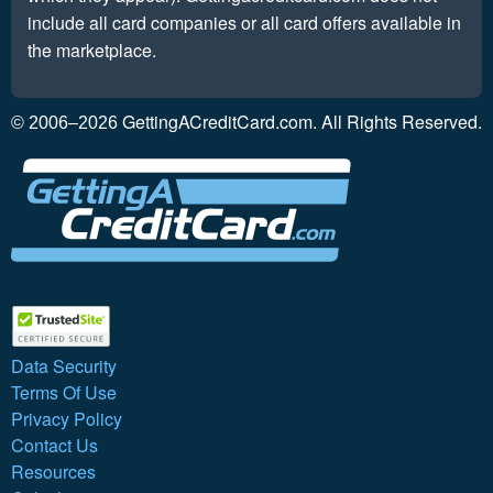
include all card companies or all card offers available in
the marketplace.
GettingACreditCard.com. All Rights Reserved.
© 2006–2026
Data Security
Terms Of Use
Privacy Policy
Contact Us
Resources