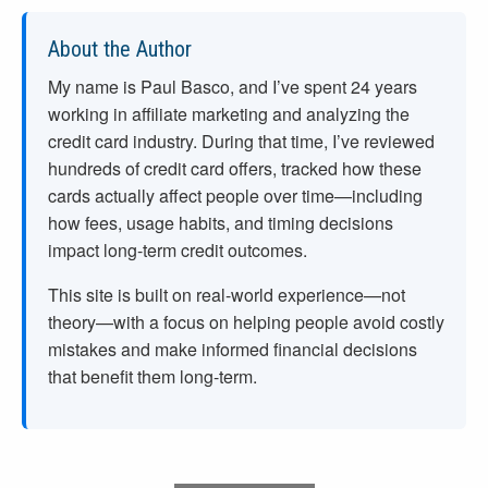
About the Author
My name is Paul Basco, and I’ve spent
24
years
working in affiliate marketing and analyzing the
credit card industry. During that time, I’ve reviewed
hundreds of credit card offers, tracked how these
cards actually affect people over time—including
how fees, usage habits, and timing decisions
impact long-term credit outcomes.
This site is built on real-world experience—not
theory—with a focus on helping people avoid costly
mistakes and make informed financial decisions
that benefit them long-term.