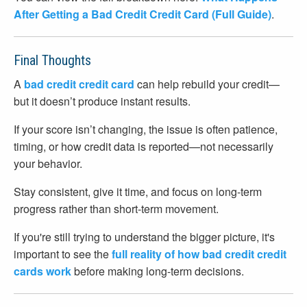
After Getting a Bad Credit Credit Card (Full Guide)
.
Final Thoughts
A
bad credit credit card
can help rebuild your credit—
but it doesn’t produce instant results.
If your score isn’t changing, the issue is often patience,
timing, or how credit data is reported—not necessarily
your behavior.
Stay consistent, give it time, and focus on long-term
progress rather than short-term movement.
If you're still trying to understand the bigger picture, it's
important to see the
full reality of how bad credit credit
cards work
before making long-term decisions.