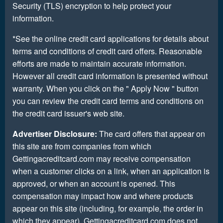
Security (TLS) encryption to help protect your
information.
*See the online credit card applications for details about
terms and conditions of credit card offers. Reasonable
efforts are made to maintain accurate information.
However all credit card information is presented without
warranty. When you click on the " Apply Now " button
you can review the credit card terms and conditions on
the credit card issuer's web site.
Advertiser Disclosure:
The card offers that appear on
this site are from companies from which
Gettingacreditcard.com may receive compensation
when a customer clicks on a link, when an application is
approved, or when an account is opened. This
compensation may impact how and where products
appear on this site (including, for example, the order in
which they appear). Gettingacreditcard.com does not