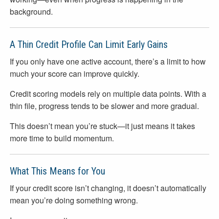
background.
A Thin Credit Profile Can Limit Early Gains
If you only have one active account, there’s a limit to how
much your score can improve quickly.
Credit scoring models rely on multiple data points. With a
thin file, progress tends to be slower and more gradual.
This doesn’t mean you’re stuck—it just means it takes
more time to build momentum.
What This Means for You
If your credit score isn’t changing, it doesn’t automatically
mean you’re doing something wrong.