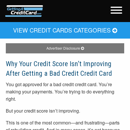
VIEW CREDIT CARDS CATEGORIES
Advertiser Disclosure
Why Your Credit Score Isn’t Improving
After Getting a Bad Credit Credit Card
You got approved for a bad credit credit card. You’re
making your payments. You’re trying to do everything
right.
But your credit score isn’t improving.
This is one of the most common—and frustrating—parts
of rebuilding credit. And in many cases, it’s not because