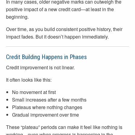
In many cases, older negative marks can outweigh the
positive impact of a new credit card—at least in the
beginning.
Over time, as you build consistent positive history, their
impact fades. But it doesn’t happen immediately.
Credit Building Happens in Phases
Credit improvement is not linear.
It often looks like this:
No movement at first
Small increases after a few months
Plateaus where nothing changes
Gradual improvement over time
These “plateau” periods can make it feel like nothing is
working—even when progress is happening in the