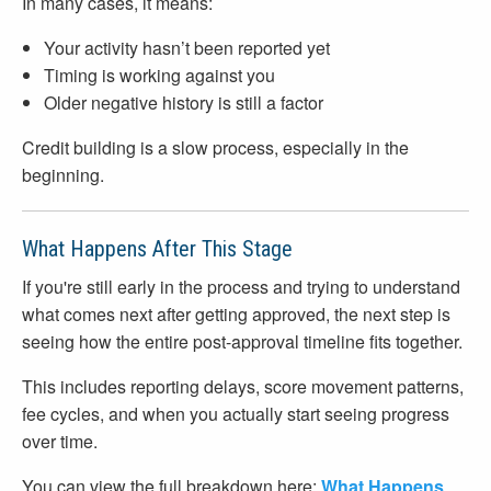
In many cases, it means:
Your activity hasn’t been reported yet
Timing is working against you
Older negative history is still a factor
Credit building is a slow process, especially in the
beginning.
What Happens After This Stage
If you're still early in the process and trying to understand
what comes next after getting approved, the next step is
seeing how the entire post-approval timeline fits together.
This includes reporting delays, score movement patterns,
fee cycles, and when you actually start seeing progress
over time.
You can view the full breakdown here:
What Happens