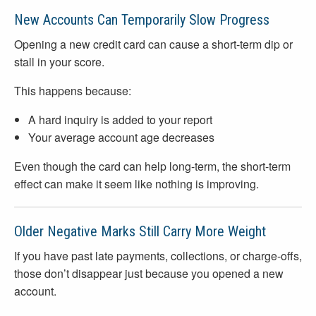
New Accounts Can Temporarily Slow Progress
Opening a new credit card can cause a short-term dip or
stall in your score.
This happens because:
A hard inquiry is added to your report
Your average account age decreases
Even though the card can help long-term, the short-term
effect can make it seem like nothing is improving.
Older Negative Marks Still Carry More Weight
If you have past late payments, collections, or charge-offs,
those don’t disappear just because you opened a new
account.