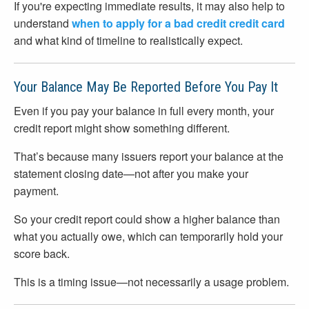
If you're expecting immediate results, it may also help to
understand
when to apply for a bad credit credit card
and what kind of timeline to realistically expect.
Your Balance May Be Reported Before You Pay It
Even if you pay your balance in full every month, your
credit report might show something different.
That’s because many issuers report your balance at the
statement closing date—not after you make your
payment.
So your credit report could show a higher balance than
what you actually owe, which can temporarily hold your
score back.
This is a timing issue—not necessarily a usage problem.