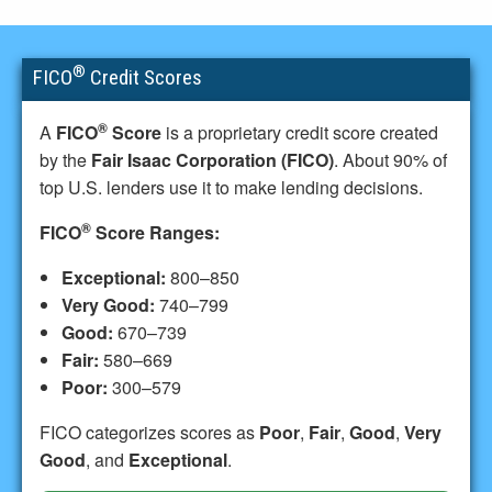
®
FICO
Credit Scores
®
A
FICO
Score
is a proprietary credit score created
by the
Fair Isaac Corporation (FICO)
. About 90% of
top U.S. lenders use it to make lending decisions.
®
FICO
Score Ranges:
Exceptional:
800–850
Very Good:
740–799
Good:
670–739
Fair:
580–669
Poor:
300–579
FICO categorizes scores as
Poor
,
Fair
,
Good
,
Very
Good
, and
Exceptional
.