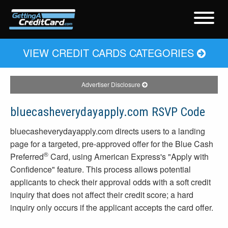
VIEW CREDIT CARDS CATEGORIES
Advertiser Disclosure
bluecasheverydayapply.com RSVP Code
bluecasheverydayapply.com directs users to a landing
page for a targeted, pre-approved offer for the Blue Cash
®
Preferred
Card, using American Express's "Apply with
Confidence" feature. This process allows potential
applicants to check their approval odds with a soft credit
inquiry that does not affect their credit score; a hard
inquiry only occurs if the applicant accepts the card offer.