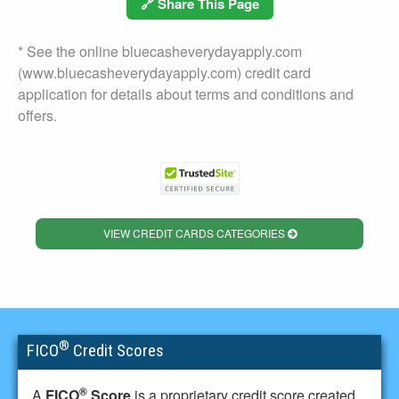
🔗 Share This Page
* See the online bluecasheverydayapply.com
(www.bluecasheverydayapply.com) credit card
application for details about terms and conditions and
offers.
VIEW CREDIT CARDS CATEGORIES
®
FICO
Credit Scores
®
A
FICO
Score
is a proprietary credit score created