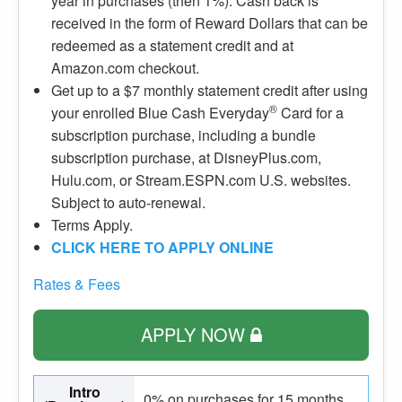
year in purchases (then 1%). Cash back is
received in the form of Reward Dollars that can be
redeemed as a statement credit and at
Amazon.com checkout.
Get up to a $7 monthly statement credit after using
®
your enrolled Blue Cash Everyday
Card for a
subscription purchase, including a bundle
subscription purchase, at DisneyPlus.com,
Hulu.com, or Stream.ESPN.com U.S. websites.
Subject to auto-renewal.
Terms Apply.
CLICK HERE TO APPLY ONLINE
Rates & Fees
APPLY NOW
Intro
0% on purchases for 15 months