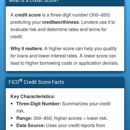
What is a Credit Score?
A
credit score
is a three-digit number (300–850)
predicting your
creditworthiness
. Lenders use it to
evaluate risk and determine rates and terms for
credit.
Why it matters:
A higher score can help you qualify
for loans and lower interest rates. A lower score can
lead to higher borrowing costs or application denials.
®
FICO
Credit Score Facts
Key Characteristics:
Three-Digit Number:
Summarizes your credit
risk.
Range:
300–850; higher scores = lower risk.
Data Source:
Uses your credit reports from