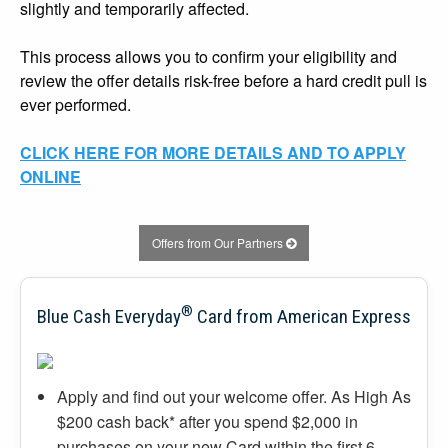
slightly and temporarily affected.
This process allows you to confirm your eligibility and
review the offer details risk-free before a hard credit pull is
ever performed.
CLICK HERE FOR MORE DETAILS AND TO APPLY
ONLINE
Offers from Our Partners
®
Blue Cash Everyday
Card from American Express
Apply and find out your welcome offer. As High As
$200 cash back* after you spend $2,000 in
purchases on your new Card within the first 6