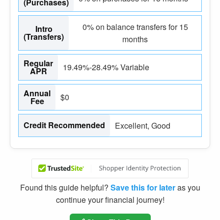
(Purchases)
0% on balance transfers for 15
Intro
(Transfers)
months
Regular
19.49%-28.49% Variable
APR
Annual
$0
Fee
Credit Recommended
Excellent, Good
Found this guide helpful?
Save this for later
as you
continue your financial journey!