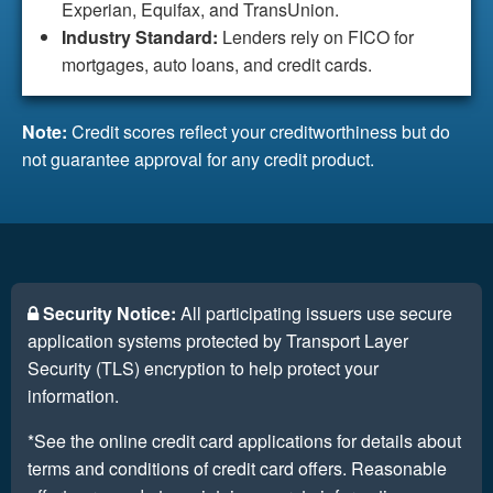
Experian, Equifax, and TransUnion.
Industry Standard:
Lenders rely on FICO for
mortgages, auto loans, and credit cards.
Note:
Credit scores reflect your creditworthiness but do
not guarantee approval for any credit product.
Security Notice:
All participating issuers use secure
application systems protected by Transport Layer
Security (TLS) encryption to help protect your
information.
*See the online credit card applications for details about
terms and conditions of credit card offers. Reasonable