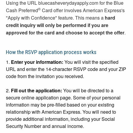
Using the URL bluecasheverydayapply.com for the Blue
®
Cash Preferred
Card offer involves American Express's
"Apply with Confidence" feature. This means a
hard
credit inquiry will only be performed if you are
approved for the card and choose to accept the offer
.
How the RSVP application process works
1.
Enter your information:
You will visit the specified
URL and enter the 14-character RSVP code and your ZIP
code from the invitation you received.
2.
Fill out the application:
You will be directed to a
secure online application page. Some of your personal
information may be pre-filled based on your existing
relationship with American Express. You will need to
provide additional information, including your Social
Security Number and annual income.