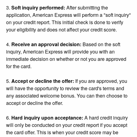
3.
Soft inquiry performed:
After submitting the
application, American Express will perform a "soft inquiry"
on your credit report. This initial check is done to verify
your eligibility and does not affect your credit score.
4.
Receive an approval decision:
Based on the soft
inquiry, American Express will provide you with an
immediate decision on whether or not you are approved
for the card.
5.
Accept or decline the offer:
If you are approved, you
will have the opportunity to review the card's terms and
any associated welcome bonus. You can then choose to
accept or decline the offer.
6.
Hard inquiry upon acceptance:
A hard credit inquiry
will only be conducted on your credit report if you accept
the card offer. This is when your credit score may be