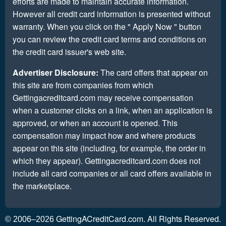
efforts are made to maintain accurate information.
However all credit card information is presented without
warranty. When you click on the " Apply Now " button
you can review the credit card terms and conditions on
the credit card issuer's web site.
Advertiser Disclosure:
The card offers that appear on
this site are from companies from which
Gettingacreditcard.com may receive compensation
when a customer clicks on a link, when an application is
approved, or when an account is opened. This
compensation may impact how and where products
appear on this site (including, for example, the order in
which they appear). Gettingacreditcard.com does not
include all card companies or all card offers available in
the marketplace.
GettingACreditCard.com. All Rights Reserved.
© 2006–2026