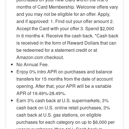
months of Card Membership. Welcome offers vary
and you may not be eligible for an offer. Apply,
and if approved: 1. Find out your offer amount 2.
Accept the Card with your offer 3. Spend $2,000
in 6 months 4. Receive the cash back. *Cash back
is received in the form of Reward Dollars that can
be redeemed for a statement credit or at
Amazon.com checkout.
No Annual Fee.
Enjoy 0% intro APR on purchases and balance
transfers for 15 months from the date of account
opening. After that, your APR will be a variable
APR of 19.49%-28.49%.
Earn 3% cash back at U.S. supermarkets, 3%
cash back on U.S. online retail purchases, 3%
cash back at U.S. gas stations, on eligible
purchases for each category on up to $6,000 per