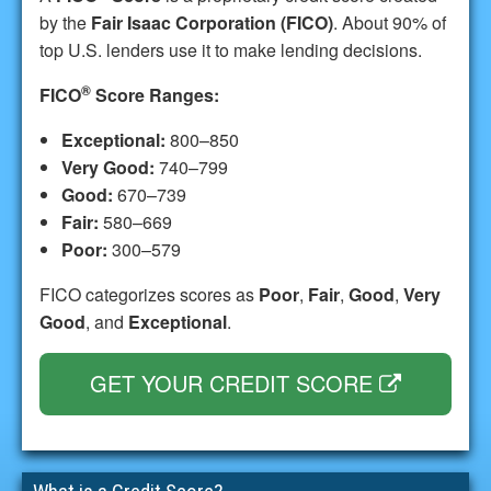
by the
Fair Isaac Corporation (FICO)
. About 90% of
top U.S. lenders use it to make lending decisions.
®
FICO
Score Ranges:
Exceptional:
800–850
Very Good:
740–799
Good:
670–739
Fair:
580–669
Poor:
300–579
FICO categorizes scores as
Poor
,
Fair
,
Good
,
Very
Good
, and
Exceptional
.
GET YOUR CREDIT SCORE