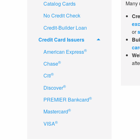
Many us
Catalog Cards
No Credit Check
Cre
exc
Credit-Builder Loan
or
s
Credit Card Issuers
Bui
car
®
American Express
Wel
®
aft
Chase
®
Citi
®
Discover
®
PREMIER Bankcard
®
Mastercard
®
VISA