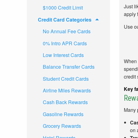
Just l
$1000 Credit Limit
apply 
Credit Card Categories
Use o
No Annual Fee Cards
0% Intro APR Cards
Low Interest Cards
When p
Balance Transfer Cards
spendi
credit
Student Credit Cards
Key fa
Airline Miles Rewards
Rew
Cash Back Rewards
Many p
Gasoline Rewards
Cas
Grocery Rewards
on 
Hotel Rewards
Tra