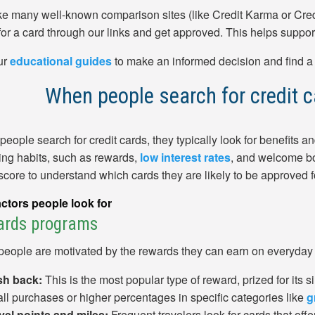
ike many well-known comparison sites (like Credit Karma or Cre
for a card through our links and get approved. This helps suppor
ur
educational guides
to make an informed decision and find a ca
When people search for credit ca
eople search for credit cards, they typically look for benefits and
ng habits, such as rewards,
low interest rates
, and welcome bo
 score to understand which cards they are likely to be approved f
ctors people look for
ards programs
eople are motivated by the rewards they can earn on everyday
h back:
This is the most popular type of reward, prized for its si
all purchases or higher percentages in specific categories like
g
vel points and miles:
Frequent travelers look for cards that offe