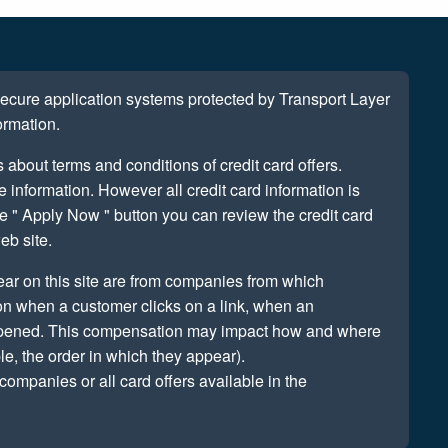
 secure application systems protected by Transport Layer
ormation.
s about terms and conditions of credit card offers.
information. However all credit card information is
e " Apply Now " button you can review the credit card
eb site.
ear on this site are from companies from which
n when a customer clicks on a link, when an
 opened. This compensation may impact how and where
le, the order in which they appear).
companies or all card offers available in the