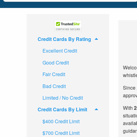
Credit Cards By Rating
Excellent Credit
Good Credit
Welcom
Fair Credit
whistl
Bad Credit
Since 
approv
Limited / No Credit
With
2
Credit Cards By Limit
situat
$400 Credit Limit
availa
guidan
$700 Credit Limit