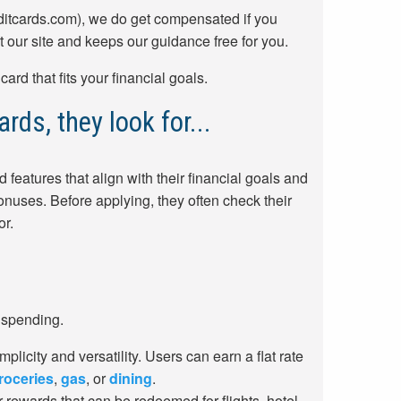
ditcards.com), we do get compensated if you
t our site and keeps our guidance free for you.
rd that fits your financial goals.
rds, they look for...
 features that align with their financial goals and
nuses. Before applying, they often check their
or.
 spending.
mplicity and versatility. Users can earn a flat rate
roceries
,
gas
, or
dining
.
r rewards that can be redeemed for flights, hotel