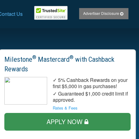
Contact Us
Advertiser Disclosure
®
®
Milestone
Mastercard
with Cashback
Rewards
✓ 5% Cashback Rewards on your
first $5,000 in gas purchases!
✓ Guaranteed $1,000 credit limit if
approved.
Rates & Fees
APPLY NOW