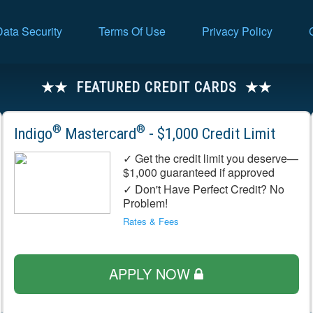
Data Security
Terms Of Use
Privacy Policy
FEATURED CREDIT CARDS
®
®
Indigo
Mastercard
- $1,000 Credit Limit
✓ Get the credit limit you deserve—
$1,000 guaranteed if approved
✓ Don't Have Perfect Credit? No
Problem!
Rates & Fees
APPLY NOW