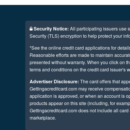
Security Notice:
All participating issuers use
Security (TLS) encryption to help protect your inf
*See the online credit card applications for detail
Reasonable efforts are made to maintain accurate 
presented without warranty. When you click on th
terms and conditions on the credit card issuer's w
Advertiser Disclosure:
The card offers that app
Gettingacreditcard.com may receive compensatio
application is approved, or when an account is
products appear on this site (including, for examp
Gettingacreditcard.com does not include all card 
marketplace.