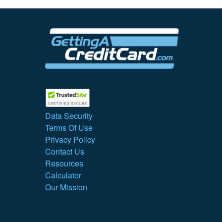
Data Security
Terms Of Use
Privacy Policy
Contact Us
Resources
Calculator
Our Mission