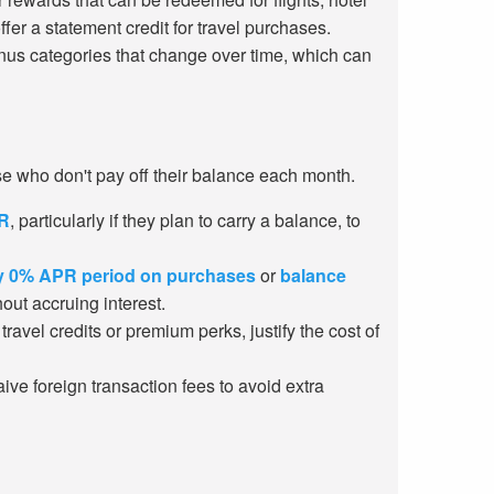
er a statement credit for travel purchases.
onus categories that change over time, which can
ose who don't pay off their balance each month.
R
, particularly if they plan to carry a balance, to
ry 0% APR period on purchases
or
balance
out accruing interest.
avel credits or premium perks, justify the cost of
ive foreign transaction fees to avoid extra