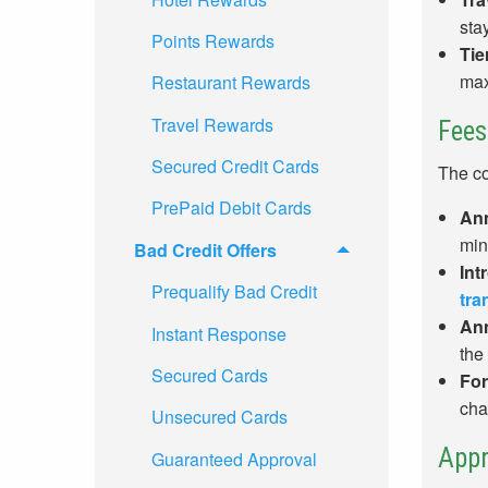
sta
Points Rewards
Tie
max
Restaurant Rewards
Travel Rewards
Fees
Secured Credit Cards
The co
PrePaid Debit Cards
Ann
min
Bad Credit Offers
Int
Prequalify Bad Credit
tra
Ann
Instant Response
the
Secured Cards
For
cha
Unsecured Cards
Appr
Guaranteed Approval