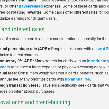
ys, or other
travel-related
expenses. Some of these cards also off
red or rotating rewards:
Some cards offer different rates for b
imize earnings for diligent users.
 and interest rates
st of carrying a card is a major consideration, especially for th
ual percentage rate (APR):
People seek cards with a
low AP
imize interest charges.
roductory 0% APR:
Many search for cards with an
introducto
nsfers
to finance a large expense or pay down existing debt with
ual fees:
Consumers weigh whether a card's benefits, such as tr
 annual fee. Many prioritize cards with
no annual fee
.
eign transaction fees:
Travelers specifically seek cards that wa
rges on international purchases.
oval odds and credit-building