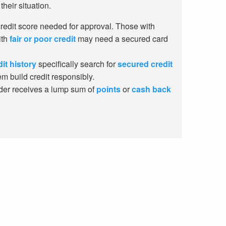
their situation.
edit score needed for approval. Those with
ith
fair or poor credit
may need a secured card
dit history
specifically search for
secured credit
m build credit responsibly.
der receives a lump sum of
points
or
cash back