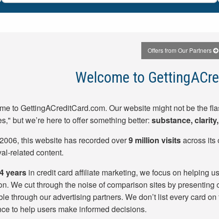
Offers from Our Partners
Welcome to GettingACre
e to GettingACreditCard.com. Our website might not be the fla
es," but we’re here to offer something better:
substance, clarit
2006, this website has recorded over
9 million visits
across its 
al-related content.
4
years
in credit card affiliate marketing, we focus on helping use
ion. We cut through the noise of comparison sites by presenting c
ble through our advertising partners. We don’t list every card on
ce to help users make informed decisions.