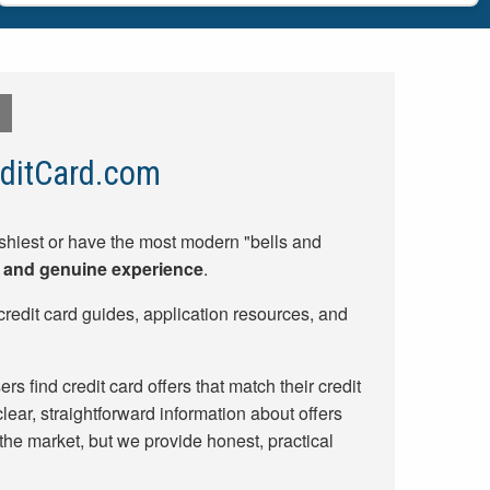
ditCard.com
shiest or have the most modern "bells and
y, and genuine experience
.
credit card guides, application resources, and
rs find credit card offers that match their credit
lear, straightforward information about offers
 the market, but we provide honest, practical