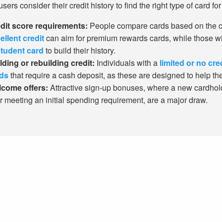
ers consider their credit history to find the right type of card for 
dit score requirements:
People compare cards based on the cr
ellent credit
can aim for premium rewards cards, while those w
tudent card
to build their history.
lding or rebuilding credit:
Individuals with a
limited or no cre
ds
that require a cash deposit, as these are designed to help the
come offers:
Attractive sign-up bonuses, where a new cardhol
er meeting an initial spending requirement, are a major draw.