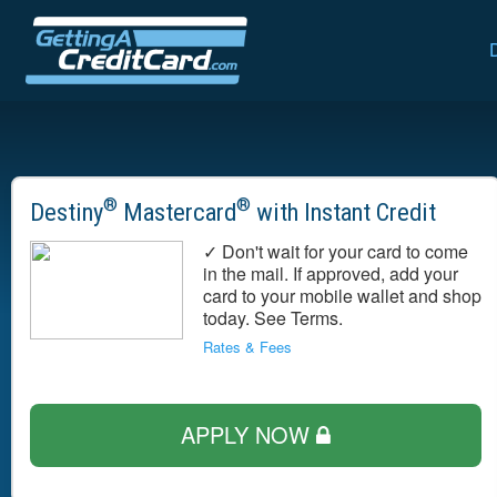
®
®
Destiny
Mastercard
with Instant Credit
✓ Don't wait for your card to come
in the mail. If approved, add your
card to your mobile wallet and shop
today. See Terms.
Rates & Fees
APPLY NOW