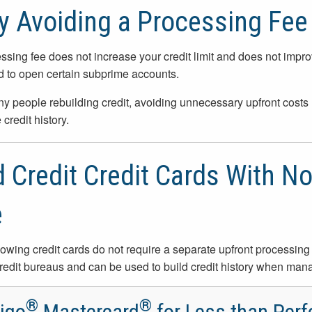
 Avoiding a Processing Fee
ssing fee does not increase your credit limit and does not improve 
d to open certain subprime accounts.
y people rebuilding credit, avoiding unnecessary upfront costs h
 credit history.
 Credit Credit Cards With N
e
lowing credit cards do not require a separate upfront processing o
redit bureaus and can be used to build credit history when man
®
®