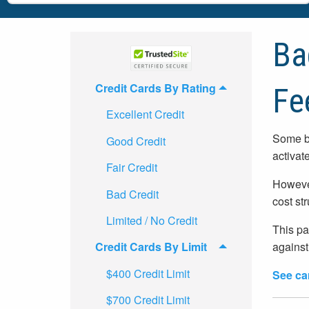
Ba
Credit Cards By Rating
Fe
Excellent Credit
Some ba
Good Credit
activat
Fair Credit
However
Bad Credit
cost st
Limited / No Credit
This pa
against
Credit Cards By Limit
$400 Credit Limit
See ca
$700 Credit Limit