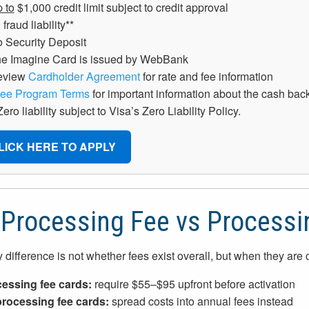
 to
$1,000 credit limit subject to credit approval
 fraud liability**
 Security Deposit
e Imagine Card is issued by WebBank
eview
Cardholder Agreement
for rate and fee information
ee Program Terms
for important information about the cash ba
Zero liability subject to Visa’s Zero Liability Policy.
LICK HERE TO APPLY
Processing Fee vs Processi
 difference is not whether fees exist overall, but when they are
essing fee cards:
require $55–$95 upfront before activation
rocessing fee cards:
spread costs into annual fees instead