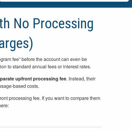
ith No Processing
arges)
rogram fee” before the account can even be
on to standard annual fees or interest rates.
parate upfront processing fee
. Instead, their
r usage-based costs.
front processing fee. If you want to compare them
here: