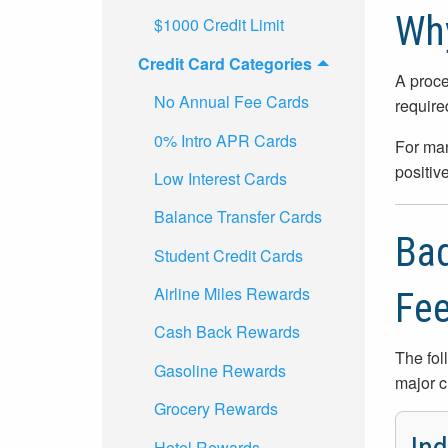
Why
$1000 Credit Limit
Credit Card Categories
A proce
No Annual Fee Cards
require
0% Intro APR Cards
For man
positive
Low Interest Cards
Balance Transfer Cards
Bad
Student Credit Cards
Airline Miles Rewards
Fe
Cash Back Rewards
The fol
Gasoline Rewards
major c
Grocery Rewards
Hotel Rewards