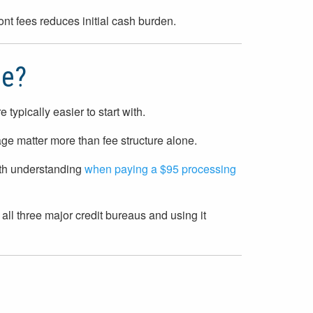
ont fees reduces initial cash burden.
se?
typically easier to start with.
ge matter more than fee structure alone.
rth understanding
when paying a $95 processing
 all three major credit bureaus and using it