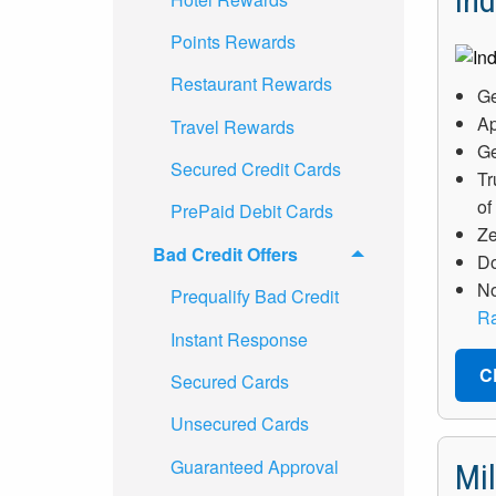
Ind
Points Rewards
Restaurant Rewards
Ge
Ap
Travel Rewards
Ge
Secured Credit Cards
Tr
of
PrePaid Debit Cards
Ze
Bad Credit Offers
Do
No
Prequalify Bad Credit
Ra
Instant Response
C
Secured Cards
Unsecured Cards
Guaranteed Approval
Mi