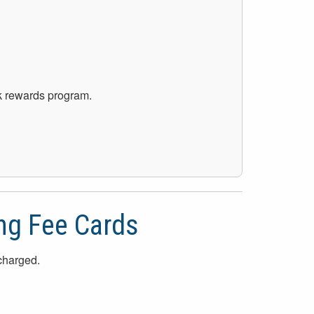
ck rewards program.
ng Fee Cards
 charged.