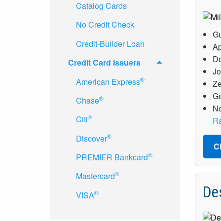
Catalog Cards
No Credit Check
Gu
Credit-Builder Loan
Ap
Do
Credit Card Issuers
Jo
®
American Express
Ze
Ge
®
Chase
No
®
Citi
Ra
®
Discover
C
®
PREMIER Bankcard
®
Mastercard
De
®
VISA