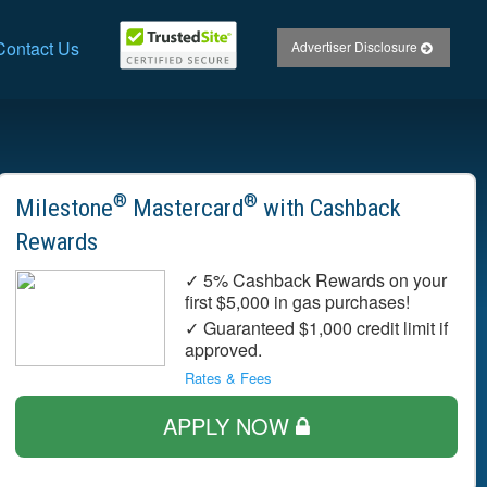
Contact Us
Advertiser Disclosure
®
®
Milestone
Mastercard
with Cashback
Rewards
✓ 5% Cashback Rewards on your
first $5,000 in gas purchases!
✓ Guaranteed $1,000 credit limit if
approved.
Rates & Fees
APPLY NOW