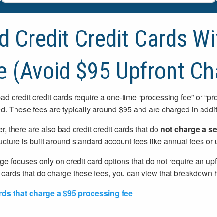
d Credit Credit Cards W
e (Avoid $95 Upfront Ch
d credit credit cards require a one-time “processing fee” or “p
ed. These fees are typically around $95 and are charged in additi
, there are also bad credit credit cards that do
not charge a se
ructure is built around standard account fees like annual fees o
ge focuses only on credit card options that do not require an up
 cards that do charge these fees, you can view that breakdown 
rds that charge a $95 processing fee