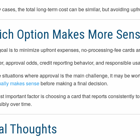
 cases, the total long-term cost can be similar, but avoiding upfr
ich Option Makes More Sen
 goal is to minimize upfront expenses, no-processing-fee cards are 
, approval odds, credit reporting behavior, and responsible usa
 situations where approval is the main challenge, it may be wo
ually makes sense
before making a final decision.
t important factor is choosing a card that reports consistently to
ibly over time.
al Thoughts