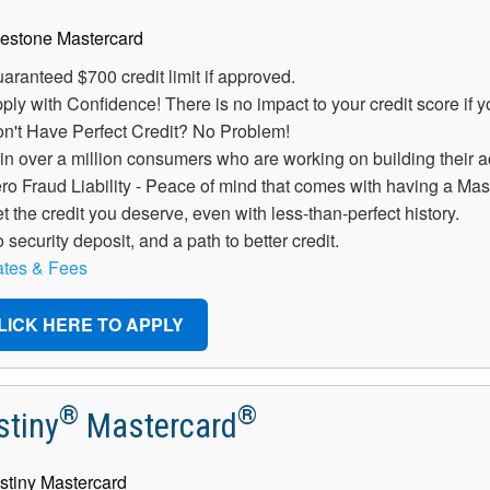
aranteed $700 credit limit if approved.
ply with Confidence! There is no impact to your credit score if 
n't Have Perfect Credit? No Problem!
in over a million consumers who are working on building their ac
ro Fraud Liability - Peace of mind that comes with having a Mas
t the credit you deserve, even with less-than-perfect history.
 security deposit, and a path to better credit.
tes & Fees
LICK HERE TO APPLY
®
®
stiny
Mastercard