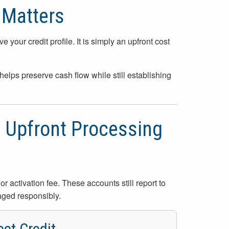
 Matters
your credit profile. It is simply an upfront cost
elps preserve cash flow while still establishing
o Upfront Processing
r activation fee. These accounts still report to
aged responsibly.