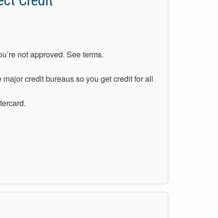
ct Credit
you’re not approved. See terms.
 major credit bureaus so you get credit for all
tercard.