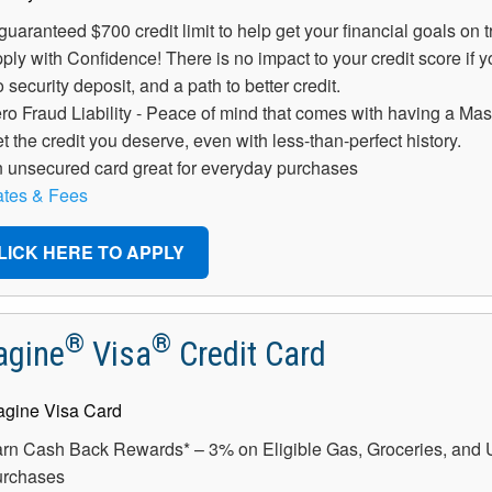
guaranteed $700 credit limit to help get your financial goals on t
ply with Confidence! There is no impact to your credit score if 
 security deposit, and a path to better credit.
ro Fraud Liability - Peace of mind that comes with having a Mas
t the credit you deserve, even with less-than-perfect history.
 unsecured card great for everyday purchases
tes & Fees
LICK HERE TO APPLY
®
®
agine
Visa
Credit Card
rn Cash Back Rewards* – 3% on Eligible Gas, Groceries, and Uti
rchases