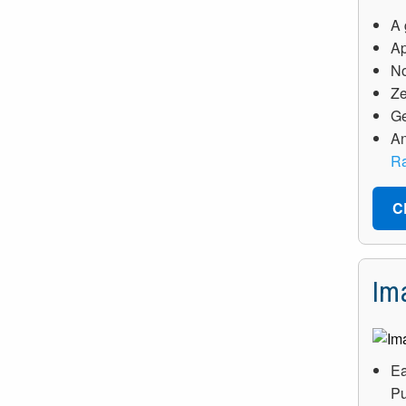
A 
Ap
No
Ze
Ge
An
Ra
C
Im
Ea
Pu