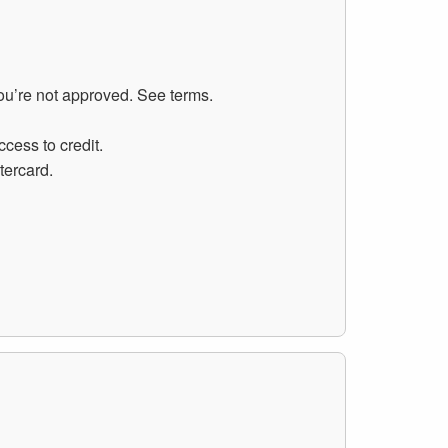
you’re not approved. See terms.
cess to credit.
tercard.