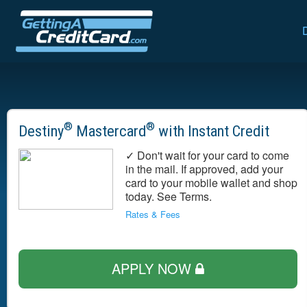
®
®
Destiny
Mastercard
with Instant Credit
✓ Don't wait for your card to come
in the mail. If approved, add your
card to your mobile wallet and shop
today. See Terms.
Rates & Fees
APPLY NOW