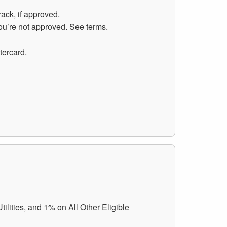
rack, if approved.
you’re not approved. See terms.
tercard.
lities, and 1% on All Other Eligible