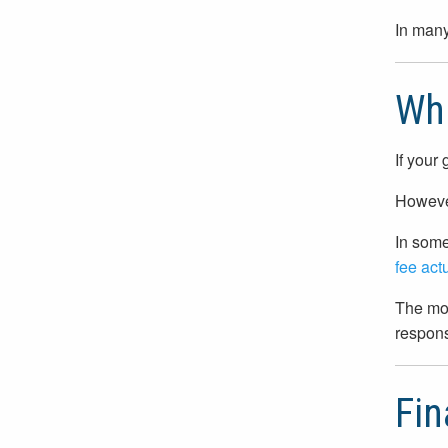
In many
Wh
If your
However
In some
fee act
The mos
respons
Fin