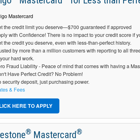
igo
Mastercard
for Less than Perfe
t the credit limit you deserve—$700 guaranteed if approved
ply with Confidence! There is no impact to your credit score if 
t the credit you deserve, even with less-than-perfect history.
usted by more than a million customers with reporting to all three
 your hard work.
ro Fraud Liability - Peace of mind that comes with having a Mas
n't Have Perfect Credit? No Problem!
 security deposit, just purchasing power.
tes & Fees
LICK HERE TO APPLY
®
®
lestone
Mastercard