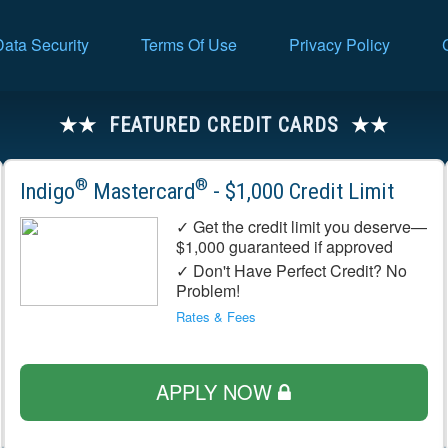
Data Security
Terms Of Use
Privacy Policy
FEATURED CREDIT CARDS
®
®
Indigo
Mastercard
- $1,000 Credit Limit
✓ Get the credit limit you deserve—
$1,000 guaranteed if approved
✓ Don't Have Perfect Credit? No
Problem!
Rates & Fees
APPLY NOW