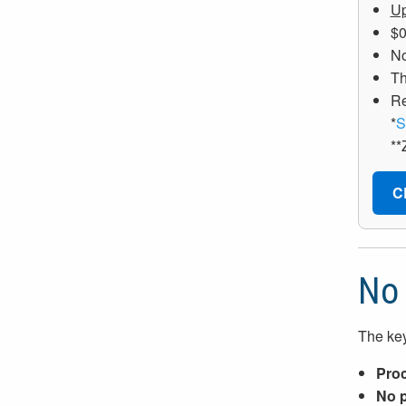
Up
$0
No
Th
R
*
S
**
C
No 
The key
Proc
No p