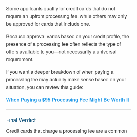
Some applicants qualify for credit cards that do not
require an upfront processing fee, while others may only
be approved for cards that include one.
Because approval varies based on your credit profile, the
presence of a processing fee often reflects the type of
offers available to you—not necessarily a universal
requirement.
If you want a deeper breakdown of when paying a
processing fee may actually make sense based on your
situation, you can review this guide:
When Paying a $95 Processing Fee Might Be Worth It
Final Verdict
Credit cards that charge a processing fee are a common