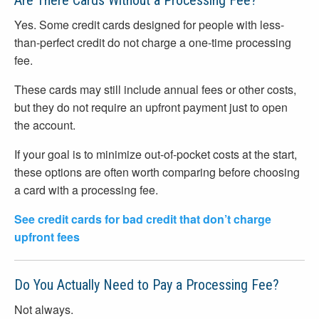
Are There Cards Without a Processing Fee?
Yes. Some credit cards designed for people with less-
than-perfect credit do not charge a one-time processing
fee.
These cards may still include annual fees or other costs,
but they do not require an upfront payment just to open
the account.
If your goal is to minimize out-of-pocket costs at the start,
these options are often worth comparing before choosing
a card with a processing fee.
See credit cards for bad credit that don’t charge
upfront fees
Do You Actually Need to Pay a Processing Fee?
Not always.