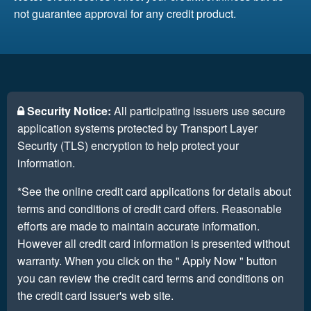
not guarantee approval for any credit product.
Security Notice:
All participating issuers use secure
application systems protected by Transport Layer
Security (TLS) encryption to help protect your
information.
*See the online credit card applications for details about
terms and conditions of credit card offers. Reasonable
efforts are made to maintain accurate information.
However all credit card information is presented without
warranty. When you click on the " Apply Now " button
you can review the credit card terms and conditions on
the credit card issuer's web site.