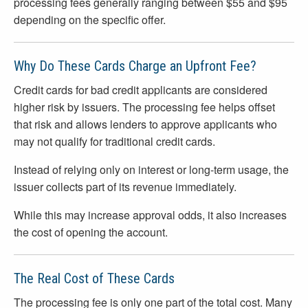
processing fees generally ranging between $55 and $95
depending on the specific offer.
Why Do These Cards Charge an Upfront Fee?
Credit cards for bad credit applicants are considered
higher risk by issuers. The processing fee helps offset
that risk and allows lenders to approve applicants who
may not qualify for traditional credit cards.
Instead of relying only on interest or long-term usage, the
issuer collects part of its revenue immediately.
While this may increase approval odds, it also increases
the cost of opening the account.
The Real Cost of These Cards
The processing fee is only one part of the total cost. Many