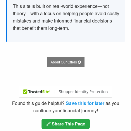
This site is built on real-world experience—not
theory—with a focus on helping people avoid costly
mistakes and make informed financial decisions
that benefit them long-term.
About Our Offers
Found this guide helpful?
Save this for later
as you
continue your financial journey!
🔗 Share This Page