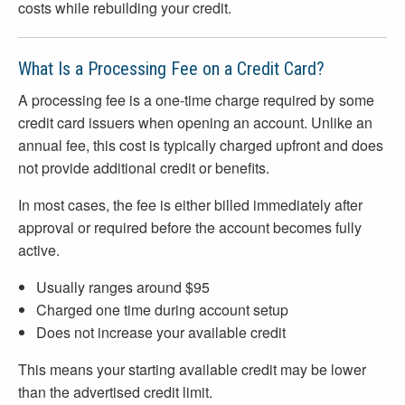
costs while rebuilding your credit.
What Is a Processing Fee on a Credit Card?
A processing fee is a one-time charge required by some
credit card issuers when opening an account. Unlike an
annual fee, this cost is typically charged upfront and does
not provide additional credit or benefits.
In most cases, the fee is either billed immediately after
approval or required before the account becomes fully
active.
Usually ranges around $95
Charged one time during account setup
Does not increase your available credit
This means your starting available credit may be lower
than the advertised credit limit.