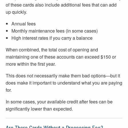
of these cards also include additional fees that can add
up quickly.
Annual fees
Monthly maintenance fees (in some cases)
High interest rates if you carry a balance
When combined, the total cost of opening and
maintaining one of these accounts can exceed $150 or
more within the first year.
This does not necessarily make them bad options—but it
does make it important to understand what you are paying
for.
In some cases, your available credit after fees can be
significantly lower than expected.