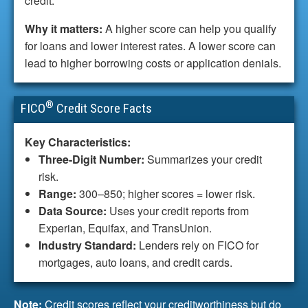
credit.
Why it matters:
A higher score can help you qualify
for loans and lower interest rates. A lower score can
lead to higher borrowing costs or application denials.
®
FICO
Credit Score Facts
Key Characteristics:
Three-Digit Number:
Summarizes your credit
risk.
Range:
300–850; higher scores = lower risk.
Data Source:
Uses your credit reports from
Experian, Equifax, and TransUnion.
Industry Standard:
Lenders rely on FICO for
mortgages, auto loans, and credit cards.
Note:
Credit scores reflect your creditworthiness but do