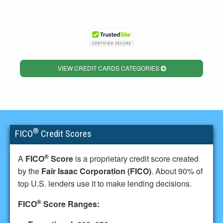
VIEW CREDIT CARDS CATEGORIES
®
FICO
Credit Scores
®
A
FICO
Score
is a proprietary credit score created
by the
Fair Isaac Corporation (FICO)
. About 90% of
top U.S. lenders use it to make lending decisions.
®
FICO
Score Ranges: