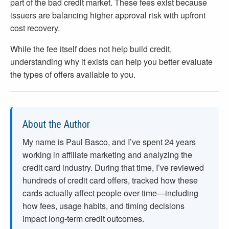
part of the bad credit market. These fees exist because
issuers are balancing higher approval risk with upfront
cost recovery.
While the fee itself does not help build credit,
understanding why it exists can help you better evaluate
the types of offers available to you.
About the Author
My name is Paul Basco, and I’ve spent
24
years
working in affiliate marketing and analyzing the
credit card industry. During that time, I’ve reviewed
hundreds of credit card offers, tracked how these
cards actually affect people over time—including
how fees, usage habits, and timing decisions
impact long-term credit outcomes.