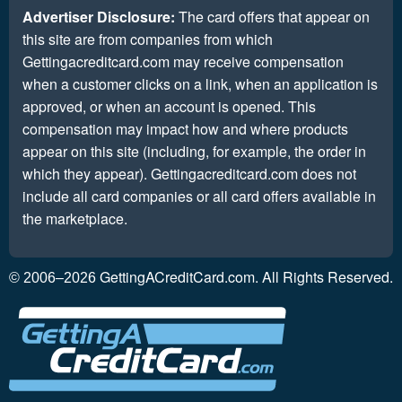
Advertiser Disclosure:
The card offers that appear on
this site are from companies from which
Gettingacreditcard.com may receive compensation
when a customer clicks on a link, when an application is
approved, or when an account is opened. This
compensation may impact how and where products
appear on this site (including, for example, the order in
which they appear). Gettingacreditcard.com does not
include all card companies or all card offers available in
the marketplace.
GettingACreditCard.com. All Rights Reserved.
© 2006–2026