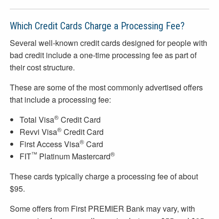
Which Credit Cards Charge a Processing Fee?
Several well-known credit cards designed for people with
bad credit include a one-time processing fee as part of
their cost structure.
These are some of the most commonly advertised offers
that include a processing fee:
®
Total Visa
Credit Card
®
Revvi Visa
Credit Card
®
First Access Visa
Card
™
®
FIT
Platinum Mastercard
These cards typically charge a processing fee of about
$95.
Some offers from First PREMIER Bank may vary, with