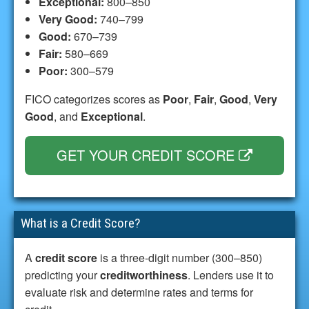
Exceptional:
800–850
Very Good:
740–799
Good:
670–739
Fair:
580–669
Poor:
300–579
FICO categorizes scores as
Poor
,
Fair
,
Good
,
Very
Good
, and
Exceptional
.
GET YOUR CREDIT SCORE
What is a Credit Score?
A
credit score
is a three-digit number (300–850)
predicting your
creditworthiness
. Lenders use it to
evaluate risk and determine rates and terms for