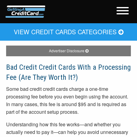
VIEW CREDIT CARDS CATEGORIES
Advertiser Disclosure
Bad Credit Credit Cards With a Processing
Fee (Are They Worth It?)
Some bad credit credit cards charge a one-time
processing fee before you even begin using the account.
In many cases, this fee is around $95 and is required as
part of the account setup process.
Understanding how this fee works—and whether you
actually need to pay it—can help you avoid unnecessary