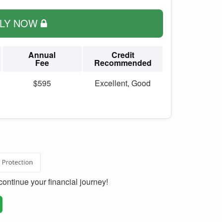
PLY NOW
Annual
Credit
Fee
Recommended
$595
Excellent, Good
ontinue your financial journey!