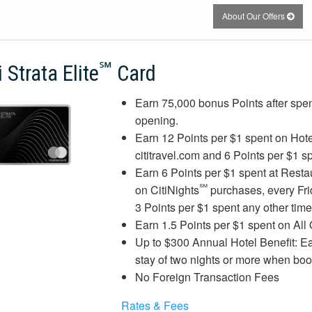
About Our Offers
℠
i Strata Elite
Card
Earn 75,000 bonus Points after spen
opening.
Earn 12 Points per $1 spent on Hote
cititravel.com and 6 Points per $1 s
Earn 6 Points per $1 spent at Resta
℠
on CitiNights
purchases, every Fri
3 Points per $1 spent any other tim
Earn 1.5 Points per $1 spent on All
Up to $300 Annual Hotel Benefit: Ea
stay of two nights or more when boo
No Foreign Transaction Fees
Rates & Fees