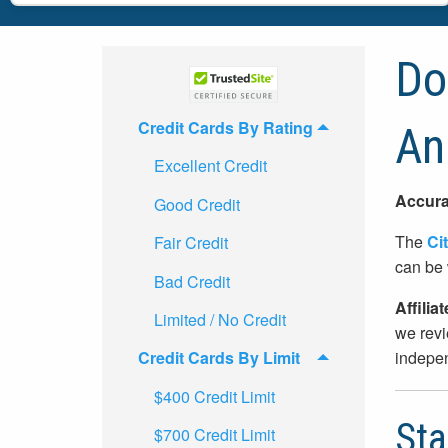
Doe
Credit Cards By Rating
An
Excellent Credit
Accura
Good Credit
The
Cit
Fair Credit
can be 
Bad Credit
Affilia
Limited / No Credit
we revi
indepen
Credit Cards By Limit
$400 Credit Limit
Sta
$700 Credit Limit