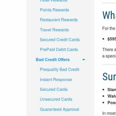
Points Rewards
Wha
Restaurant Rewards
For the
Travel Rewards
$595
Secured Credit Cards
There a
PrePaid Debit Cards
a speci
Bad Credit Offers
Prequalify Bad Credit
Su
Instant Response
Secured Cards
Stan
Waiv
Unsecured Cards
Poss
Guaranteed Approval
In most 