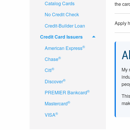
Catalog Cards
the car
No Credit Check
Apply 
Credit-Builder Loan
Credit Card Issuers
®
American Express
A
®
Chase
My 
®
Citi
indu
®
Discover
peop
®
PREMIER Bankcard
This
®
make
Mastercard
®
VISA