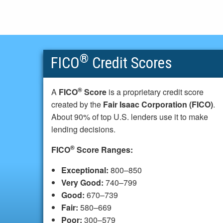
®
FICO
Credit Scores
®
A
FICO
Score
is a proprietary credit score
created by the
Fair Isaac Corporation (FICO)
.
About 90% of top U.S. lenders use it to make
lending decisions.
®
FICO
Score Ranges:
Exceptional:
800–850
Very Good:
740–799
Good:
670–739
Fair:
580–669
Poor:
300–579