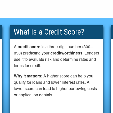
What is a Credit Score?
A
credit score
is a three-digit number (300–
850) predicting your
creditworthiness
. Lenders
use it to evaluate risk and determine rates and
terms for credit.
Why it matters:
A higher score can help you
qualify for loans and lower interest rates. A
lower score can lead to higher borrowing costs
or application denials.