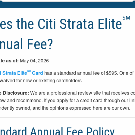
℠
s the Citi Strata Elite
nual Fee?
te as of:
May 04, 2026
℠
i Strata Elite
Card
has a standard annual fee of $595. One of
waived for new or existing cardholders.
te Disclosure:
We are a professional review site that receives
ew and recommend. If you apply for a credit card through our l
dently owned, and the opinions expressed here are our own.
ndard Annual Fee Policy