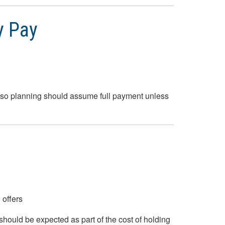
y Pay
y, so planning should assume full payment unless
 offers
hould be expected as part of the cost of holding