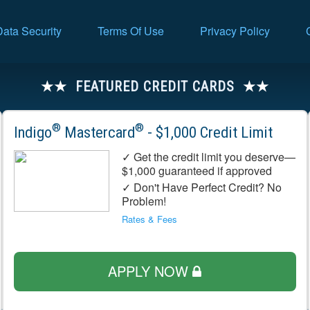
Data Security
Terms Of Use
Privacy Policy
FEATURED CREDIT CARDS
®
®
Indigo
Mastercard
- $1,000 Credit Limit
✓ Get the credit limit you deserve—
$1,000 guaranteed if approved
✓ Don't Have Perfect Credit? No
Problem!
Rates & Fees
APPLY NOW