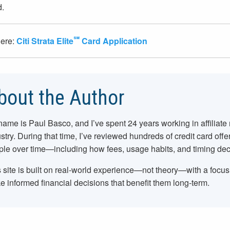
d.
℠
here:
Citi Strata Elite
Card Application
bout the Author
name is Paul Basco, and I’ve spent
24
years working in affiliate
stry. During that time, I’ve reviewed hundreds of credit card offe
le over time—including how fees, usage habits, and timing dec
 site is built on real-world experience—not theory—with a focu
 informed financial decisions that benefit them long-term.