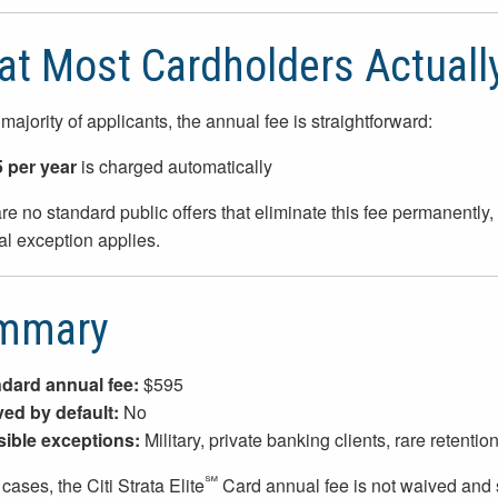
t Most Cardholders Actuall
 majority of applicants, the annual fee is straightforward:
 per year
is charged automatically
re no standard public offers that eliminate this fee permanentl
al exception applies.
mmary
dard annual fee:
$595
ed by default:
No
ible exceptions:
Military, private banking clients, rare retention
℠
cases, the Citi Strata Elite
Card annual fee is not waived and s