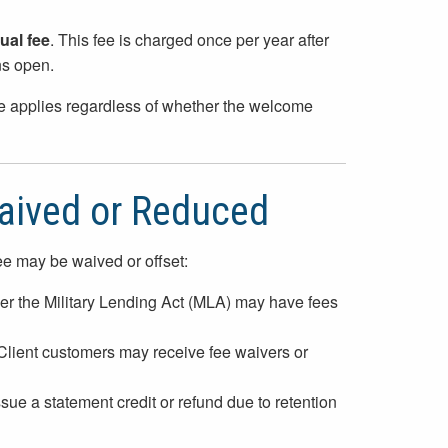
ual fee
. This fee is charged once per year after
ns open.
ee applies regardless of whether the welcome
aived or Reduced
ee may be waived or offset:
er the Military Lending Act (MLA) may have fees
 Client customers may receive fee waivers or
ssue a statement credit or refund due to retention