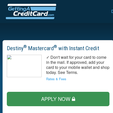
®
®
Destiny
Mastercard
with Instant Credit
✓ Don't wait for your card to come
in the mail. If approved, add your
card to your mobile wallet and shop
today. See Terms.
Rates & Fees
APPLY NOW