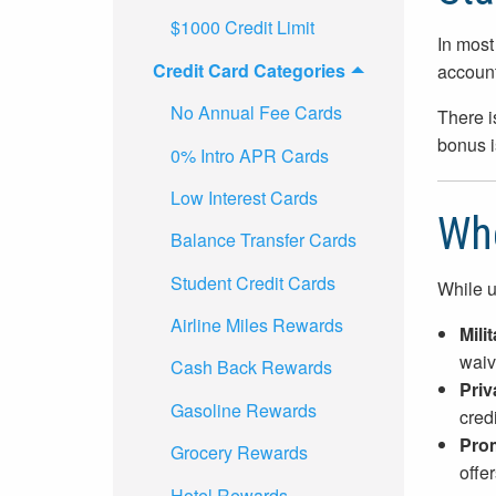
$1000 Credit Limit
In most 
Credit Card Categories
account
No Annual Fee Cards
There i
bonus i
0% Intro APR Cards
Low Interest Cards
Whe
Balance Transfer Cards
Student Credit Cards
While u
Airline Miles Rewards
Mili
waiv
Cash Back Rewards
Priv
Gasoline Rewards
credi
Prom
Grocery Rewards
offe
Hotel Rewards