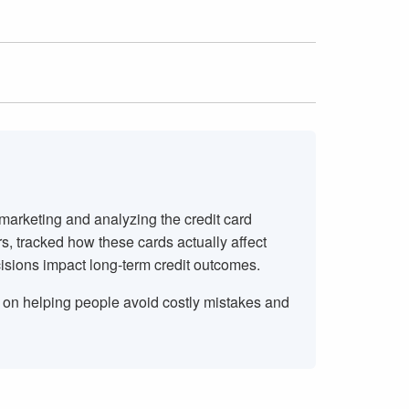
 marketing and analyzing the credit card
rs, tracked how these cards actually affect
isions impact long-term credit outcomes.
s on helping people avoid costly mistakes and