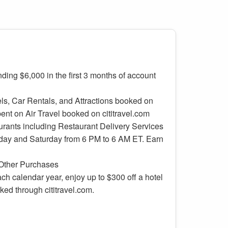
ding $6,000 in the first 3 months of account
ls, Car Rentals, and Attractions booked on
pent on Air Travel booked on cititravel.com
urants including Restaurant Delivery Services
day and Saturday from 6 PM to 6 AM ET. Earn
e
 Other Purchases
ch calendar year, enjoy up to $300 off a hotel
ked through cititravel.com.