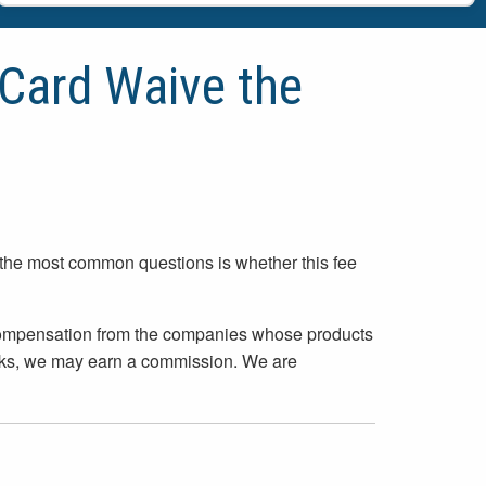
Card Waive the
 the most common questions is whether this fee
 compensation from the companies whose products
inks, we may earn a commission. We are