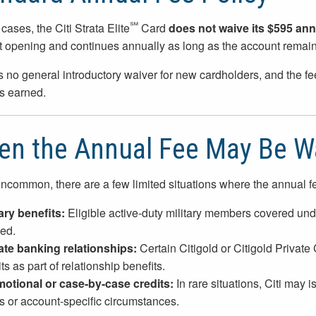
℠
cases, the Citi Strata Elite
Card
does not waive its $595 ann
 opening and continues annually as long as the account remai
s no general introductory waiver for new cardholders, and the f
s earned.
n the Annual Fee May Be W
ncommon, there are a few limited situations where the annual f
tary benefits:
Eligible active-duty military members covered und
ed.
ate banking relationships:
Certain Citigold or Citigold Private
ts as part of relationship benefits.
otional or case-by-case credits:
In rare situations, Citi may i
rs or account-specific circumstances.