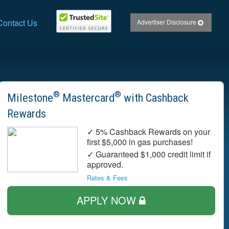
Contact Us
Advertiser Disclosure
®
®
Milestone
Mastercard
with Cashback
Rewards
✓ 5% Cashback Rewards on your
first $5,000 in gas purchases!
✓ Guaranteed $1,000 credit limit if
approved.
Rates & Fees
APPLY NOW