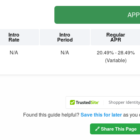
AP
Intro
Intro
Regular
Rate
Period
APR
N/A
N/A
20.49% - 28.49%
(Variable)
Found this guide helpful?
Save this for later
as you c
🔗 Share This Page