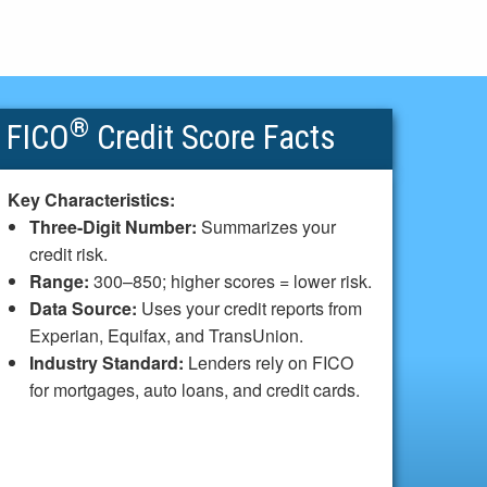
®
FICO
Credit Score Facts
Key Characteristics:
Three-Digit Number:
Summarizes your
credit risk.
Range:
300–850; higher scores = lower risk.
Data Source:
Uses your credit reports from
Experian, Equifax, and TransUnion.
Industry Standard:
Lenders rely on FICO
for mortgages, auto loans, and credit cards.