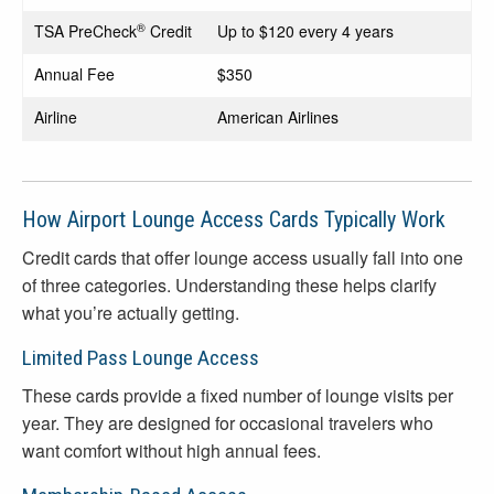
®
TSA PreCheck
Credit
Up to $120 every 4 years
Annual Fee
$350
Airline
American Airlines
How Airport Lounge Access Cards Typically Work
Credit cards that offer lounge access usually fall into one
of three categories. Understanding these helps clarify
what you’re actually getting.
Limited Pass Lounge Access
These cards provide a fixed number of lounge visits per
year. They are designed for occasional travelers who
want comfort without high annual fees.