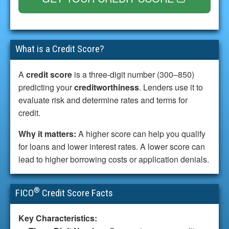
What is a Credit Score?
A
credit score
is a three-digit number (300–850)
predicting your
creditworthiness
. Lenders use it to
evaluate risk and determine rates and terms for
credit.
Why it matters:
A higher score can help you qualify
for loans and lower interest rates. A lower score can
lead to higher borrowing costs or application denials.
®
FICO
Credit Score Facts
Key Characteristics: