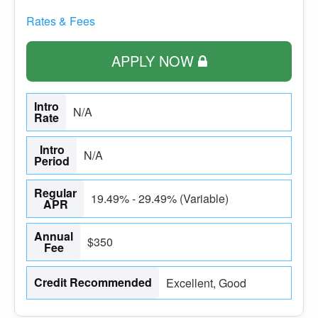
Rates & Fees
APPLY NOW
Intro
N/A
Rate
Intro
N/A
Period
Regular
19.49% - 29.49% (Variable)
APR
Annual
$350
Fee
Credit Recommended
Excellent, Good