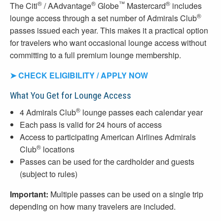
®
®
™
®
The Citi
/ AAdvantage
Globe
Mastercard
includes
®
lounge access through a set number of Admirals Club
passes issued each year. This makes it a practical option
for travelers who want occasional lounge access without
committing to a full premium lounge membership.
➤ CHECK ELIGIBILITY / APPLY NOW
What You Get for Lounge Access
®
4 Admirals Club
lounge passes each calendar year
Each pass is valid for 24 hours of access
Access to participating American Airlines Admirals
®
Club
locations
Passes can be used for the cardholder and guests
(subject to rules)
Important:
Multiple passes can be used on a single trip
depending on how many travelers are included.