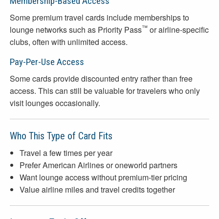
Membership-Based Access
Some premium travel cards include memberships to
™
lounge networks such as Priority Pass
or airline-specific
clubs, often with unlimited access.
Pay-Per-Use Access
Some cards provide discounted entry rather than free
access. This can still be valuable for travelers who only
visit lounges occasionally.
Who This Type of Card Fits
Travel a few times per year
Prefer American Airlines or oneworld partners
Want lounge access without premium-tier pricing
Value airline miles and travel credits together