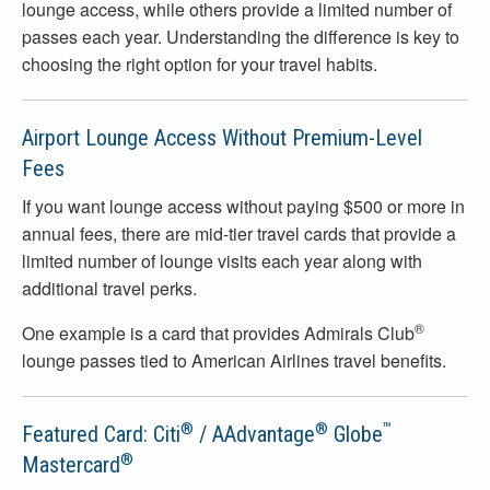
lounge access, while others provide a limited number of
passes each year. Understanding the difference is key to
choosing the right option for your travel habits.
Airport Lounge Access Without Premium-Level
Fees
If you want lounge access without paying $500 or more in
annual fees, there are mid-tier travel cards that provide a
limited number of lounge visits each year along with
additional travel perks.
®
One example is a card that provides Admirals Club
lounge passes tied to American Airlines travel benefits.
®
®
™
Featured Card: Citi
/ AAdvantage
Globe
®
Mastercard