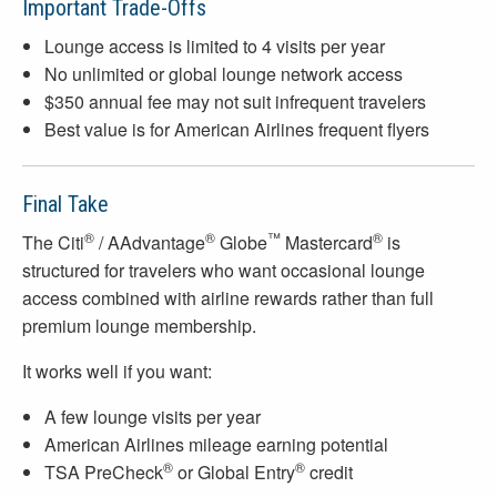
Important Trade-Offs
Lounge access is limited to 4 visits per year
No unlimited or global lounge network access
$350 annual fee may not suit infrequent travelers
Best value is for American Airlines frequent flyers
Final Take
®
®
™
®
The Citi
/ AAdvantage
Globe
Mastercard
is
structured for travelers who want occasional lounge
access combined with airline rewards rather than full
premium lounge membership.
It works well if you want:
A few lounge visits per year
American Airlines mileage earning potential
®
®
TSA PreCheck
or Global Entry
credit