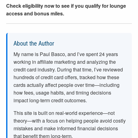
Check eligibility now to see if you qualify for lounge
access and bonus miles.
About the Author
My name is Paul Basco, and I’ve spent
24
years
working in affiliate marketing and analyzing the
credit card industry. During that time, I’ve reviewed
hundreds of credit card offers, tracked how these
cards actually affect people over time—including
how fees, usage habits, and timing decisions
impact long-term credit outcomes.
This site is built on real-world experience—not
theory—with a focus on helping people avoid costly
mistakes and make informed financial decisions
that benefit them long-term.