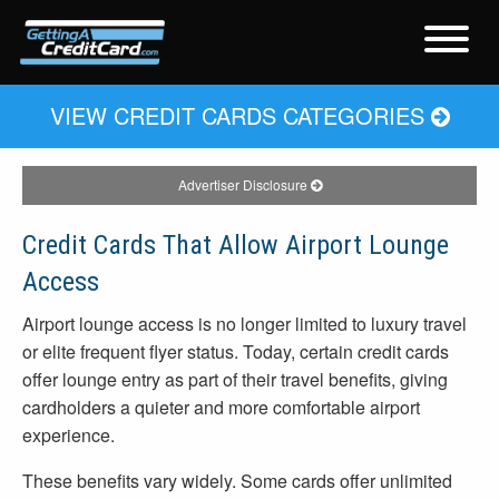
VIEW CREDIT CARDS CATEGORIES
Advertiser Disclosure
Credit Cards That Allow Airport Lounge
Access
Airport lounge access is no longer limited to luxury travel
or elite frequent flyer status. Today, certain credit cards
offer lounge entry as part of their travel benefits, giving
cardholders a quieter and more comfortable airport
experience.
These benefits vary widely. Some cards offer unlimited