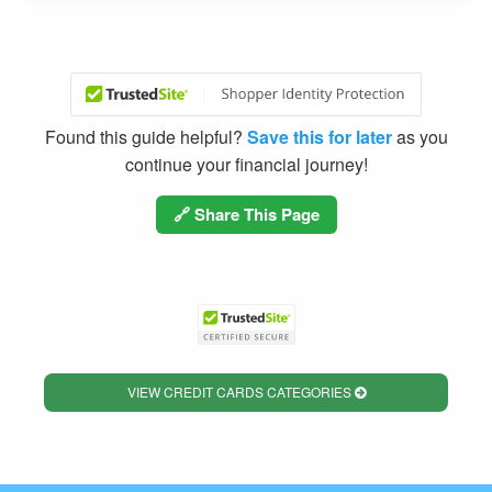
Found this guide helpful?
Save this for later
as you
continue your financial journey!
🔗 Share This Page
VIEW CREDIT CARDS CATEGORIES