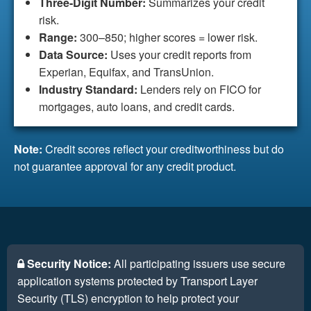
Three-Digit Number:
Summarizes your credit
risk.
Range:
300–850; higher scores = lower risk.
Data Source:
Uses your credit reports from
Experian, Equifax, and TransUnion.
Industry Standard:
Lenders rely on FICO for
mortgages, auto loans, and credit cards.
Note:
Credit scores reflect your creditworthiness but do
not guarantee approval for any credit product.
Security Notice:
All participating issuers use secure
application systems protected by Transport Layer
Security (TLS) encryption to help protect your