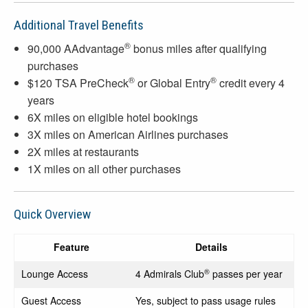
Additional Travel Benefits
®
90,000 AAdvantage
bonus miles after qualifying
purchases
®
®
$120 TSA PreCheck
or Global Entry
credit every 4
years
6X miles on eligible hotel bookings
3X miles on American Airlines purchases
2X miles at restaurants
1X miles on all other purchases
Quick Overview
Feature
Details
®
Lounge Access
4 Admirals Club
passes per year
Guest Access
Yes, subject to pass usage rules