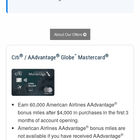
About Our Offers
®
®
™
®
Citi
/ AAdvantage
Globe
Mastercard
®
Earn 60,000 American Airlines AAdvantage
bonus miles after $4,000 in purchases in the first 3
months of account opening.
®
American Airlines AAdvantage
bonus miles are
®
not available if you have received AAdvantage