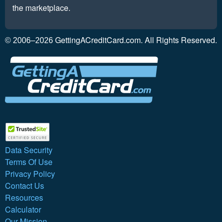
the marketplace.
GettingACreditCard.com. All Rights Reserved.
© 2006–2026
Data Security
Terms Of Use
Privacy Policy
Contact Us
Resources
Calculator
Our Mission