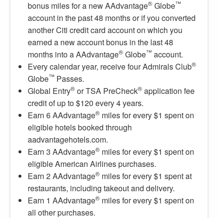
®
™
bonus miles for a new AAdvantage
Globe
account in the past 48 months or if you converted
another Citi credit card account on which you
earned a new account bonus in the last 48
®
™
months into a AAdvantage
Globe
account.
®
Every calendar year, receive four Admirals Club
™
Globe
Passes.
®
®
Global Entry
or TSA PreCheck
application fee
credit of up to $120 every 4 years.
®
Earn 6 AAdvantage
miles for every $1 spent on
eligible hotels booked through
aadvantagehotels.com.
®
Earn 3 AAdvantage
miles for every $1 spent on
eligible American Airlines purchases.
®
Earn 2 AAdvantage
miles for every $1 spent at
restaurants, including takeout and delivery.
®
Earn 1 AAdvantage
miles for every $1 spent on
all other purchases.