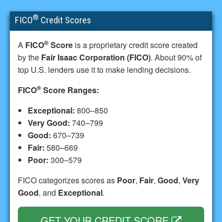
®
FICO
Credit Scores
®
A
FICO
Score
is a proprietary credit score created
by the
Fair Isaac Corporation (FICO)
. About 90% of
top U.S. lenders use it to make lending decisions.
®
FICO
Score Ranges:
Exceptional:
800–850
Very Good:
740–799
Good:
670–739
Fair:
580–669
Poor:
300–579
FICO categorizes scores as
Poor
,
Fair
,
Good
,
Very
Good
, and
Exceptional
.
GET YOUR CREDIT SCORE