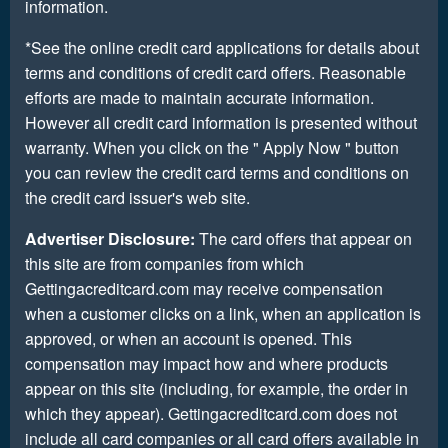
information.
*See the online credit card applications for details about
terms and conditions of credit card offers. Reasonable
efforts are made to maintain accurate information.
However all credit card information is presented without
warranty. When you click on the " Apply Now " button
you can review the credit card terms and conditions on
the credit card issuer's web site.
Advertiser Disclosure:
The card offers that appear on
this site are from companies from which
Gettingacreditcard.com may receive compensation
when a customer clicks on a link, when an application is
approved, or when an account is opened. This
compensation may impact how and where products
appear on this site (including, for example, the order in
which they appear). Gettingacreditcard.com does not
include all card companies or all card offers available in