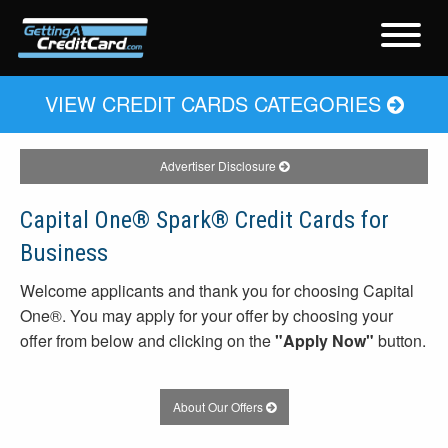
VIEW CREDIT CARDS CATEGORIES
Advertiser Disclosure
Capital One® Spark® Credit Cards for
Business
Welcome applicants and thank you for choosing Capital
One®. You may apply for your offer by choosing your
offer from below and clicking on the
"Apply Now"
button.
About Our Offers