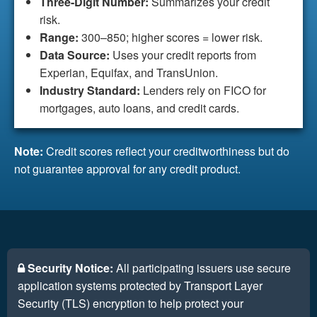
Three-Digit Number:
Summarizes your credit
risk.
Range:
300–850; higher scores = lower risk.
Data Source:
Uses your credit reports from
Experian, Equifax, and TransUnion.
Industry Standard:
Lenders rely on FICO for
mortgages, auto loans, and credit cards.
Note:
Credit scores reflect your creditworthiness but do
not guarantee approval for any credit product.
Security Notice:
All participating issuers use secure
application systems protected by Transport Layer
Security (TLS) encryption to help protect your