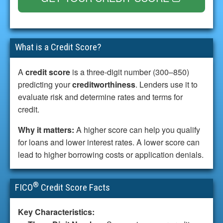
What is a Credit Score?
A
credit score
is a three-digit number (300–850)
predicting your
creditworthiness
. Lenders use it to
evaluate risk and determine rates and terms for
credit.
Why it matters:
A higher score can help you qualify
for loans and lower interest rates. A lower score can
lead to higher borrowing costs or application denials.
®
FICO
Credit Score Facts
Key Characteristics: