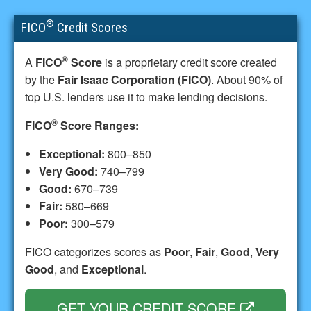
®
FICO
Credit Scores
®
A
FICO
Score
is a proprietary credit score created
by the
Fair Isaac Corporation (FICO)
. About 90% of
top U.S. lenders use it to make lending decisions.
®
FICO
Score Ranges:
Exceptional:
800–850
Very Good:
740–799
Good:
670–739
Fair:
580–669
Poor:
300–579
FICO categorizes scores as
Poor
,
Fair
,
Good
,
Very
Good
, and
Exceptional
.
GET YOUR CREDIT SCORE