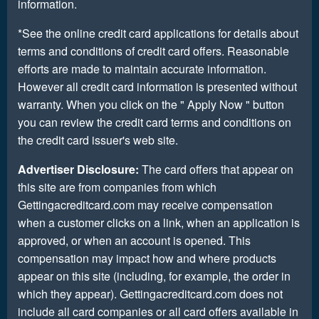
information.
*See the online credit card applications for details about
terms and conditions of credit card offers. Reasonable
efforts are made to maintain accurate information.
However all credit card information is presented without
warranty. When you click on the " Apply Now " button
you can review the credit card terms and conditions on
the credit card issuer's web site.
Advertiser Disclosure:
The card offers that appear on
this site are from companies from which
Gettingacreditcard.com may receive compensation
when a customer clicks on a link, when an application is
approved, or when an account is opened. This
compensation may impact how and where products
appear on this site (including, for example, the order in
which they appear). Gettingacreditcard.com does not
include all card companies or all card offers available in