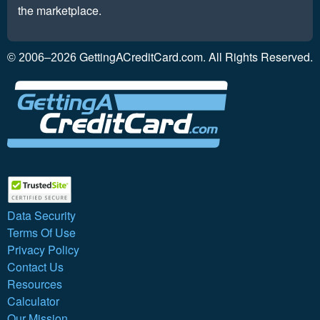
the marketplace.
GettingACreditCard.com. All Rights Reserved.
© 2006–2026
Data Security
Terms Of Use
Privacy Policy
Contact Us
Resources
Calculator
Our Mission