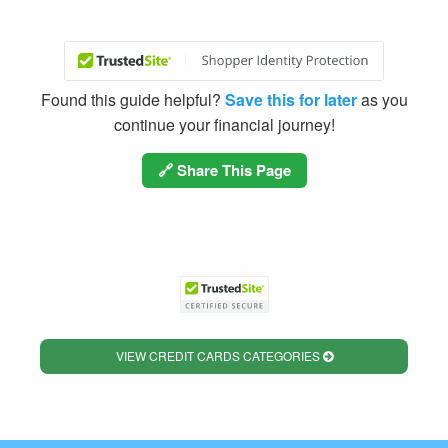
Found this guide helpful?
Save this for later
as you
continue your financial journey!
🔗 Share This Page
VIEW CREDIT CARDS CATEGORIES