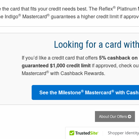
®
the card that fits your credit needs best. The Reflex
Platinum 
®
®
he Indigo
Mastercard
guarantees a higher credit limit if approv
Looking for a card wit
If you’d like a credit card that offers
5% cashback on 
guaranteed $1,000 credit limit
if approved, check out
®
Mastercard
with Cashback Rewards.
®
®
See the Milestone
Mastercard
with Cash
About Our Offers