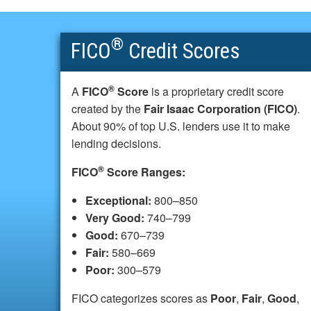
®
FICO
Credit Scores
®
A
FICO
Score
is a proprietary credit score
created by the
Fair Isaac Corporation (FICO)
.
About 90% of top U.S. lenders use it to make
lending decisions.
®
FICO
Score Ranges:
Exceptional:
800–850
Very Good:
740–799
Good:
670–739
Fair:
580–669
Poor:
300–579
FICO categorizes scores as
Poor
,
Fair
,
Good
,