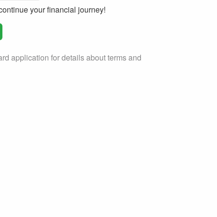
ontinue your financial journey!
rd application for details about terms and