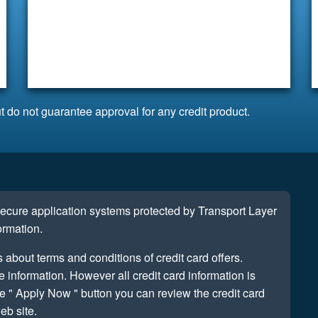
t do not guarantee approval for any credit product.
 secure application systems protected by Transport Layer
ormation.
s about terms and conditions of credit card offers.
information. However all credit card information is
e " Apply Now " button you can review the credit card
eb site.