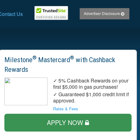
Contact Us
Advertiser Disclosure
®
®
Milestone
Mastercard
with Cashback
Rewards
✓ 5% Cashback Rewards on your
first $5,000 in gas purchases!
✓ Guaranteed $1,000 credit limit if
approved.
Rates & Fees
APPLY NOW