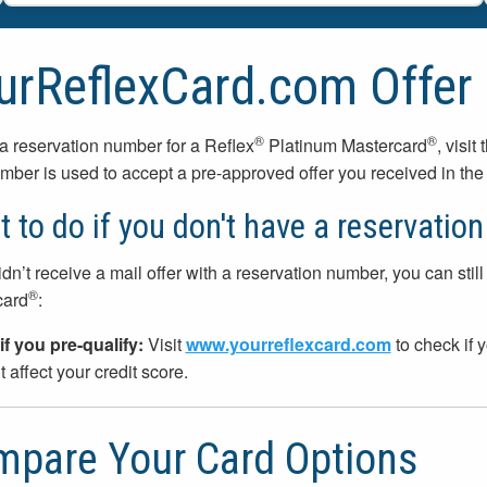
urReflexCard.com Offer
®
®
a reservation number for a Reflex
Platinum Mastercard
, visit
mber is used to accept a pre-approved offer you received in the 
 to do if you don't have a reservatio
idn’t receive a mail offer with a reservation number, you can still 
®
card
:
if you pre-qualify:
Visit
www.yourreflexcard.com
to check if y
 affect your credit score.
pare Your Card Options