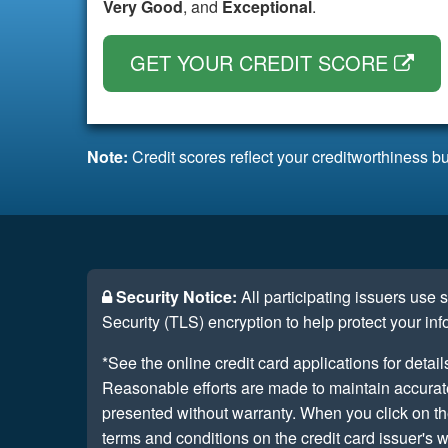
Very Good
, and
Exceptional
.
GET YOUR CREDIT SCORE
Note:
Credit scores reflect your creditworthiness bu
Security Notice:
All participating issuers use
Security (TLS) encryption to help protect your inf
*See the online credit card applications for detail
Reasonable efforts are made to maintain accurate 
presented without warranty. When you click on th
terms and conditions on the credit card issuer's w