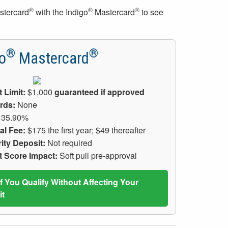
®
®
®
stercard
with the Indigo
Mastercard
to see
®
®
o
Mastercard
t Limit:
$1,000
guaranteed if approved
rds:
None
35.90%
al Fee:
$175 the first year; $49 thereafter
ity Deposit:
Not required
t Score Impact:
Soft pull pre-approval
If You Qualify Without Affecting Your
it