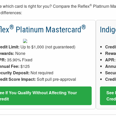
®
e which card is right for you? Compare the Reflex
Platinum Ma
 differences:
®
®
lex
Platinum Mastercard
Indig
edit Limit:
Up to $1,000 (not guaranteed)
Credi
ewards:
None
Rewa
PR:
35.90% Fixed
APR:
nual Fee:
$125
Annu
curity Deposit:
Not required
Secur
edit Score Impact:
Soft pull pre-approval
Credi
ee If You Qualify Without Affecting Your
See 
redit
Cred