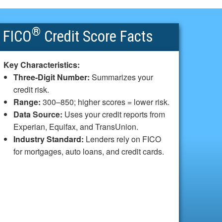
®
FICO
Credit Score Facts
Key Characteristics:
Three-Digit Number:
Summarizes your
credit risk.
Range:
300–850; higher scores = lower risk.
Data Source:
Uses your credit reports from
Experian, Equifax, and TransUnion.
Industry Standard:
Lenders rely on FICO
for mortgages, auto loans, and credit cards.