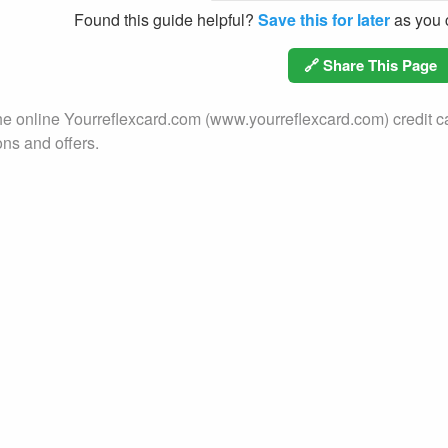
Found this guide helpful?
Save this for later
as you c
🔗 Share This Page
he online Yourreflexcard.com (www.yourreflexcard.com) credit ca
ons and offers.