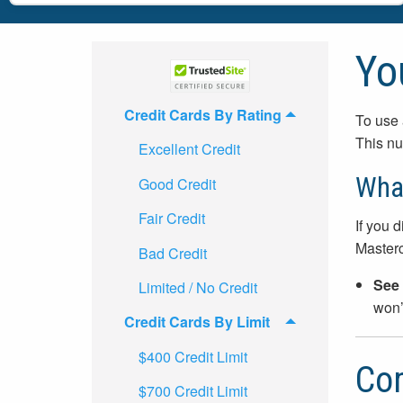
Yo
Credit Cards By Rating
To use 
This nu
Excellent Credit
What
Good Credit
Fair Credit
If you d
Master
Bad Credit
See 
Limited / No Credit
won’t
Credit Cards By Limit
$400 Credit Limit
Com
$700 Credit Limit