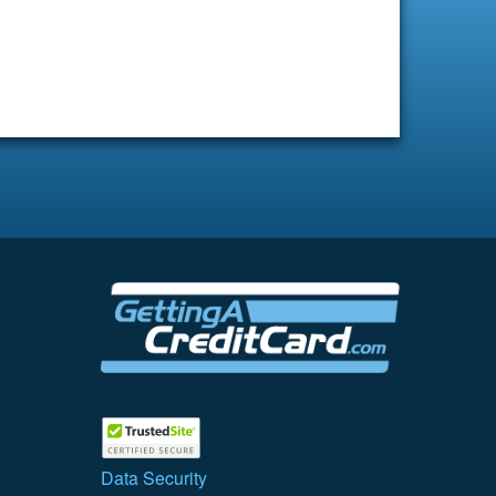
Data Security