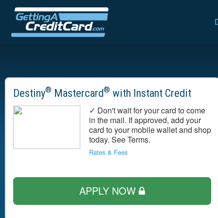
®
®
Destiny
Mastercard
with Instant Credit
✓ Don't wait for your card to come
in the mail. If approved, add your
card to your mobile wallet and shop
today. See Terms.
Rates & Fees
APPLY NOW