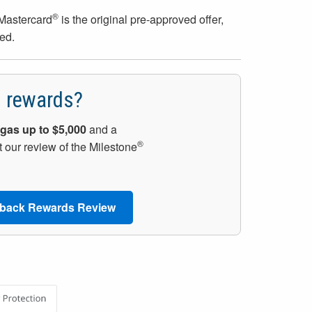
®
Mastercard
is the original pre-approved offer,
ed.
h rewards?
gas up to $5,000
and a
®
 our review of the Milestone
back Rewards Review