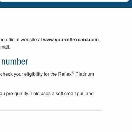
 the official website at
www.yourreflexcard.com
.
mail.
n number
®
check your eligibility for the Reflex
Platinum
ou pre-qualify. This uses a soft credit pull and