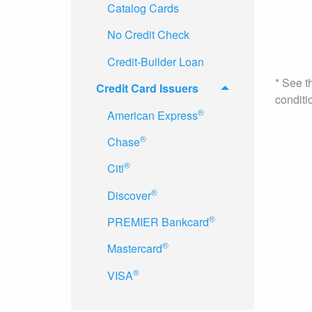
Catalog Cards
No Credit Check
Credit-Builder Loan
* See t
Credit Card Issuers
conditi
®
American Express
®
Chase
®
Citi
®
Discover
®
PREMIER Bankcard
®
Mastercard
®
VISA