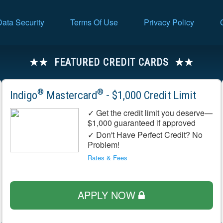
Data Security
Terms Of Use
Privacy Policy
FEATURED CREDIT CARDS
®
®
Indigo
Mastercard
- $1,000 Credit Limit
✓ Get the credit limit you deserve—
$1,000 guaranteed if approved
✓ Don't Have Perfect Credit? No
Problem!
Rates & Fees
APPLY NOW