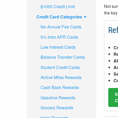
Not sur
$1000 Credit Limit
the key
Credit Card Categories
No Annual Fee Cards
Ref
0% Intro APR Cards
Low Interest Cards
Cr
R
Balance Transfer Cards
A
Student Credit Cards
An
Se
Airline Miles Rewards
Cr
Cash Back Rewards
S
Gasoline Rewards
C
Grocery Rewards
Hotel Rewards