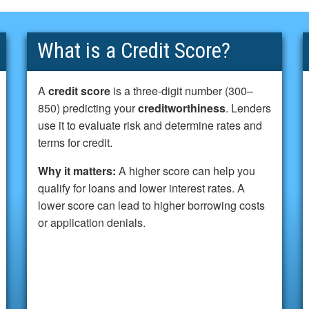
What is a Credit Score?
A
credit score
is a three-digit number (300–
850) predicting your
creditworthiness
. Lenders
use it to evaluate risk and determine rates and
terms for credit.
Why it matters:
A higher score can help you
qualify for loans and lower interest rates. A
lower score can lead to higher borrowing costs
or application denials.