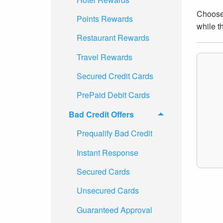
Choose 
Points Rewards
while t
Restaurant Rewards
Travel Rewards
Secured Credit Cards
PrePaid Debit Cards
Bad Credit Offers
Prequalify Bad Credit
Instant Response
Secured Cards
Unsecured Cards
Guaranteed Approval